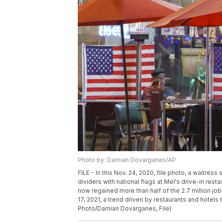
Photo by: Damian Dovarganes/AP
FILE - In this Nov. 24, 2020, file photo, a waitres
dividers with national flags at Mel's drive-in rest
now regained more than half of the 2.7 million jobs 
17, 2021, a trend driven by restaurants and hotel
Photo/Damian Dovarganes, File)