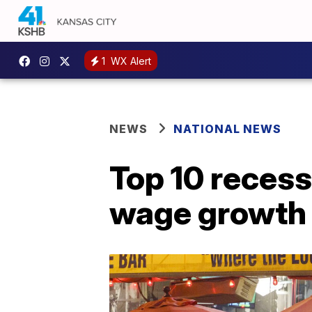
1
WX Alert
NEWS
NATIONAL NEWS
Top 10 recess
wage growth