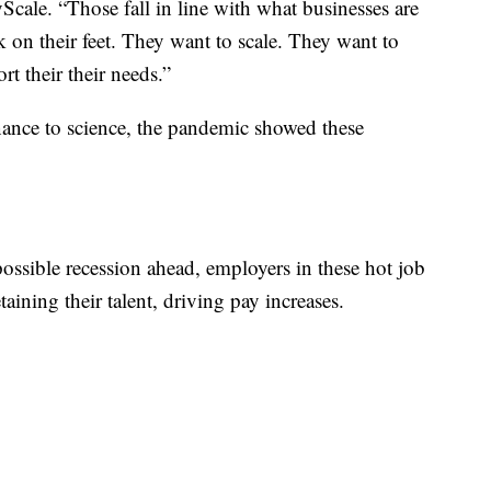
cale. “Those fall in line with what businesses are
k on their feet. They want to scale. They want to
rt their their needs.”
nance to science, the pandemic showed these
possible recession ahead, employers in these hot job
aining their talent, driving pay increases.