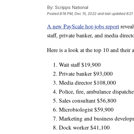
By:
Scripps National
Posted
8:16 PM, Dec 15, 2022
and last updated
8:21
A new PayScale hot-jobs report
reveal
staff, private banker, and media directo
Here is a look at the top 10 and their 
Wait staff $19,900
Private banker $93,000
Media director $108,000
Police, fire, ambulance dispatch
Sales consultant $56,800
Microbiologist $59,900
Marketing and business develop
Dock worker $41,100