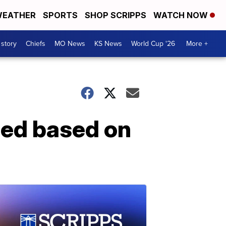
EATHER
SPORTS
SHOP SCRIPPS
WATCH NOW
 story
Chiefs
MO News
KS News
World Cup '26
More +
led based on