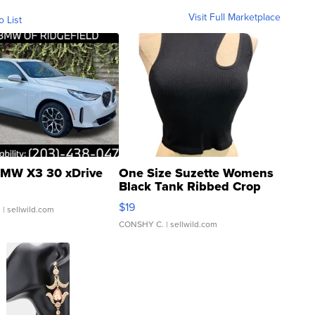
Visit Full Marketplace
o List
MW X3 30 xDrive
One Size Suzette Womens
Black Tank Ribbed Crop
Asymmetrical ...
$19
.
| sellwild.com
CONSHY C.
| sellwild.com