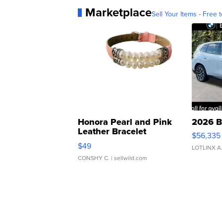
Marketplace
Sell Your Items - Free t
Honora Pearl and Pink
2026 B
Leather Bracelet
$56,335
Adjustable Buckle Clo...
$49
LOTLINX A
CONSHY C.
| sellwild.com