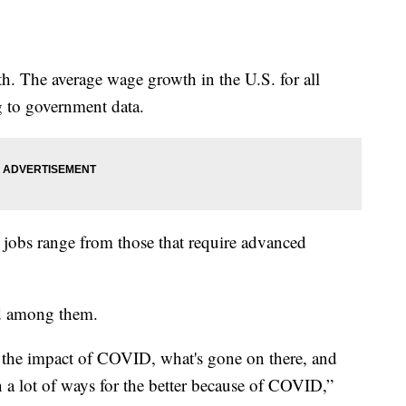
. The average wage growth in the U.S. for all
g to government data.
he jobs range from those that require advanced
.
ad among them.
n the impact of COVID, what's gone on there, and
a lot of ways for the better because of COVID,”