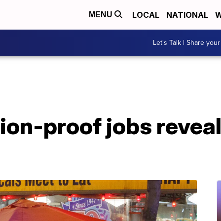
LOCAL
NATIONAL
W
MENU
Let's Talk | Share your
ion-proof jobs revea