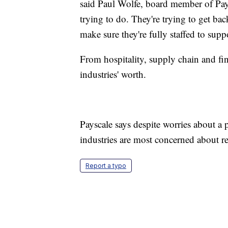
said Paul Wolfe, board member of PayS
trying to do. They're trying to get bac
make sure they're fully staffed to suppo
From hospitality, supply chain and fi
industries' worth.
Payscale says despite worries about a 
industries are most concerned about ret
Report a typo