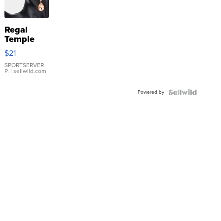
Regal
Temple
Droplet
$21
Earrings
SPORTSERVER
P.
| sellwild.com
Powered by