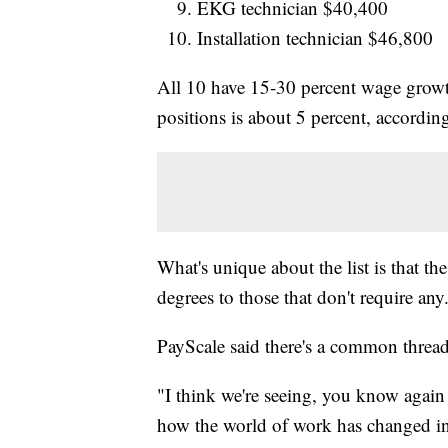
EKG technician $40,400
Installation technician $46,800
All 10 have 15-30 percent wage growth
positions is about 5 percent, accordin
What's unique about the list is that t
degrees to those that don't require any
PayScale said there's a common thre
"I think we're seeing, you know agai
how the world of work has changed in 