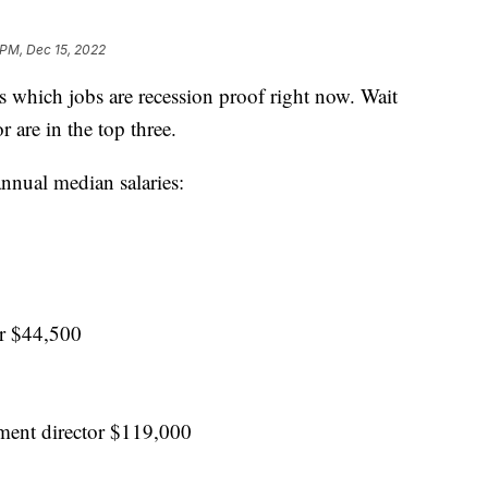
 PM, Dec 15, 2022
s which jobs are recession proof right now. Wait
r are in the top three.
annual median salaries:
er $44,500
ment director $119,000