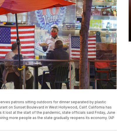
s serves patrons sitting outdoors for dinner separated by plastic
aurant on Sunset Boulevard in West Hollywood, Calif. California has
it lost at the start of the pandemic, state officials said Friday, June
s hiring more people as the state gradually reopens its economy. (AP