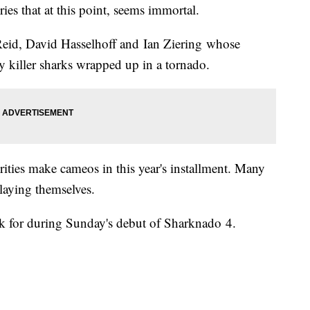
ries that at this point, seems immortal.
a Reid, David Hasselhoff and Ian Ziering whose
 by killer sharks wrapped up in a tornado.
rities make cameos in this year's installment. Many
playing themselves.
ook for during Sunday's debut of Sharknado 4.