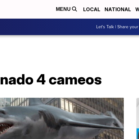
LOCAL
NATIONAL
W
MENU
Let's Talk | Share your
knado 4 cameos