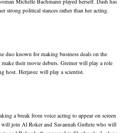
woman Michelle Bachmann played herself. Dash has
er strong political stances rather than her acting.
he duo known for making business deals on the
make their movie debuts. Greiner will play a role
 host. Herjavec will play a scientist.
aking a break from voice acting to appear on screen
 will join Al Roker and Savannah Guthrie who will