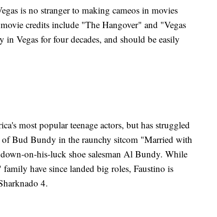
egas is no stranger to making cameos in movies
 movie credits include "The Hangover" and "Vegas
 in Vegas for four decades, and should be easily
a's most popular teenage actors, but has struggled
role of Bud Bundy in the raunchy sitcom "Married with
f down-on-his-luck shoe salesman Al Bundy. While
 family have since landed big roles, Faustino is
n Sharknado 4.