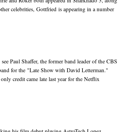
thrie and Roker both appeared in Sharknado 3, along
her celebrities, Gottfried is appearing in a number
 see Paul Shaffer, the former band leader of the CBS
 band for the "Late Show with David Letterman."
only credit came late last year for the Netflix
ing his film debut playing AstroTech Lopez,