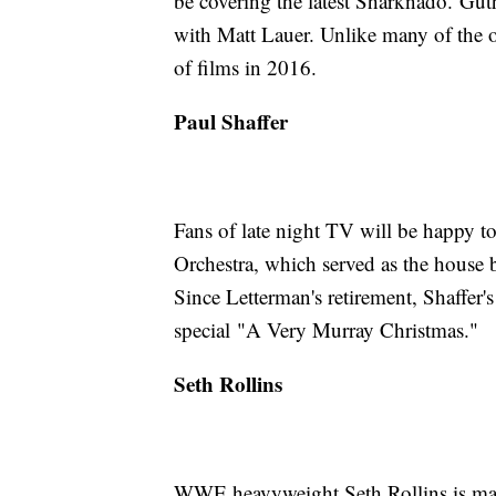
be covering the latest Sharknado. Gu
with Matt Lauer. Unlike many of the ot
of films in 2016.
Paul Shaffer
Fans of late night TV will be happy to
Orchestra, which served as the house
Since Letterman's retirement, Shaffer's 
special "A Very Murray Christmas."
Seth Rollins
WWE heavyweight Seth Rollins is mak