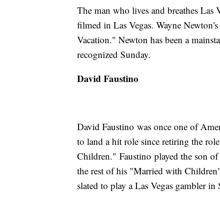
The man who lives and breathes Las V
filmed in Las Vegas. Wayne Newton's
Vacation." Newton has been a mainstay
recognized Sunday.
David Faustino
David Faustino was once one of Americ
to land a hit role since retiring the 
Children." Faustino played the son o
the rest of his "Married with Children"
slated to play a Las Vegas gambler i