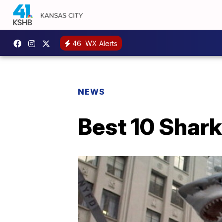
46
WX Alerts
NEWS
Best 10 Shar