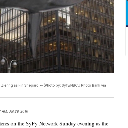
iering as Fin Shepard -- (Photo by: Syfy/NBCU Photo Bank via
7 AM, Jul 29, 2016
eres on the SyFy Network Sunday evening as the