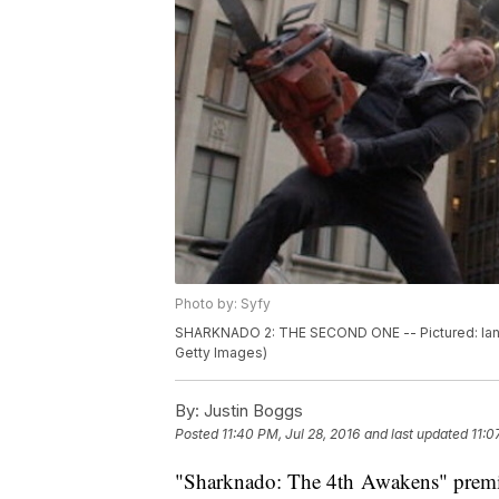
Photo by: Syfy
SHARKNADO 2: THE SECOND ONE -- Pictured: Ian Z
Getty Images)
By:
Justin Boggs
Posted
11:40 PM, Jul 28, 2016
and last updated
11:0
"Sharknado: The 4th Awakens" premi