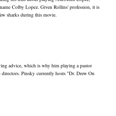
h name Colby Lopez. Given Rollins' profession, it is
a few sharks during this movie.
ving advice, which is why him playing a pastor
 directors. Pinsky currently hosts "Dr. Drew On
"