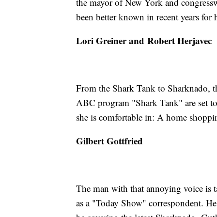
the mayor of New York and congress
been better known in recent years for h
Lori Greiner and Robert Herjavec
From the Shark Tank to Sharknado, t
ABC program "Shark Tank" are set to 
she is comfortable in: A home shopping
Gilbert Gottfried
The man with that annoying voice is t
as a "Today Show" correspondent. He