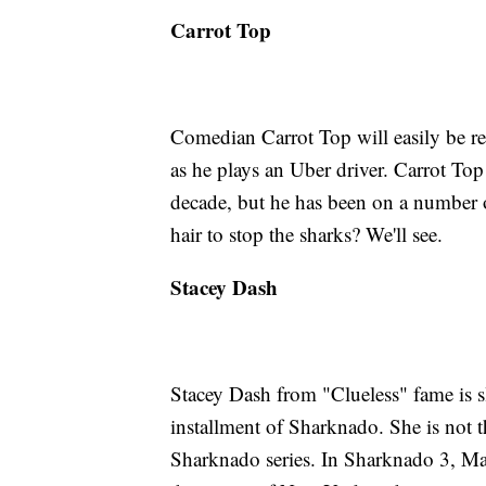
Carrot Top
Comedian Carrot Top will easily be re
as he plays an Uber driver. Carrot To
decade, but he has been on a number o
hair to stop the sharks? We'll see.
Stacey Dash
Stacey Dash from "Clueless" fame is sl
installment of Sharknado. She is not th
Sharknado series. In Sharknado 3, Ma