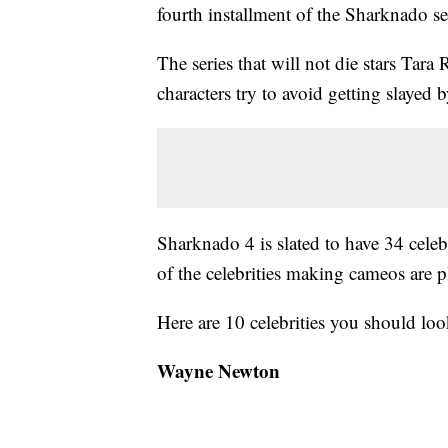
fourth installment of the Sharknado se
The series that will not die stars Tar
characters try to avoid getting slayed
Sharknado 4 is slated to have 34 celeb
of the celebrities making cameos are 
Here are 10 celebrities you should l
Wayne Newton