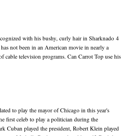
cognized with his bushy, curly hair in Sharknado 4
p has not been in an American movie in nearly a
f cable television programs. Can Carrot Top use his
ated to play the mayor of Chicago in this year's
e first celeb to play a politician during the
rk Cuban played the president, Robert Klein played