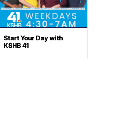
Start Your Day with
KSHB 41