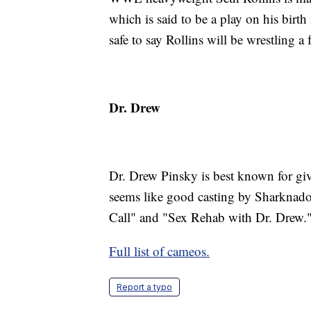
which is said to be a play on his birt
safe to say Rollins will be wrestling 
Dr. Drew
Dr. Drew Pinsky is best known for gi
seems like good casting by Sharknado
Call" and "Sex Rehab with Dr. Drew.
Full list of cameos.
Report a typo