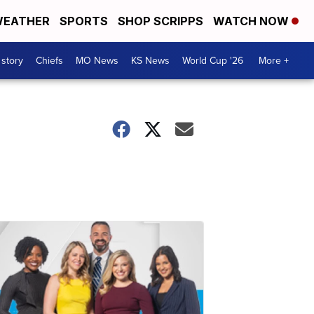
EATHER
SPORTS
SHOP SCRIPPS
WATCH NOW
 story
Chiefs
MO News
KS News
World Cup '26
More +