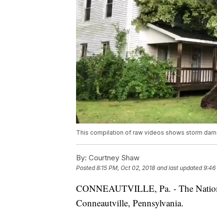
This compilation of raw videos shows storm dam
By:
Courtney Shaw
Posted
8:15 PM, Oct 02, 2018
and last updated
9:46
CONNEAUTVILLE, Pa. - The National 
Conneautville, Pennsylvania.