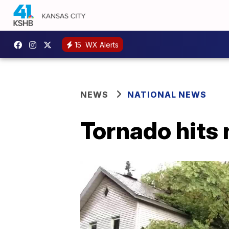
15
WX Alerts
NEWS
NATIONAL NEWS
Tornado hits