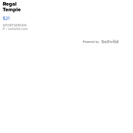
Regal
Temple
Droplet
$21
Earrings
SPORTSERVER
P.
| sellwild.com
Powered by