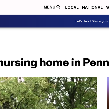
LOCAL
NATIONAL
W
MENU
Let's Talk | Share your
 nursing home in Pen