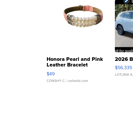
Honora Pearl and Pink
2026 B
Leather Bracelet
$56,335
Adjustable Buckle Clo...
$49
LOTLINX A
CONSHY C.
| sellwild.com