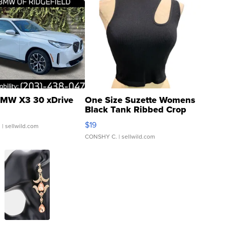
MW X3 30 xDrive
One Size Suzette Womens
Black Tank Ribbed Crop
Asymmetrical ...
$19
.
| sellwild.com
CONSHY C.
| sellwild.com