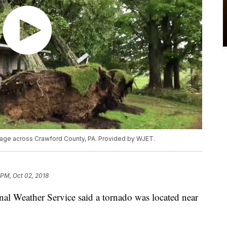
age across Crawford County, PA. Provided by WJET.
 PM, Oct 02, 2018
Weather Service said a tornado was located near