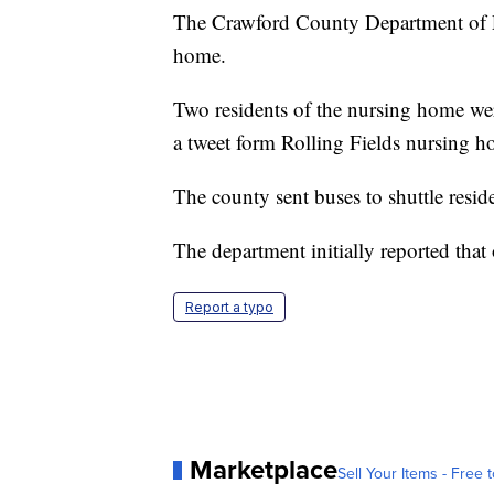
The Crawford County Department of Pub
home.
Two residents of the nursing home wer
a tweet form Rolling Fields nursing h
The county sent buses to shuttle resid
The department initially reported tha
Report a typo
Marketplace
Sell Your Items - Free t