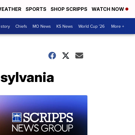
EATHER
SPORTS
SHOP SCRIPPS
WATCH NOW
 story
Chiefs
MO News
KS News
World Cup '26
More +
nsylvania