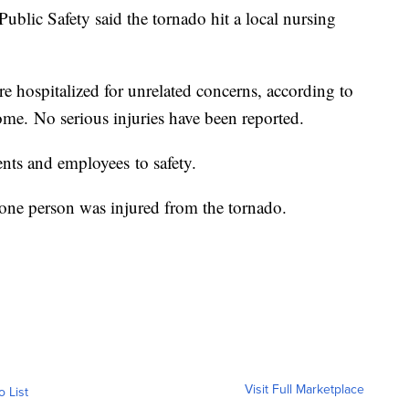
lic Safety said the tornado hit a local nursing
e hospitalized for unrelated concerns, according to
ome. No serious injuries have been reported.
ents and employees to safety.
t one person was injured from the tornado.
Visit Full Marketplace
o List