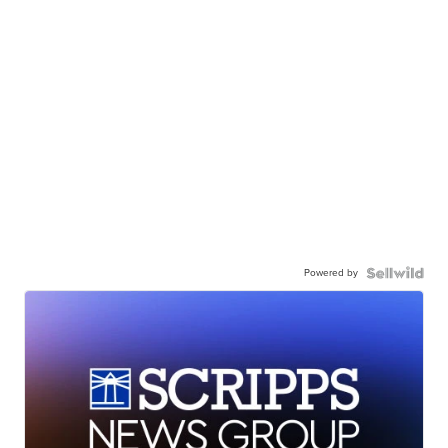
Powered by