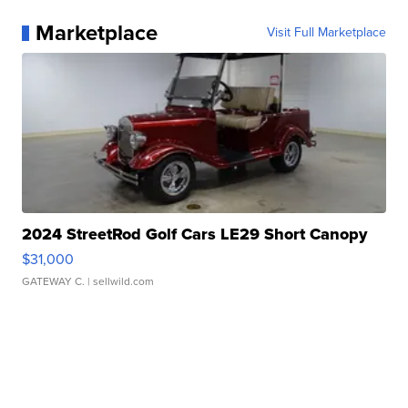
Marketplace
Visit Full Marketplace
2024 StreetRod Golf Cars LE29 Short Canopy
$31,000
GATEWAY C.
| sellwild.com