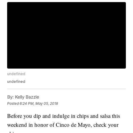
undefined
undefined
By:
Kelly Bazzle
Posted
6:24 PM, May 05, 2018
Before you dip and indulge in chips and salsa this
weekend in honor of Cinco de Mayo, check your