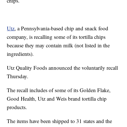
chips.
Utz
, a Pennsylvania-based chip and snack food
company, is recalling some of its tortilla chips
because they may contain milk (not listed in the
ingredients).
Utz Quality Foods announced the voluntarily recall
Thursday.
The recall includes of some of its Golden Flake,
Good Health, Utz and Weis brand tortilla chip
products.
The items have been shipped to 31 states and the