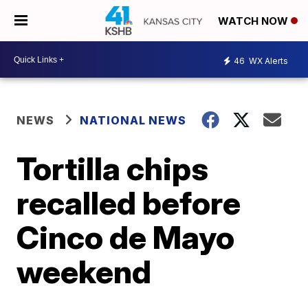
WATCH NOW
46
WX Alerts
NEWS
NATIONAL NEWS
Tortilla chips
recalled before
Cinco de Mayo
weekend