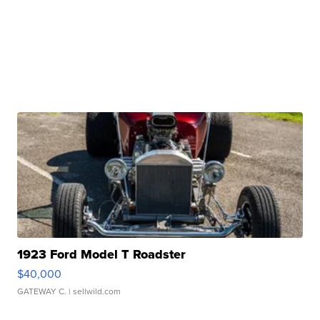
1923 Ford Model T Roadster
$40,000
GATEWAY C.
| sellwild.com