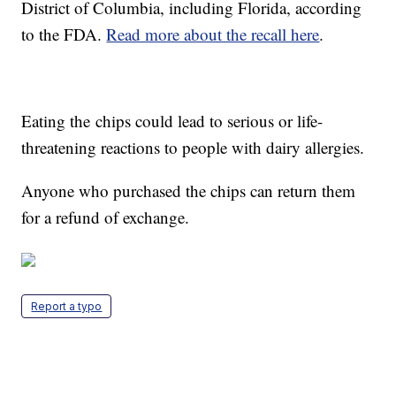
District of Columbia, including Florida, according
to the FDA.
Read more about the recall here
.
Eating the chips could lead to serious or life-
threatening reactions to people with dairy allergies.
Anyone who purchased the chips can return them
for a refund of exchange.
Report a typo