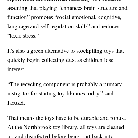
asserting that playing “enhances brain structure and
function” promotes “social emotional, cognitive,
language and self-regulation skills” and reduces
“toxic stress.”
It’s also a green alternative to stockpiling toys that
quickly begin collecting dust as children lose
interest.
“The recycling component is probably a primary
instigator for starting toy libraries today,” said
Iacuzzi.
That means the toys have to be durable and robust.
At the Northbrook toy library, all toys are cleaned
up and disinfected before being put back into