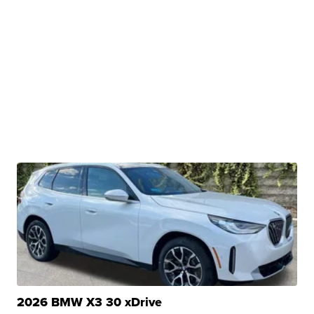
2026 BMW X3 30 xDrive