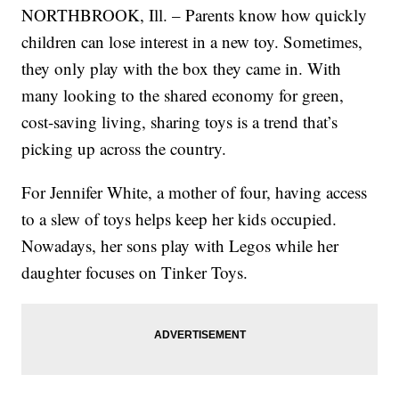
NORTHBROOK, Ill. – Parents know how quickly
children can lose interest in a new toy. Sometimes,
they only play with the box they came in. With
many looking to the shared economy for green,
cost-saving living, sharing toys is a trend that’s
picking up across the country.
For Jennifer White, a mother of four, having access
to a slew of toys helps keep her kids occupied.
Nowadays, her sons play with Legos while her
daughter focuses on Tinker Toys.