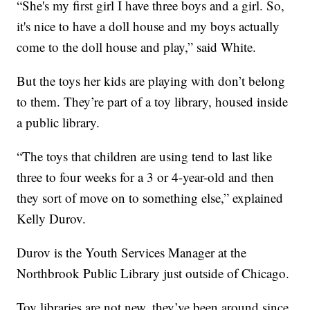
“She's my first girl I have three boys and a girl. So,
it's nice to have a doll house and my boys actually
come to the doll house and play,” said White.
But the toys her kids are playing with don’t belong
to them. They’re part of a toy library, housed inside
a public library.
“The toys that children are using tend to last like
three to four weeks for a 3 or 4-year-old and then
they sort of move on to something else,” explained
Kelly Durov.
Durov is the Youth Services Manager at the
Northbrook Public Library just outside of Chicago.
Toy libraries are not new, they’ve been around since