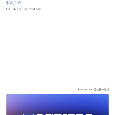
$56,335
LOTLINX A.
| sellwild.com
Powered by