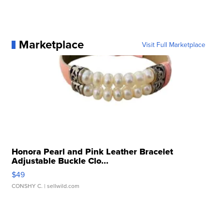
Marketplace
Visit Full Marketplace
Honora Pearl and Pink Leather Bracelet
Adjustable Buckle Clo...
$49
CONSHY C.
| sellwild.com