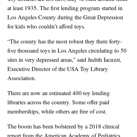
at least 1935. The first lending program started in
Los Angeles County during the Great Depression
for kids who couldn’t afford toys.
“The county has the most robust they there forty-
five thousand toys in Los Angeles circulating to 50
sites in very depressed areas,” said Judith Iacuzzi,
Executive Director of the USA Toy Library
Association.
There are now an estimated 400 toy lending
libraries across the country. Some offer paid
memberships, while others are free of cost.
The boom has been bolstered by a 2018 clinical
report from the American Academy of Pediatrics