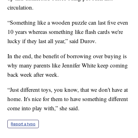
circulation.
“Something like a wooden puzzle can last five even
10 years whereas something like flash cards we're
lucky if they last all year,” said Durov.
In the end, the benefit of borrowing over buying is
why many parents like Jennifer White keep coming
back week after week.
“Just different toys, you know, that we don't have at
home. It's nice for them to have something different
come into play with,” she said.
Report a typo