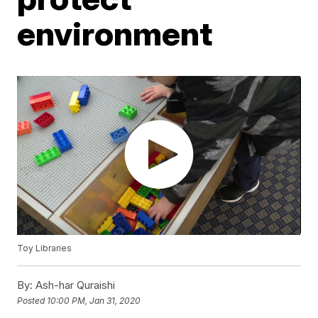
environment
Toy Libraries
By:
Ash-har Quraishi
Posted
10:00 PM, Jan 31, 2020