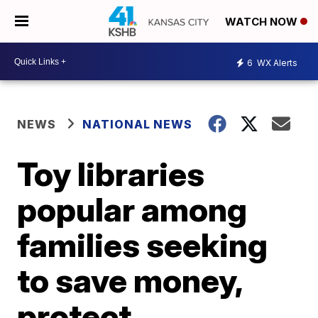
WATCH NOW
6
WX Alerts
NEWS
NATIONAL NEWS
Toy libraries
popular among
families seeking
to save money,
protect