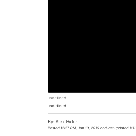
undefined
undefined
By:
Alex Hider
Posted
12:27 PM, Jan 10, 2019
and last updated
1:3