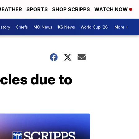
EATHER
SPORTS
SHOP SCRIPPS
WATCH NOW
 story
Chiefs
MO News
KS News
World Cup '26
More +
icles due to