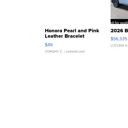
Honora Pearl and Pink
2026 B
Leather Bracelet
$56,335
Adjustable Buckle Clo...
$49
LOTLINX A
CONSHY C.
| sellwild.com