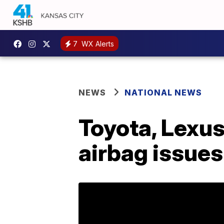
7
WX Alerts
NEWS
NATIONAL NEWS
Toyota, Lexus 
airbag issues