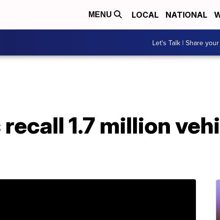
LOCAL
NATIONAL
W
MENU
Let's Talk | Share your
recall 1.7 million veh