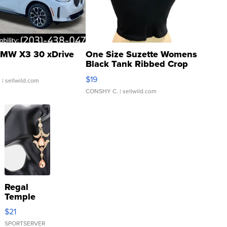
MW X3 30 xDrive
One Size Suzette Womens
Black Tank Ribbed Crop
Asymmetrical ...
$19
.
| sellwild.com
CONSHY C.
| sellwild.com
Regal
Temple
Droplet
$21
Earrings
SPORTSERVER