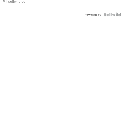
P.
| sellwild.com
Powered by