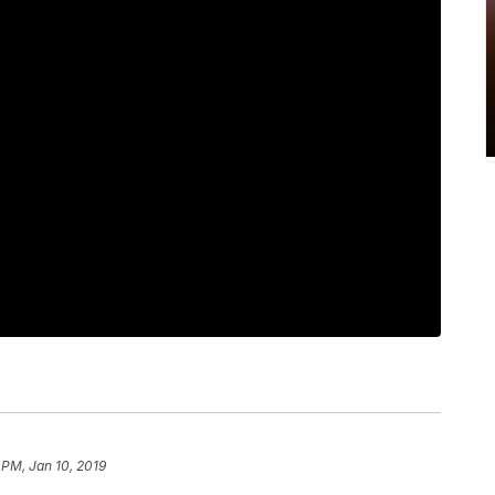
1 PM, Jan 10, 2019