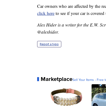
Car owners who are affected by the rec
click here
to see if your car is covered 
Alex Hider is a writer for the E.W. S
@alexhider.
Report a typo
Marketplace
Sell Your Items - Free t