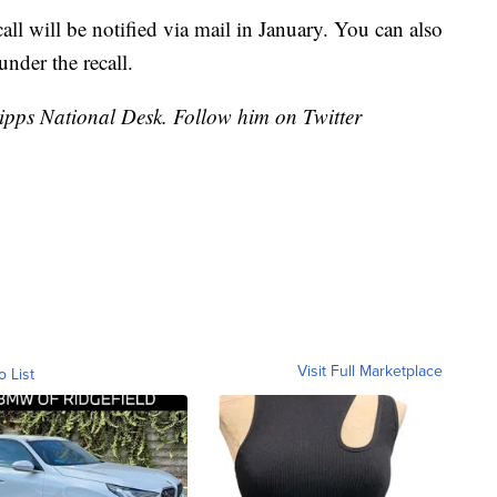
all will be notified via mail in January. You can also
under the recall.
cripps National Desk. Follow him on Twitter
Visit Full Marketplace
o List