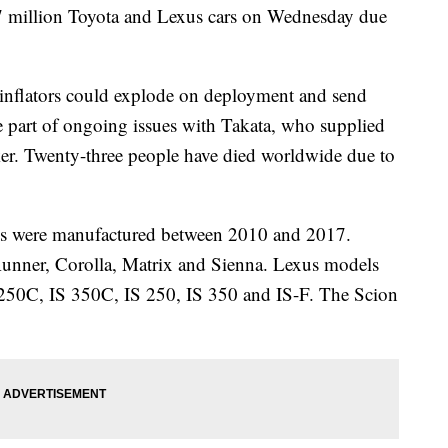
.7 million Toyota and Lexus cars on Wednesday due
g inflators could explode on deployment and send
re part of ongoing issues with Takata, who supplied
ker. Twenty-three people have died worldwide due to
les were manufactured between 2010 and 2017.
unner, Corolla, Matrix and Sienna. Lexus models
 250C, IS 350C, IS 250, IS 350 and IS-F. The Scion