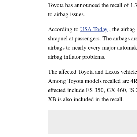
Toyota has announced the recall of 1
to airbag issues.
According to
USA Today
, the airba
shrapnel at passengers. The airbags a
airbags to nearly every major automa
airbag inflator problems.
The affected Toyota and Lexus vehic
Among Toyota models recalled are 4R
effected include ES 350, GX 460, IS
XB is also included in the recall.