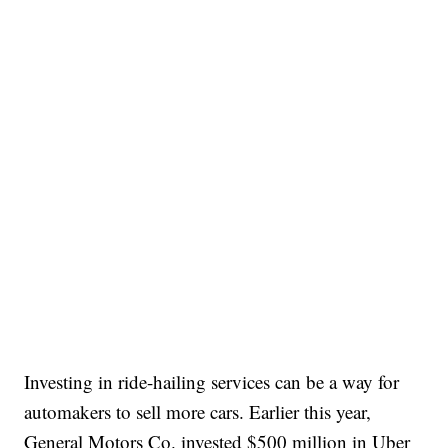
Investing in ride-hailing services can be a way for
automakers to sell more cars. Earlier this year,
General Motors Co. invested $500 million in Uber