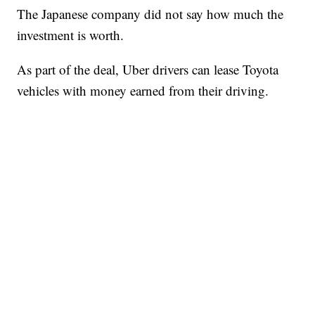
The Japanese company did not say how much the
investment is worth.
As part of the deal, Uber drivers can lease Toyota
vehicles with money earned from their driving.