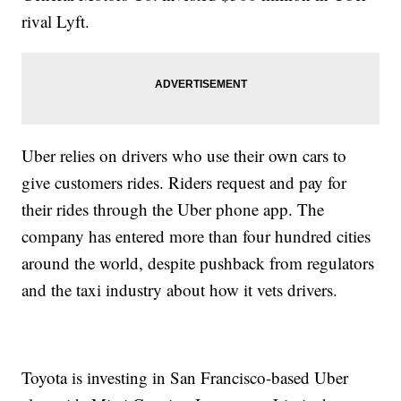
rival Lyft.
Uber relies on drivers who use their own cars to
give customers rides. Riders request and pay for
their rides through the Uber phone app. The
company has entered more than four hundred cities
around the world, despite pushback from regulators
and the taxi industry about how it vets drivers.
Toyota is investing in San Francisco-based Uber