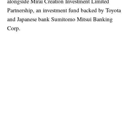
alongside Mirai Creation Investment Limited
Partnership, an investment fund backed by Toyota
and Japanese bank Sumitomo Mitsui Banking
Corp.