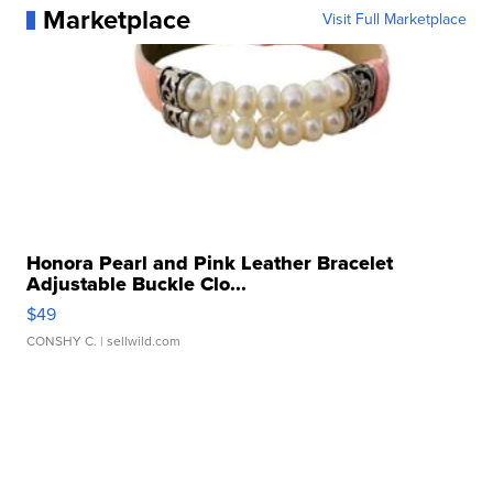
Marketplace
Visit Full Marketplace
Honora Pearl and Pink Leather Bracelet
Adjustable Buckle Clo...
$49
CONSHY C.
| sellwild.com