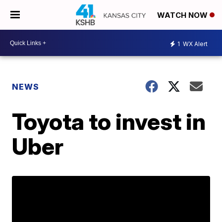
WATCH NOW
1
WX Alert
NEWS
Toyota to invest in
Uber