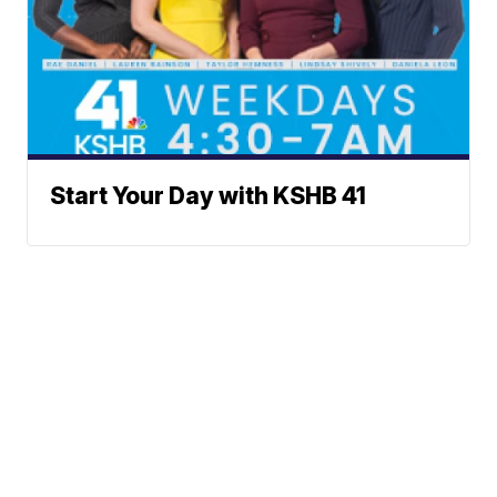
Start Your Day with KSHB 41