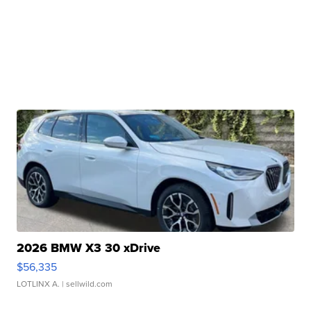
2026 BMW X3 30 xDrive
$56,335
LOTLINX A.
| sellwild.com