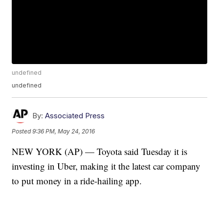
undefined
undefined
By:
Associated Press
Posted
9:36 PM, May 24, 2016
NEW YORK (AP) — Toyota said Tuesday it is
investing in Uber, making it the latest car company
to put money in a ride-hailing app.