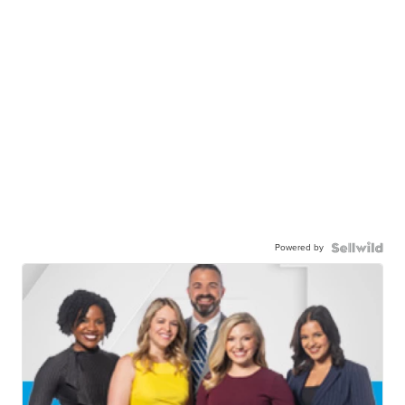
Powered by