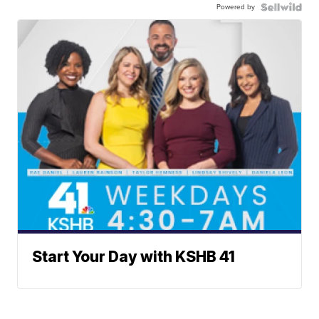
Powered by
Start Your Day with KSHB 41