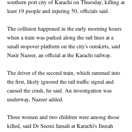
southern port city of Karachi on Thursday, killing at
least 19 people and injuring 50, officials said.
The collision happened in the early morning hours
when a train was parked along the rail lines at a
small stopover platform on the city's outskirts, said
Nasir Nazeer, an official at the Karachi railway.
The driver of the second train, which rammed into
the first, likely ignored the rail traffic signal and
caused the crash, he said. An investigation was
underway, Nazeer added.
Three women and two children were among those
killed, said Dr Seemi Jamali at Karachi's Jinnah