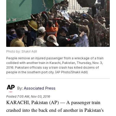
Photo by: Shakil Adil
People remove an injured passenger from a wreckage of a train
collided with another train in Karachi, Pakistan, Thursday, Nov. 3,
2016. Pakistani officials say a train crash has killed dozens of
people in the southern port city. (AP Photo/Shakil Adil)
By:
Associated Press
Posted
7:05 AM, Nov 03, 2016
KARACHI, Pakistan (AP) — A passenger train
crashed into the back end of another in Pakistan's