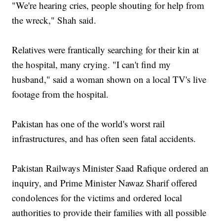
"We're hearing cries, people shouting for help from
the wreck," Shah said.
Relatives were frantically searching for their kin at
the hospital, many crying. "I can't find my
husband," said a woman shown on a local TV's live
footage from the hospital.
Pakistan has one of the world's worst rail
infrastructures, and has often seen fatal accidents.
Pakistan Railways Minister Saad Rafique ordered an
inquiry, and Prime Minister Nawaz Sharif offered
condolences for the victims and ordered local
authorities to provide their families with all possible