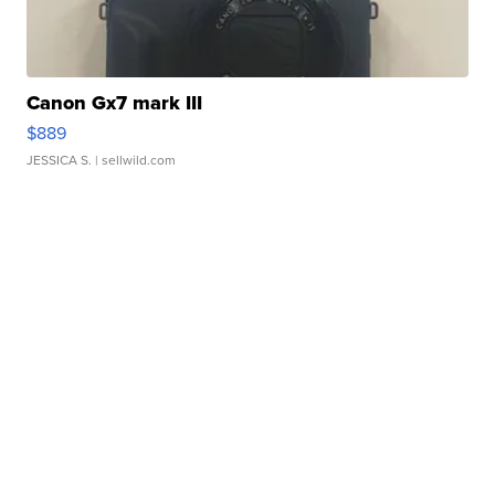
Canon Gx7 mark III
$889
JESSICA S.
| sellwild.com