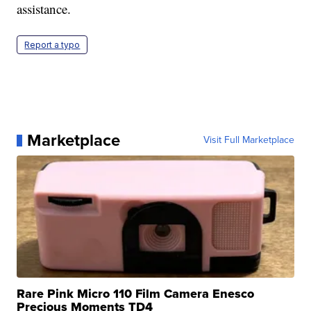
assistance.
Report a typo
Marketplace
Visit Full Marketplace
Rare Pink Micro 110 Film Camera Enesco
Precious Moments TD4