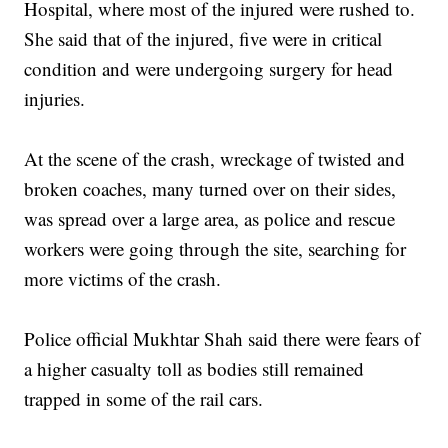
Hospital, where most of the injured were rushed to.
She said that of the injured, five were in critical
condition and were undergoing surgery for head
injuries.
At the scene of the crash, wreckage of twisted and
broken coaches, many turned over on their sides,
was spread over a large area, as police and rescue
workers were going through the site, searching for
more victims of the crash.
Police official Mukhtar Shah said there were fears of
a higher casualty toll as bodies still remained
trapped in some of the rail cars.