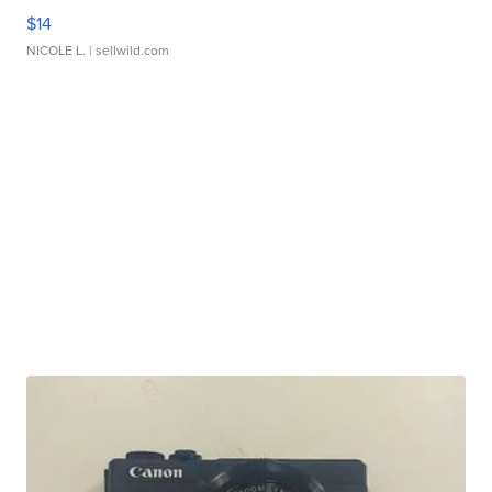
$14
NICOLE L.
| sellwild.com