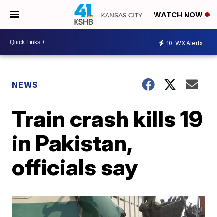
WATCH NOW
10
WX Alerts
NEWS
Train crash kills 19
in Pakistan,
officials say