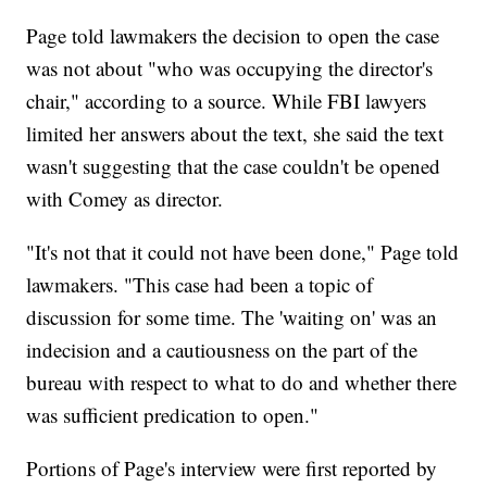
Page told lawmakers the decision to open the case
was not about "who was occupying the director's
chair," according to a source. While FBI lawyers
limited her answers about the text, she said the text
wasn't suggesting that the case couldn't be opened
with Comey as director.
"It's not that it could not have been done," Page told
lawmakers. "This case had been a topic of
discussion for some time. The 'waiting on' was an
indecision and a cautiousness on the part of the
bureau with respect to what to do and whether there
was sufficient predication to open."
Portions of Page's interview were first reported by