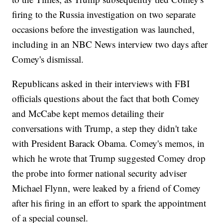
firing to the Russia investigation on two separate
occasions before the investigation was launched,
including in an NBC News interview two days after
Comey's dismissal.
Republicans asked in their interviews with FBI
officials questions about the fact that both Comey
and McCabe kept memos detailing their
conversations with Trump, a step they didn't take
with President Barack Obama. Comey's memos, in
which he wrote that Trump suggested Comey drop
the probe into former national security adviser
Michael Flynn, were leaked by a friend of Comey
after his firing in an effort to spark the appointment
of a special counsel.