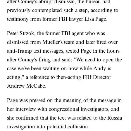
after Comey's abrupt dismissal, the bureau had
previously contemplated such a step, according to
testimony from former FBI lawyer Lisa Page.
Peter Strzok, the former FBI agent who was
dismissed from Mueller's team and later fired over
anti-Trump text messages, texted Page in the hours
after Comey's firing and said: "We need to open the
case we've been waiting on now while Andy is
acting," a reference to then-acting FBI Director
Andrew McCabe.
Page was pressed on the meaning of the message in
her interview with congressional investigators, and
she confirmed that the text was related to the Russia
investigation into potential collusion.