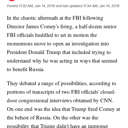
Posted
11:32 AM, Jan 14, 2019
and last updated
11:34 AM, Jan 14, 2019
In the chaotic aftermath at the FBI following
Director James Comey's firing, a half-dozen senior
FBI officials huddled to set in motion the
momentous move to open an investigation into
President Donald Trump that included trying to
understand why he was acting in ways that seemed
to benefit Russia.
They debated a range of possibilities, according to
portions of transcripts of two FBI officials' closed-
door congressional interviews obtained by CNN.
On one end was the idea that Trump fired Comey at
the behest of Russia. On the other was the
possibility that Trump didn't have an improper