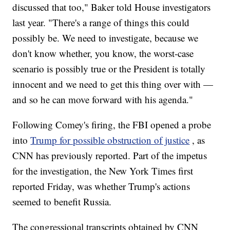
discussed that too," Baker told House investigators
last year. "There's a range of things this could
possibly be. We need to investigate, because we
don't know whether, you know, the worst-case
scenario is possibly true or the President is totally
innocent and we need to get this thing over with —
and so he can move forward with his agenda."
Following Comey's firing, the FBI opened a probe
into
Trump for possible obstruction of justice
, as
CNN has previously reported. Part of the impetus
for the investigation, the New York Times first
reported Friday, was whether Trump's actions
seemed to benefit Russia.
The congressional transcripts obtained by CNN