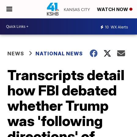
WATCH NOW
10
WX Alerts
NEWS
NATIONAL NEWS
Transcripts detail
how FBI debated
whether Trump
was 'following
directions' of