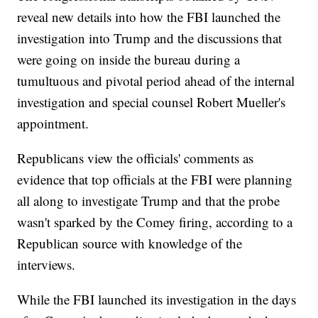
reveal new details into how the FBI launched the
investigation into Trump and the discussions that
were going on inside the bureau during a
tumultuous and pivotal period ahead of the internal
investigation and special counsel Robert Mueller's
appointment.
Republicans view the officials' comments as
evidence that top officials at the FBI were planning
all along to investigate Trump and that the probe
wasn't sparked by the Comey firing, according to a
Republican source with knowledge of the
interviews.
While the FBI launched its investigation in the days