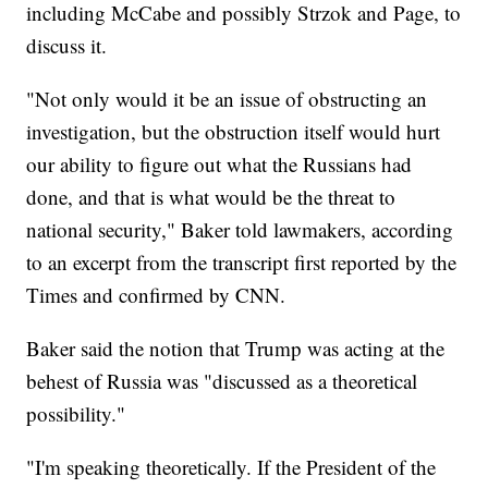
including McCabe and possibly Strzok and Page, to
discuss it.
"Not only would it be an issue of obstructing an
investigation, but the obstruction itself would hurt
our ability to figure out what the Russians had
done, and that is what would be the threat to
national security," Baker told lawmakers, according
to an excerpt from the transcript first reported by the
Times and confirmed by CNN.
Baker said the notion that Trump was acting at the
behest of Russia was "discussed as a theoretical
possibility."
"I'm speaking theoretically. If the President of the