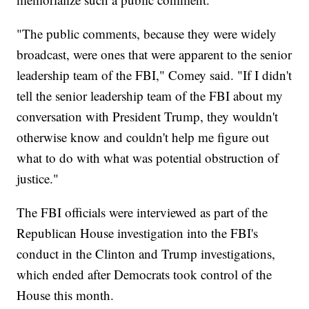
"The public comments, because they were widely
broadcast, were ones that were apparent to the senior
leadership team of the FBI," Comey said. "If I didn't
tell the senior leadership team of the FBI about my
conversation with President Trump, they wouldn't
otherwise know and couldn't help me figure out
what to do with what was potential obstruction of
justice."
The FBI officials were interviewed as part of the
Republican House investigation into the FBI's
conduct in the Clinton and Trump investigations,
which ended after Democrats took control of the
House this month.