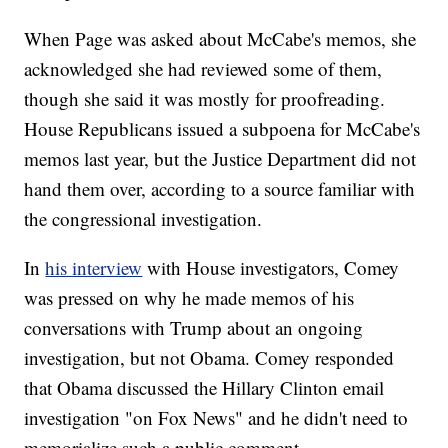
When Page was asked about McCabe's memos, she
acknowledged she had reviewed some of them,
though she said it was mostly for proofreading.
House Republicans issued a subpoena for McCabe's
memos last year, but the Justice Department did not
hand them over, according to a source familiar with
the congressional investigation.
In
his interview
with House investigators, Comey
was pressed on why he made memos of his
conversations with Trump about an ongoing
investigation, but not Obama. Comey responded
that Obama discussed the Hillary Clinton email
investigation "on Fox News" and he didn't need to
memorialize such a public comment.