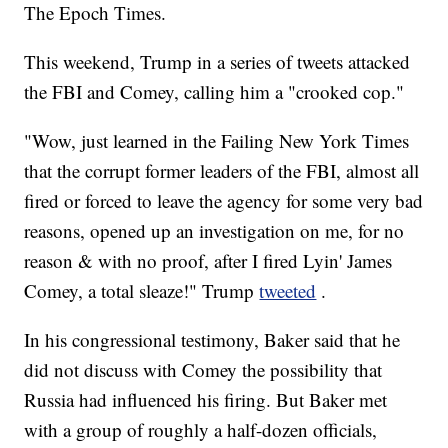
The Epoch Times.
This weekend, Trump in a series of tweets attacked
the FBI and Comey, calling him a "crooked cop."
"Wow, just learned in the Failing New York Times
that the corrupt former leaders of the FBI, almost all
fired or forced to leave the agency for some very bad
reasons, opened up an investigation on me, for no
reason & with no proof, after I fired Lyin' James
Comey, a total sleaze!" Trump
tweeted
.
In his congressional testimony, Baker said that he
did not discuss with Comey the possibility that
Russia had influenced his firing. But Baker met
with a group of roughly a half-dozen officials,