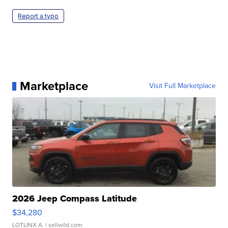
Report a typo
Marketplace
Visit Full Marketplace
2026 Jeep Compass Latitude
$34,280
LOTLINX A.
| sellwild.com