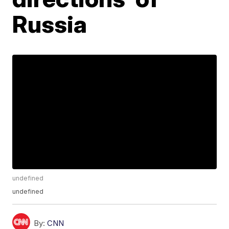
Russia
undefined
undefined
By:
CNN