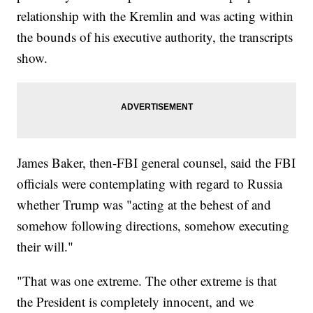
relationship with the Kremlin and was acting within
the bounds of his executive authority, the transcripts
show.
James Baker, then-FBI general counsel, said the FBI
officials were contemplating with regard to Russia
whether Trump was "acting at the behest of and
somehow following directions, somehow executing
their will."
"That was one extreme. The other extreme is that
the President is completely innocent, and we