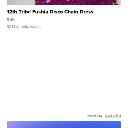
12th Tribe Fushia Disco Chain Dress
$55
ROSE J.
| sellwild.com
Powered by