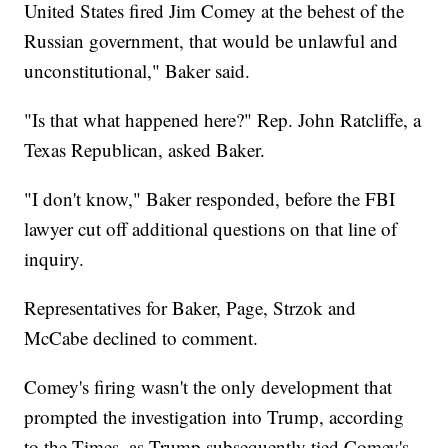
United States fired Jim Comey at the behest of the
Russian government, that would be unlawful and
unconstitutional," Baker said.
"Is that what happened here?" Rep. John Ratcliffe, a
Texas Republican, asked Baker.
"I don't know," Baker responded, before the FBI
lawyer cut off additional questions on that line of
inquiry.
Representatives for Baker, Page, Strzok and
McCabe declined to comment.
Comey's firing wasn't the only development that
prompted the investigation into Trump, according
to the Times, as Trump subsequently tied Comey's