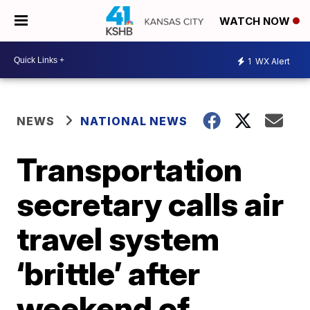
WATCH NOW
1
WX Alert
NEWS
NATIONAL NEWS
Transportation
secretary calls air
travel system
‘brittle’ after
weekend of