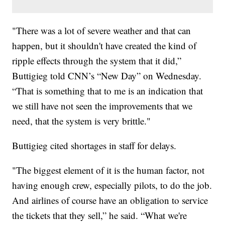
"There was a lot of severe weather and that can
happen, but it shouldn't have created the kind of
ripple effects through the system that it did,”
Buttigieg told CNN’s “New Day” on Wednesday.
“That is something that to me is an indication that
we still have not seen the improvements that we
need, that the system is very brittle."
Buttigieg cited shortages in staff for delays.
"The biggest element of it is the human factor, not
having enough crew, especially pilots, to do the job.
And airlines of course have an obligation to service
the tickets that they sell,” he said. “What we're