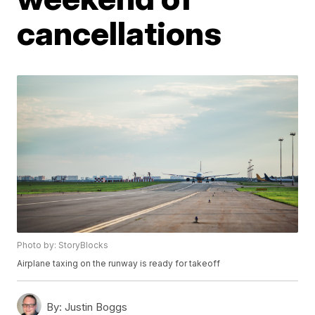
cancellations
Photo by: StoryBlocks
Airplane taxing on the runway is ready for takeoff
By:
Justin Boggs