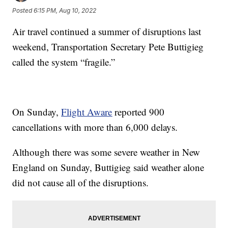
Posted
6:15 PM, Aug 10, 2022
Air travel continued a summer of disruptions last
weekend, Transportation Secretary Pete Buttigieg
called the system “fragile.”
On Sunday,
Flight Aware
reported 900
cancellations with more than 6,000 delays.
Although there was some severe weather in New
England on Sunday, Buttigieg said weather alone
did not cause all of the disruptions.