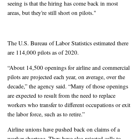
seeing is that the hiring has come back in most
areas, but they're still short on pilots."
The U.S. Bureau of Labor Statistics estimated there
are 114,000 pilots as of 2020.
“About 14,500 openings for airline and commercial
pilots are projected each year, on average, over the
decade,” the agency said. “Many of those openings
are expected to result from the need to replace
workers who transfer to different occupations or exit
the labor force, such as to retire.”
Airline unions have pushed back on claims of a
worker shortage. They have also rejected calls to