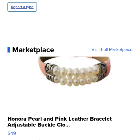
Report a typo
Marketplace
Visit Full Marketplace
Honora Pearl and Pink Leather Bracelet
Adjustable Buckle Clo...
$49