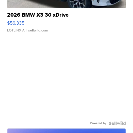
2026 BMW X3 30 xDrive
$56,335
LOTLINX A.
| sellwild.com
Powered by