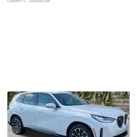
CONSHY C.
| sellwild.com