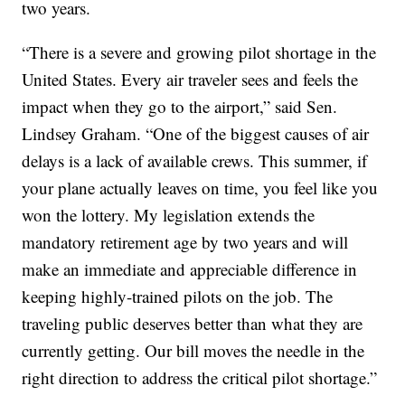
two years.
“There is a severe and growing pilot shortage in the
United States. Every air traveler sees and feels the
impact when they go to the airport,” said Sen.
Lindsey Graham. “One of the biggest causes of air
delays is a lack of available crews. This summer, if
your plane actually leaves on time, you feel like you
won the lottery. My legislation extends the
mandatory retirement age by two years and will
make an immediate and appreciable difference in
keeping highly-trained pilots on the job. The
traveling public deserves better than what they are
currently getting. Our bill moves the needle in the
right direction to address the critical pilot shortage.”