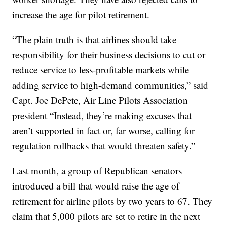
increase the age for pilot retirement.
“The plain truth is that airlines should take
responsibility for their business decisions to cut or
reduce service to less-profitable markets while
adding service to high-demand communities,” said
Capt. Joe DePete, Air Line Pilots Association
president “Instead, they’re making excuses that
aren’t supported in fact or, far worse, calling for
regulation rollbacks that would threaten safety.”
Last month, a group of Republican senators
introduced a bill that would raise the age of
retirement for airline pilots by two years to 67. They
claim that 5,000 pilots are set to retire in the next