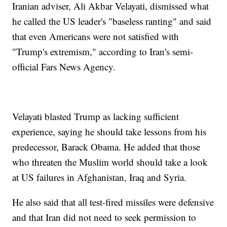
Iranian adviser, Ali Akbar Velayati, dismissed what
he called the US leader's "baseless ranting" and said
that even Americans were not satisfied with
"Trump's extremism," according to Iran's semi-
official Fars News Agency.
Velayati blasted Trump as lacking sufficient
experience, saying he should take lessons from his
predecessor, Barack Obama. He added that those
who threaten the Muslim world should take a look
at US failures in Afghanistan, Iraq and Syria.
He also said that all test-fired missiles were defensive
and that Iran did not need to seek permission to