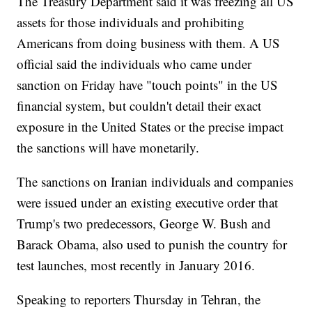
The Treasury Department said it was freezing all US
assets for those individuals and prohibiting
Americans from doing business with them. A US
official said the individuals who came under
sanction on Friday have "touch points" in the US
financial system, but couldn't detail their exact
exposure in the United States or the precise impact
the sanctions will have monetarily.
The sanctions on Iranian individuals and companies
were issued under an existing executive order that
Trump's two predecessors, George W. Bush and
Barack Obama, also used to punish the country for
test launches, most recently in January 2016.
Speaking to reporters Thursday in Tehran, the