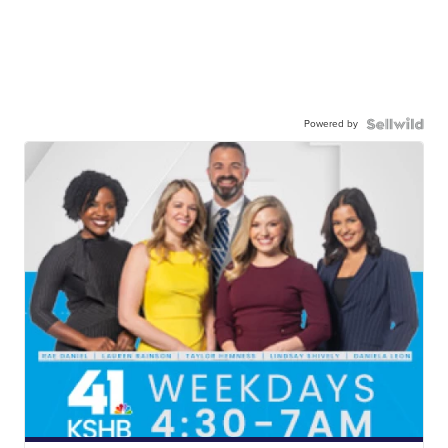
Powered by