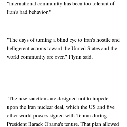
"international community has been too tolerant of
Iran's bad behavior."
"The days of turning a blind eye to Iran's hostile and
belligerent actions toward the United States and the
world community are over," Flynn said.
The new sanctions are designed not to impede
upon the Iran nuclear deal, which the US and five
other world powers signed with Tehran during
President Barack Obama's tenure. That plan allowed