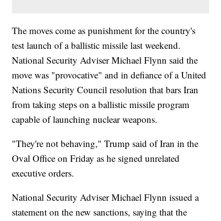
The moves come as punishment for the country's
test launch of a ballistic missile last weekend.
National Security Adviser Michael Flynn said the
move was "provocative" and in defiance of a United
Nations Security Council resolution that bars Iran
from taking steps on a ballistic missile program
capable of launching nuclear weapons.
"They're not behaving," Trump said of Iran in the
Oval Office on Friday as he signed unrelated
executive orders.
National Security Adviser Michael Flynn issued a
statement on the new sanctions, saying that the