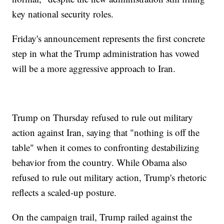
key national security roles.
Friday's announcement represents the first concrete
step in what the Trump administration has vowed
will be a more aggressive approach to Iran.
Trump on Thursday refused to rule out military
action against Iran, saying that "nothing is off the
table" when it comes to confronting destabilizing
behavior from the country. While Obama also
refused to rule out military action, Trump's rhetoric
reflects a scaled-up posture.
On the campaign trail, Trump railed against the