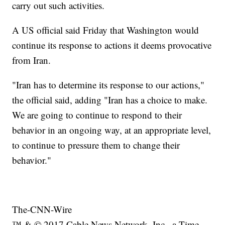
carry out such activities.
A US official said Friday that Washington would
continue its response to actions it deems provocative
from Iran.
"Iran has to determine its response to our actions,"
the official said, adding "Iran has a choice to make.
We are going to continue to respond to their
behavior in an ongoing way, at an appropriate level,
to continue to pressure them to change their
behavior."
The-CNN-Wire
™ & © 2017 Cable News Network, Inc., a Time