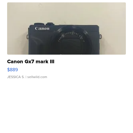
Canon Gx7 mark III
$889
JESSICA S.
| sellwild.com