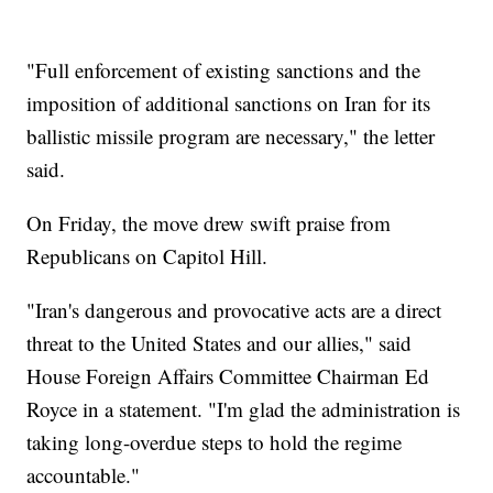
"Full enforcement of existing sanctions and the
imposition of additional sanctions on Iran for its
ballistic missile program are necessary," the letter
said.
On Friday, the move drew swift praise from
Republicans on Capitol Hill.
"Iran's dangerous and provocative acts are a direct
threat to the United States and our allies," said
House Foreign Affairs Committee Chairman Ed
Royce in a statement. "I'm glad the administration is
taking long-overdue steps to hold the regime
accountable."