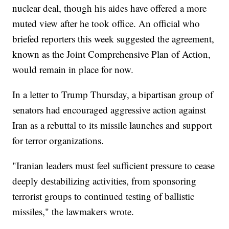
nuclear deal, though his aides have offered a more
muted view after he took office. An official who
briefed reporters this week suggested the agreement,
known as the Joint Comprehensive Plan of Action,
would remain in place for now.
In a letter to Trump Thursday, a bipartisan group of
senators had encouraged aggressive action against
Iran as a rebuttal to its missile launches and support
for terror organizations.
"Iranian leaders must feel sufficient pressure to cease
deeply destabilizing activities, from sponsoring
terrorist groups to continued testing of ballistic
missiles," the lawmakers wrote.