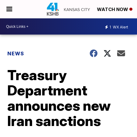
WATCH NOW
1
WX Alert
NEWS
Treasury
Department
announces new
Iran sanctions