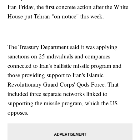
Iran Friday, the first concrete action after the White
House put Tehran "on notice" this week.
The Treasury Department said it was applying
sanctions on 25 individuals and companies
connected to Iran's ballistic missile program and
those providing support to Iran's Islamic
Revolutionary Guard Corps' Qods Force. That
included three separate networks linked to
supporting the missile program, which the US
opposes.