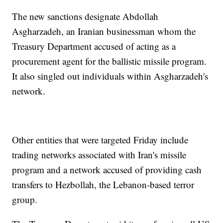
The new sanctions designate Abdollah
Asgharzadeh, an Iranian businessman whom the
Treasury Department accused of acting as a
procurement agent for the ballistic missile program.
It also singled out individuals within Asgharzadeh's
network.
Other entities that were targeted Friday include
trading networks associated with Iran's missile
program and a network accused of providing cash
transfers to Hezbollah, the Lebanon-based terror
group.