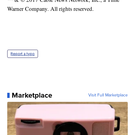
Warner Company. All rights reserved.
Report a typo
Marketplace
Visit Full Marketplace