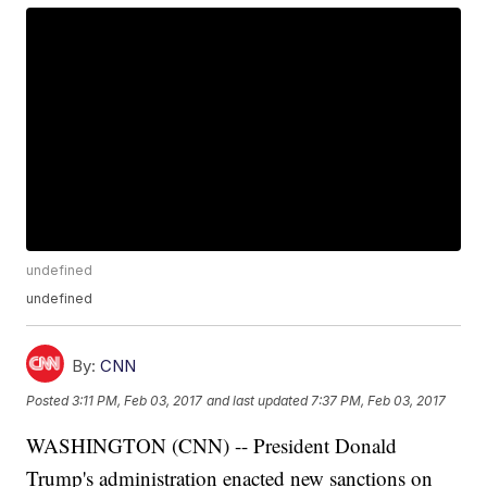
undefined
undefined
By:
CNN
Posted
3:11 PM, Feb 03, 2017
and last updated
7:37 PM, Feb 03, 2017
WASHINGTON (CNN) -- President Donald
Trump's administration enacted new sanctions on