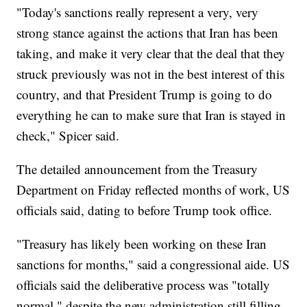
"Today's sanctions really represent a very, very
strong stance against the actions that Iran has been
taking, and make it very clear that the deal that they
struck previously was not in the best interest of this
country, and that President Trump is going to do
everything he can to make sure that Iran is stayed in
check," Spicer said.
The detailed announcement from the Treasury
Department on Friday reflected months of work, US
officials said, dating to before Trump took office.
"Treasury has likely been working on these Iran
sanctions for months," said a congressional aide. US
officials said the deliberative process was "totally
normal," despite the new administration still filling