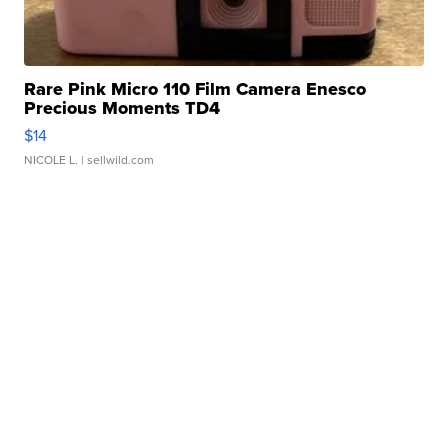
Rare Pink Micro 110 Film Camera Enesco
Precious Moments TD4
$14
NICOLE L.
| sellwild.com