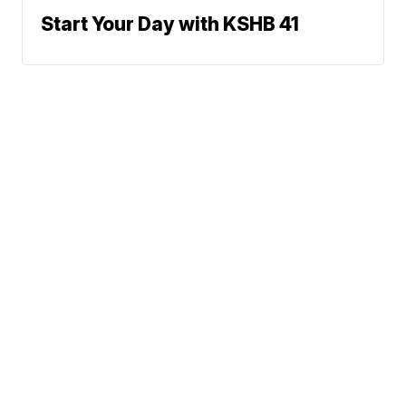
Start Your Day with KSHB 41