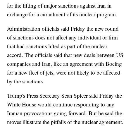
for the lifting of major sanctions against Iran in
exchange for a curtailment of its nuclear program.
Administration officials said Friday the new round
of sanctions does not affect any individual or firm
that had sanctions lifted as part of the nuclear
accord. The officials said that new deals between US
companies and Iran, like an agreement with Boeing
for a new fleet of jets, were not likely to be affected
by the sanctions.
Trump's Press Secretary Sean Spicer said Friday the
White House would continue responding to any
Iranian provocations going forward. But he said the
moves illustrate the pitfalls of the nuclear agreement.