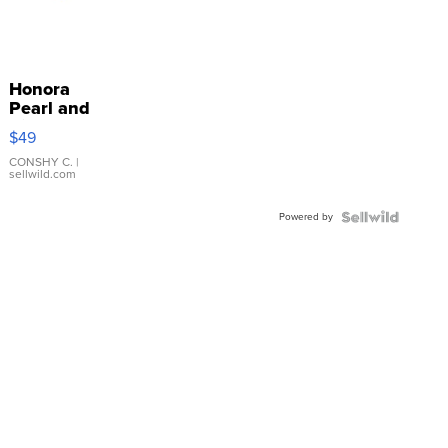
Honora
Pearl and
Pink
$49
Leather
Bracelet
CONSHY C.
|
sellwild.com
Adjustable
Buckle
Powered by
Clo...