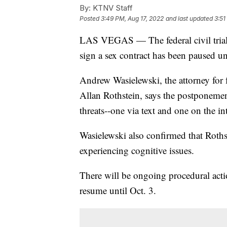
By:
KTNV Staff
Posted
3:49 PM, Aug 17, 2022
and last updated
3:51
LAS VEGAS — The federal civil trial o
sign a sex contract has been paused unti
Andrew Wasielewski, the attorney for 
Allan Rothstein, says the postponement
threats--one via text and one on the in
Wasielewski also confirmed that Roths
experiencing cognitive issues.
There will be ongoing procedural action
resume until Oct. 3.