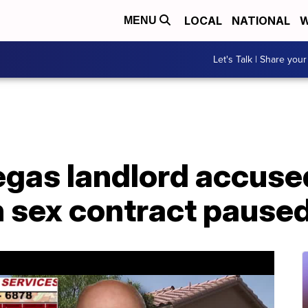
LOCAL
NATIONAL
W
MENU
Let's Talk | Share your
Vegas landlord accuse
n sex contract pause