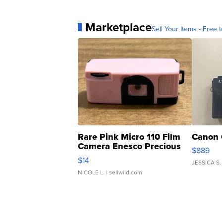
Marketplace
Sell Your Items - Free t
Rare Pink Micro 110 Film
Canon 
Camera Enesco Precious
$889
Moments TD4
$14
JESSICA S.
NICOLE L.
| sellwild.com