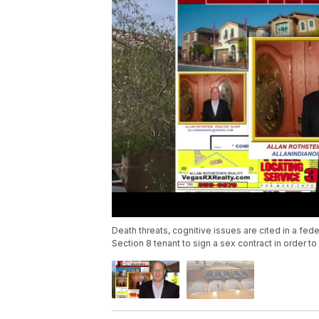
Death threats, cognitive issues are cited in a fede
Section 8 tenant to sign a sex contract in order to