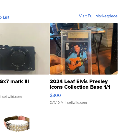
Visit Full Marketplace
o List
Gx7 mark III
2024 Leaf Elvis Presley
Icons Collection Base 1/1
SSP Clear ...
$300
| sellwild.com
DAVID M.
| sellwild.com