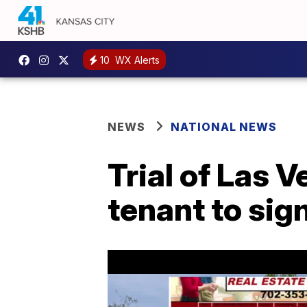
10
WX Alerts
NEWS
NATIONAL NEWS
Trial of Las 
tenant to sig