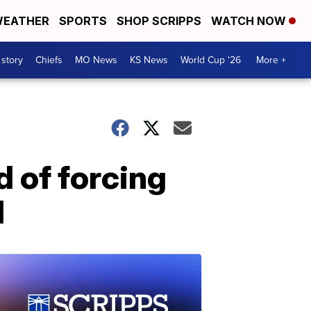
EATHER
SPORTS
SHOP SCRIPPS
WATCH NOW
 story
Chiefs
MO News
KS News
World Cup '26
More +
d of forcing
d