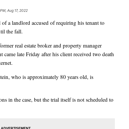
 PM, Aug 17, 2022
f a landlord accused of requiring his tenant to
l the fall.
former real estate broker and property manager
 came late Friday after his client received two death
ternet.
tein, who is approximately 80 years old, is
s in the case, but the trial itself is not scheduled to