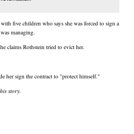
 with five children who says she was forced to sign a
n was managing.
e claims Rothstein tried to evict her.
e her sign the contract to "protect himself."
his story.