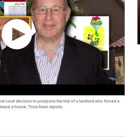
ral court decision to postpone the trial of a landlord who forced a
 lease a house. Tricia Kean reports.