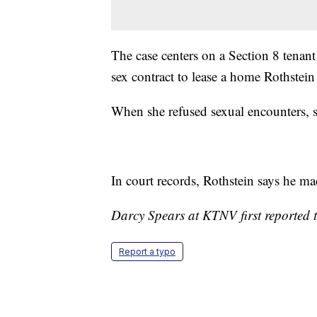
The case centers on a Section 8 tenant
sex contract to lease a home Rothstei
When she refused sexual encounters, sh
In court records, Rothstein says he mad
Darcy Spears at KTNV first reported t
Report a typo