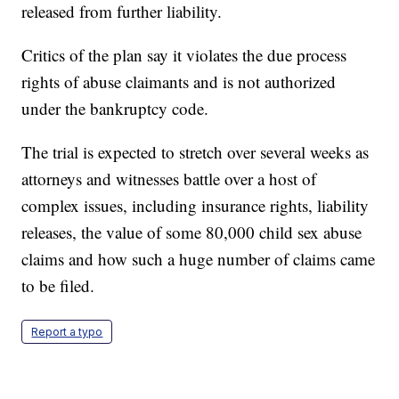
released from further liability.
Critics of the plan say it violates the due process
rights of abuse claimants and is not authorized
under the bankruptcy code.
The trial is expected to stretch over several weeks as
attorneys and witnesses battle over a host of
complex issues, including insurance rights, liability
releases, the value of some 80,000 child sex abuse
claims and how such a huge number of claims came
to be filed.
Report a typo