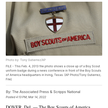
Photo by: Tony Gutierrez/AP
FILE - This Feb. 4, 2013 file photo shows a close up of a Boy Scout
uniform badge during a news conference in front of the Boy Scouts
of America headquarters in Irving, Texas. (AP Photo/Tony Gutierrez,
File)
By:
The Associated Press & Scripps National
Posted
4:13 PM, Mar 14, 2022
DOVER, Del. — The Boy Scouts of America