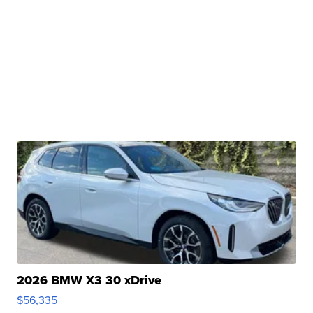
2026 BMW X3 30 xDrive
$56,335