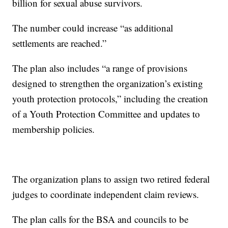
billion for sexual abuse survivors.
The number could increase “as additional
settlements are reached.”
The plan also includes “a range of provisions
designed to strengthen the organization’s existing
youth protection protocols,” including the creation
of a Youth Protection Committee and updates to
membership policies.
The organization plans to assign two retired federal
judges to coordinate independent claim reviews.
The plan calls for the BSA and councils to be