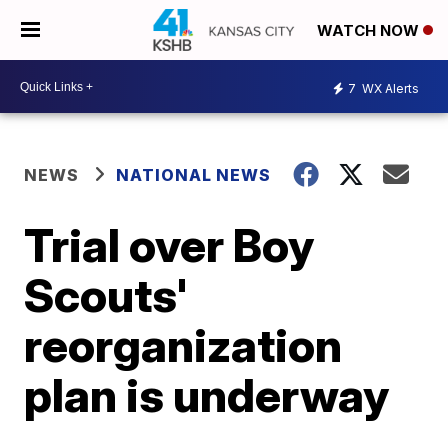
WATCH NOW
7
WX Alerts
NEWS
NATIONAL NEWS
Trial over Boy
Scouts'
reorganization
plan is underway