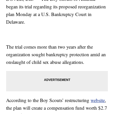
began its trial regarding its proposed reorganization
plan Monday at a U.S. Bankruptcy Court in
Delaware.
The trial comes more than two years after the
organization sought bankruptcy protection amid an
onslaught of child sex abuse allegations.
According to the Boy Scouts’ restructuring
website
,
the plan will create a compensation fund worth $2.7