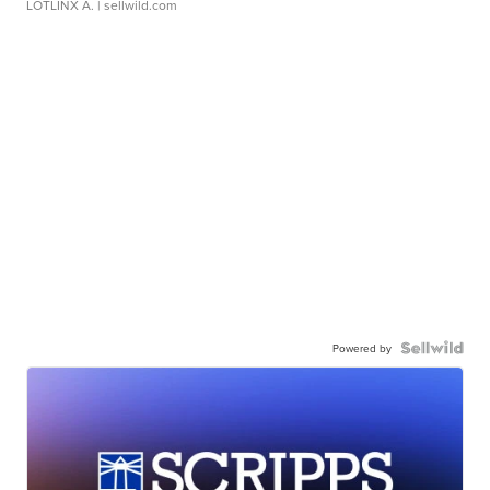
LOTLINX A.
| sellwild.com
Powered by