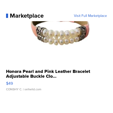
Marketplace
Visit Full Marketplace
Honora Pearl and Pink Leather Bracelet
Adjustable Buckle Clo...
$49
CONSHY C.
| sellwild.com