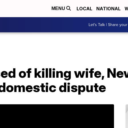
LOCAL
NATIONAL
W
MENU
Let's Talk | Share your
ed of killing wife, N
 domestic dispute