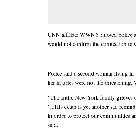
CNN affiliate WWNY quoted police as 
would not confirm the connection to
Police said a second woman living in 
her injuries were not life-threatenin
"The entire New York family grieves 
"...His death is yet another sad remind
in order to protect our communities an
said.