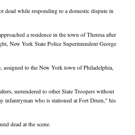
t dead while responding to a domestic dispute in
approached a residence in the town of Theresa after
night, New York State Police Superintendent George
ee, assigned to the New York town of Philadelphia,
lters, surrendered to other State Troopers without
rmy infantryman who is stationed at Fort Drum," his
ound dead at the scene.