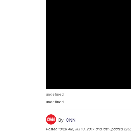
undefined
undefined
By:
CNN
Posted
10:28 AM, Jul 10, 2017
and last updated
12:5