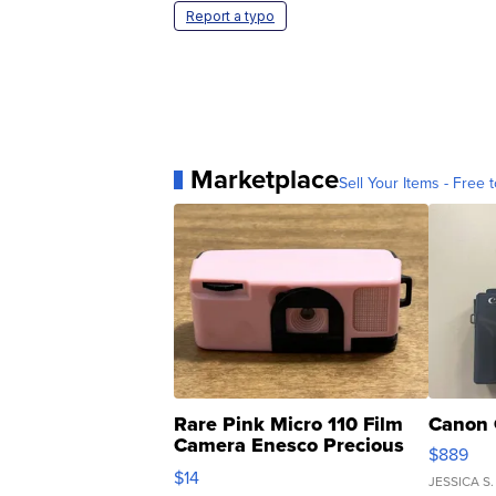
Report a typo
Marketplace
Sell Your Items - Free t
Rare Pink Micro 110 Film
Canon 
Camera Enesco Precious
$889
Moments TD4
$14
JESSICA S.