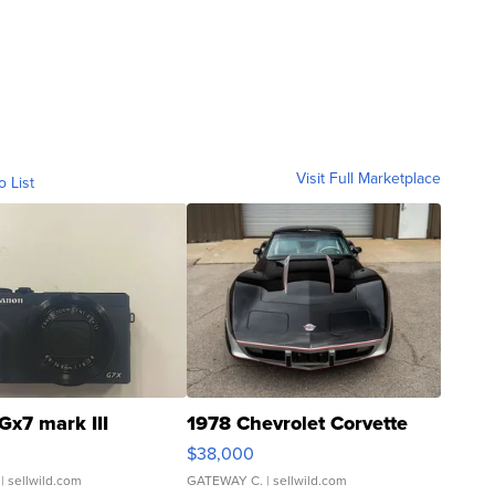
Visit Full Marketplace
o List
Gx7 mark III
1978 Chevrolet Corvette
$38,000
| sellwild.com
GATEWAY C.
| sellwild.com