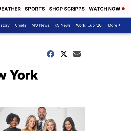
EATHER
SPORTS
SHOP SCRIPPS
WATCH NOW
 story
Chiefs
MO News
KS News
World Cup '26
More +
ew York