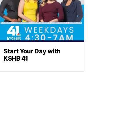
Start Your Day with
KSHB 41