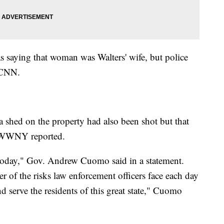
saying that woman was Walters' wife, but police
 CNN.
a shed on the property had also been shot but that
g, WWNY reported.
today," Gov. Andrew Cuomo said in a statement.
er of the risks law enforcement officers face each day
d serve the residents of this great state," Cuomo