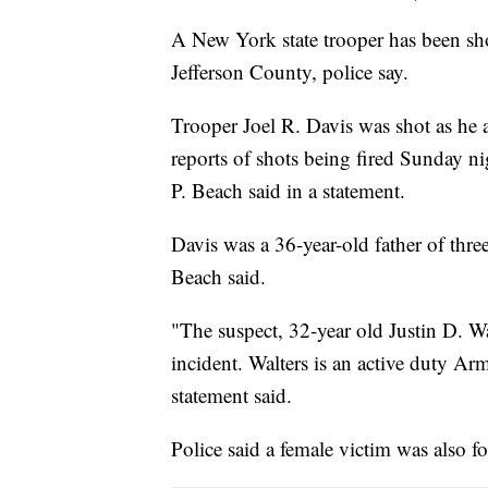
A New York state trooper has been sho
Jefferson County, police say.
Trooper Joel R. Davis was shot as he 
reports of shots being fired Sunday 
P. Beach said in a statement.
Davis was a 36-year-old father of thr
Beach said.
"The suspect, 32-year old Justin D. Wa
incident. Walters is an active duty A
statement said.
Police said a female victim was also f