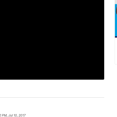
2 PM, Jul 10, 2017