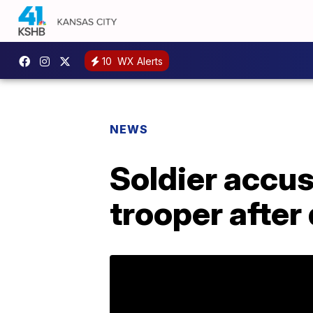
10
WX Alerts
NEWS
Soldier accus
trooper after