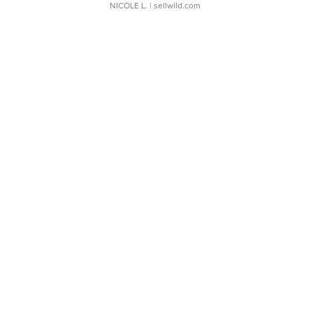
NICOLE L.
| sellwild.com