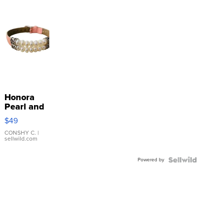
Honora
Pearl and
Pink
$49
Leather
Bracelet
CONSHY C.
|
sellwild.com
Adjustable
Buckle
Powered by
Clo...