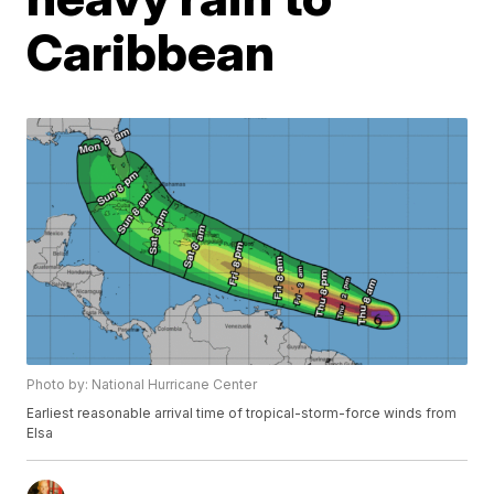
Caribbean
Photo by: National Hurricane Center
Earliest reasonable arrival time of tropical-storm-force winds from
Elsa