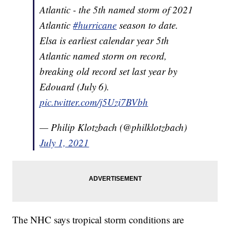
Atlantic - the 5th named storm of 2021
Atlantic
#hurricane
season to date.
Elsa is earliest calendar year 5th
Atlantic named storm on record,
breaking old record set last year by
Edouard (July 6).
pic.twitter.com/j5Uzi7BVbh
— Philip Klotzbach (@philklotzbach)
July 1, 2021
The NHC says tropical storm conditions are