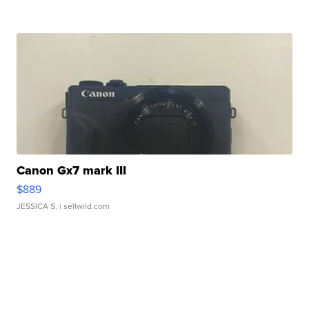
Canon Gx7 mark III
$889
JESSICA S.
| sellwild.com