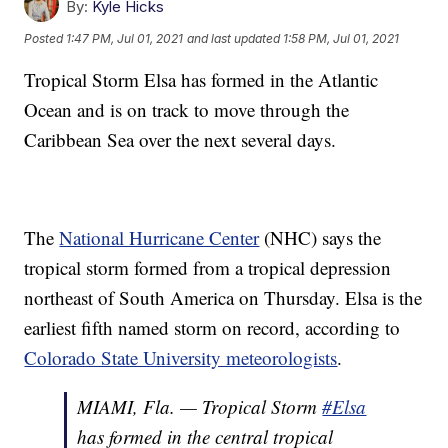
By:
Kyle Hicks
Posted
1:47 PM, Jul 01, 2021
and last updated
1:58 PM, Jul 01, 2021
Tropical Storm Elsa has formed in the Atlantic
Ocean and is on track to move through the
Caribbean Sea over the next several days.
The
National Hurricane Center
(NHC) says the
tropical storm formed from a tropical depression
northeast of South America on Thursday. Elsa is the
earliest fifth named storm on record, according to
Colorado State University meteorologists
.
MIAMI, Fla. — Tropical Storm
#Elsa
has formed in the central tropical