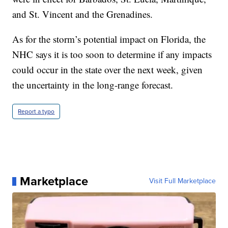
and St. Vincent and the Grenadines.
As for the storm’s potential impact on Florida, the
NHC says it is too soon to determine if any impacts
could occur in the state over the next week, given
the uncertainty in the long-range forecast.
Report a typo
Marketplace
Visit Full Marketplace