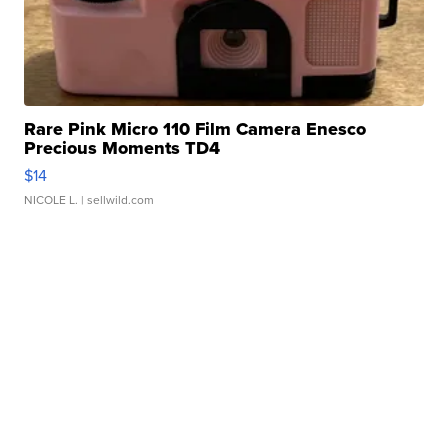
Rare Pink Micro 110 Film Camera Enesco
Precious Moments TD4
$14
NICOLE L.
| sellwild.com