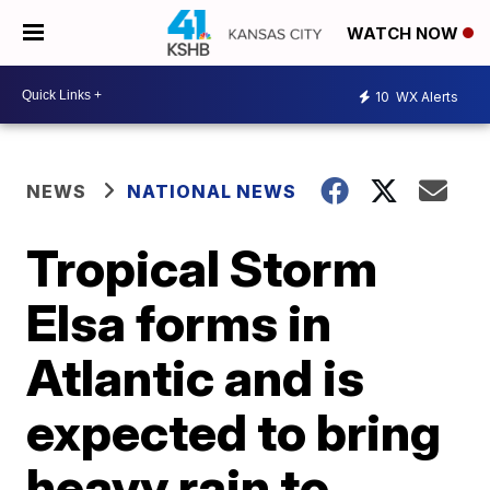
WATCH NOW
10
WX Alerts
NEWS
NATIONAL NEWS
Tropical Storm
Elsa forms in
Atlantic and is
expected to bring
heavy rain to