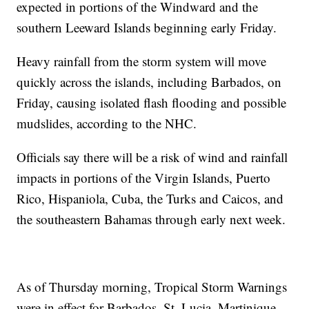
expected in portions of the Windward and the
southern Leeward Islands beginning early Friday.
Heavy rainfall from the storm system will move
quickly across the islands, including Barbados, on
Friday, causing isolated flash flooding and possible
mudslides, according to the NHC.
Officials say there will be a risk of wind and rainfall
impacts in portions of the Virgin Islands, Puerto
Rico, Hispaniola, Cuba, the Turks and Caicos, and
the southeastern Bahamas through early next week.
As of Thursday morning, Tropical Storm Warnings
were in effect for Barbados, St. Lucia, Martinique,