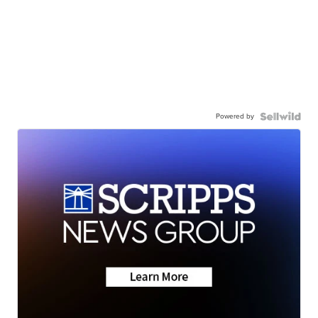
Powered by