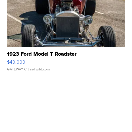
1923 Ford Model T Roadster
$40,000
GATEWAY C.
| sellwild.com