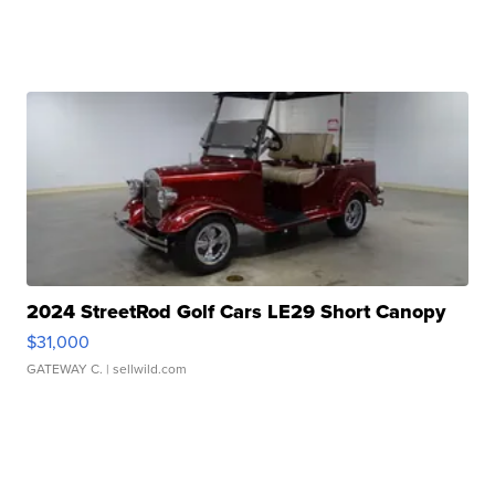
2024 StreetRod Golf Cars LE29 Short Canopy
$31,000
GATEWAY C.
| sellwild.com