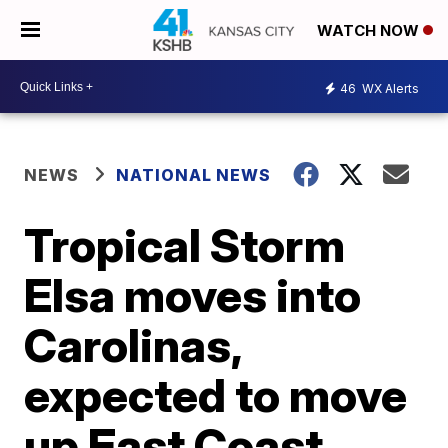
WATCH NOW
46
WX Alerts
NEWS
NATIONAL NEWS
Tropical Storm
Elsa moves into
Carolinas,
expected to move
up East Coast