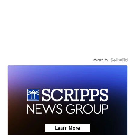
Powered by