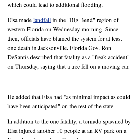
which could lead to additional flooding.
Elsa made
landfall
in the "Big Bend" region of
western Florida on Wednesday morning. Since
then, officials have blamed the system for at least
one death in Jacksonville. Florida Gov. Ron
DeSantis described that fatality as a "freak accident"
on Thursday, saying that a tree fell on a moving car.
He added that Elsa had "as minimal impact as could
have been anticipated" on the rest of the state.
In addition to the one fatality, a tornado spawned by
Elsa injured another 10 people at an RV park on a