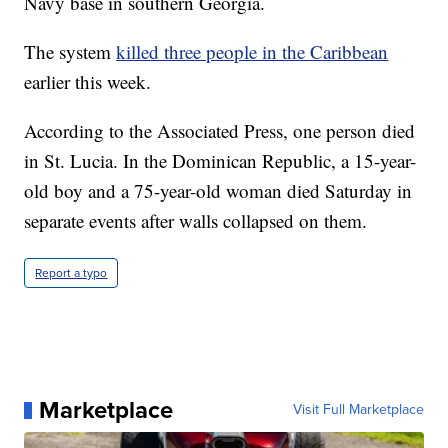
Navy base in southern Georgia.
The system
killed three people in the Caribbean
earlier this week.
According to the Associated Press, one person died
in St. Lucia. In the Dominican Republic, a 15-year-
old boy and a 75-year-old woman died Saturday in
separate events after walls collapsed on them.
Report a typo
Marketplace
Visit Full Marketplace