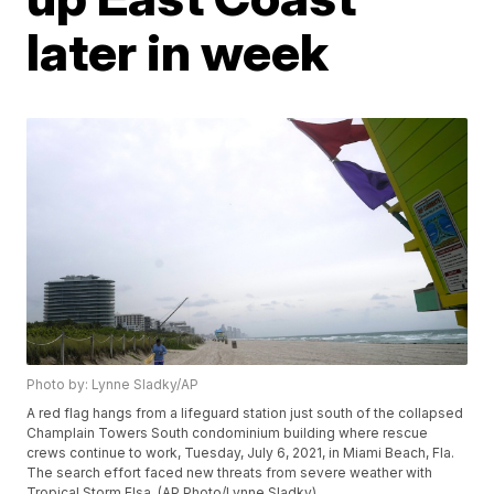
later in week
Photo by: Lynne Sladky/AP
A red flag hangs from a lifeguard station just south of the collapsed
Champlain Towers South condominium building where rescue
crews continue to work, Tuesday, July 6, 2021, in Miami Beach, Fla.
The search effort faced new threats from severe weather with
Tropical Storm Elsa. (AP Photo/Lynne Sladky)