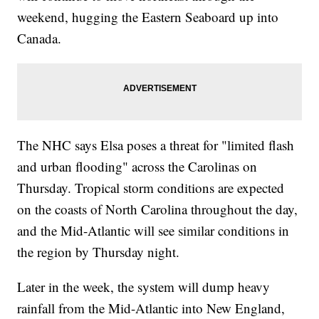
weekend, hugging the Eastern Seaboard up into
Canada.
The NHC says Elsa poses a threat for "limited flash
and urban flooding" across the Carolinas on
Thursday. Tropical storm conditions are expected
on the coasts of North Carolina throughout the day,
and the Mid-Atlantic will see similar conditions in
the region by Thursday night.
Later in the week, the system will dump heavy
rainfall from the Mid-Atlantic into New England,