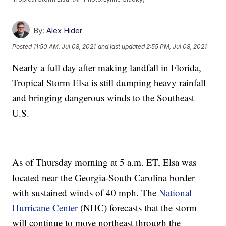
By:
Alex Hider
Posted
11:50 AM, Jul 08, 2021
and last updated
2:55 PM, Jul 08, 2021
Nearly a full day after making landfall in Florida,
Tropical Storm Elsa is still dumping heavy rainfall
and bringing dangerous winds to the Southeast
U.S.
As of Thursday morning at 5 a.m. ET, Elsa was
located near the Georgia-South Carolina border
with sustained winds of 40 mph. The
National
Hurricane Center
(NHC) forecasts that the storm
will continue to move northeast through the