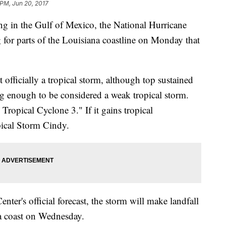
 PM, Jun 20, 2017
ing in the Gulf of Mexico, the National Hurricane
 for parts of the Louisiana coastline on Monday that
 officially a tropical storm, although top sustained
g enough to be considered a weak tropical storm.
 Tropical Cyclone 3." If it gains tropical
opical Storm Cindy.
ter's official forecast, the storm will make landfall
na coast on Wednesday.