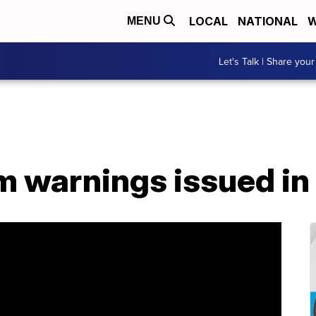
LOCAL
NATIONAL
W
MENU
Let's Talk | Share your
m warnings issued in