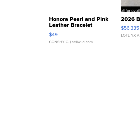
Honora Pearl and Pink
2026 B
Leather Bracelet
$56,335
Adjustable Buckle Clo...
$49
LOTLINX A
CONSHY C.
| sellwild.com