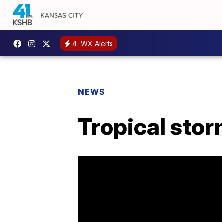
4
WX Alerts
NEWS
Tropical stor