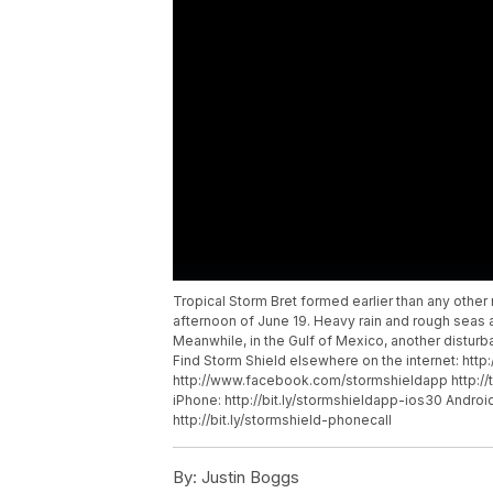
Tropical Storm Bret formed earlier than any other 
afternoon of June 19. Heavy rain and rough seas 
Meanwhile, in the Gulf of Mexico, another distu
Find Storm Shield elsewhere on the internet: htt
http://www.facebook.com/stormshieldapp http://
iPhone: http://bit.ly/stormshieldapp-ios30 Android
http://bit.ly/stormshield-phonecall
By:
Justin Boggs