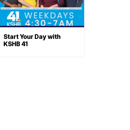
Start Your Day with
KSHB 41