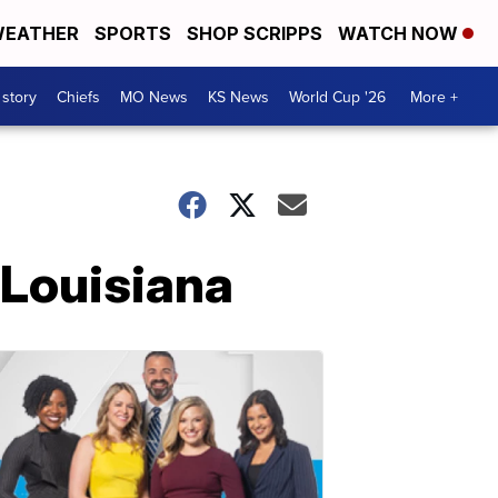
EATHER
SPORTS
SHOP SCRIPPS
WATCH NOW
 story
Chiefs
MO News
KS News
World Cup '26
More +
 Louisiana