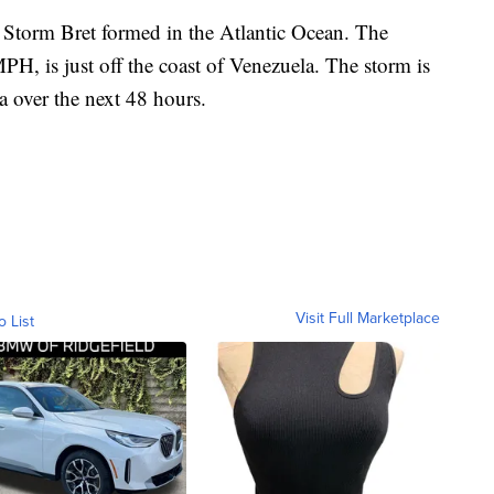
l Storm Bret formed in the Atlantic Ocean. The
H, is just off the coast of Venezuela. The storm is
la over the next 48 hours.
Visit Full Marketplace
o List