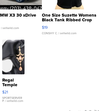
MW X3 30 xDrive
One Size Suzette Womens
Black Tank Ribbed Crop
Asymmetrical ...
$19
.
| sellwild.com
CONSHY C.
| sellwild.com
Regal
Temple
Droplet
$21
Earrings
SPORTSERVER
P.
| sellwild.com