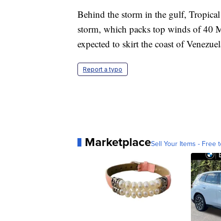
Behind the storm in the gulf, Tropica
storm, which packs top winds of 40 MP
expected to skirt the coast of Venezue
Report a typo
Marketplace
Sell Your Items - Free t