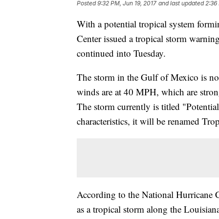
Posted
9:32 PM, Jun 19, 2017
and last updated
2:36
With a potential tropical system form
Center issued a tropical storm warning
continued into Tuesday.
The storm in the Gulf of Mexico is not
winds are at 40 MPH, which are stron
The storm currently is titled "Potential
characteristics, it will be renamed Tr
According to the National Hurricane Cen
as a tropical storm along the Louisia