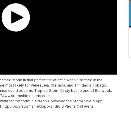
named storm in that part of the Atlantic when it formed in the
are most likely for Venezuela, Grenada, and Trinidad & Tobago.
rbance could become Tropical Storm Cindy by the end of the week.
p://www.stormshieldalerts.com
twitter.com/StormShieldApp Download the Storm Shield App:
: http://bit.ly/stormshieldapp-android Phone Call Alerts: