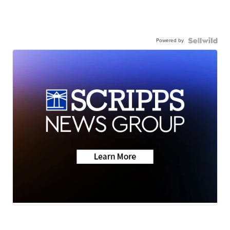
Powered by