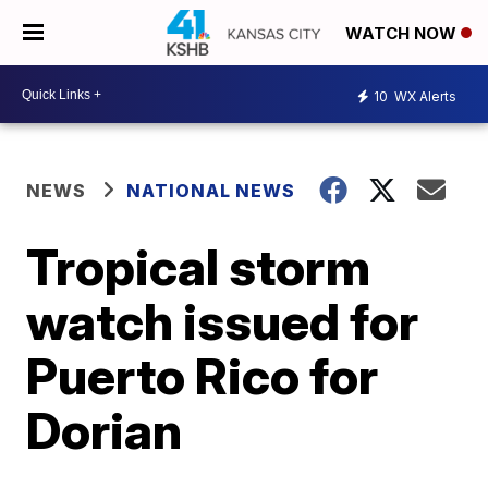
WATCH NOW
10
WX Alerts
NEWS
NATIONAL NEWS
Tropical storm
watch issued for
Puerto Rico for
Dorian