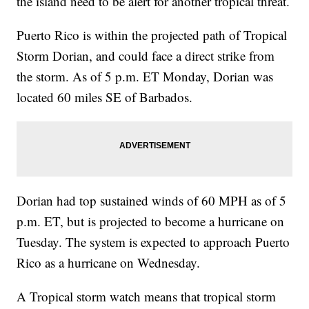
the island need to be alert for another tropical threat.
Puerto Rico is within the projected path of Tropical
Storm Dorian, and could face a direct strike from
the storm. As of 5 p.m. ET Monday, Dorian was
located 60 miles SE of Barbados.
Dorian had top sustained winds of 60 MPH as of 5
p.m. ET, but is projected to become a hurricane on
Tuesday. The system is expected to approach Puerto
Rico as a hurricane on Wednesday.
A Tropical storm watch means that tropical storm