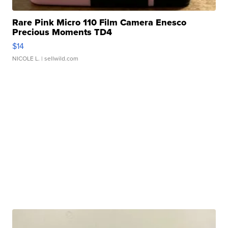
Rare Pink Micro 110 Film Camera Enesco
Precious Moments TD4
$14
NICOLE L.
| sellwild.com