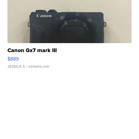
Canon Gx7 mark III
$889
JESSICA S.
| sellwild.com