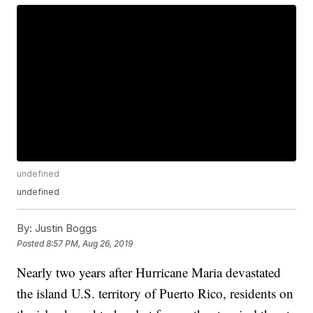
undefined
undefined
By:
Justin Boggs
Posted
8:57 PM, Aug 26, 2019
Nearly two years after Hurricane Maria devastated
the island U.S. territory of Puerto Rico, residents on