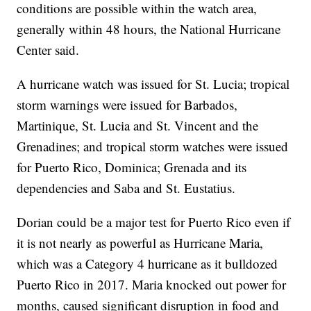
conditions are possible within the watch area,
generally within 48 hours, the National Hurricane
Center said.
A hurricane watch was issued for St. Lucia; tropical
storm warnings were issued for Barbados,
Martinique, St. Lucia and St. Vincent and the
Grenadines; and tropical storm watches were issued
for Puerto Rico, Dominica; Grenada and its
dependencies and Saba and St. Eustatius.
Dorian could be a major test for Puerto Rico even if
it is not nearly as powerful as Hurricane Maria,
which was a Category 4 hurricane as it bulldozed
Puerto Rico in 2017. Maria knocked out power for
months, caused significant disruption in food and