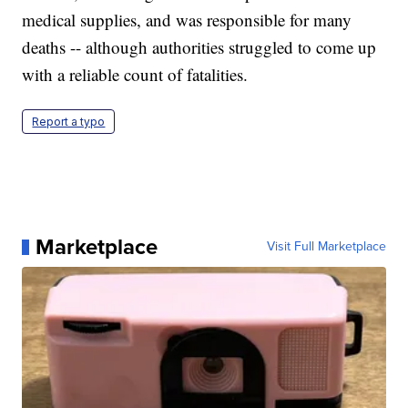
medical supplies, and was responsible for many
deaths -- although authorities struggled to come up
with a reliable count of fatalities.
Report a typo
Marketplace
Visit Full Marketplace