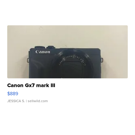
Canon Gx7 mark III
$889
JESSICA S.
| sellwild.com