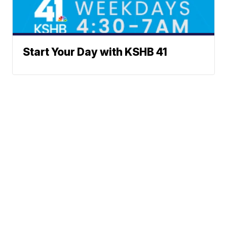
Start Your Day with KSHB 41