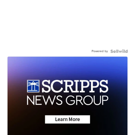
Powered by