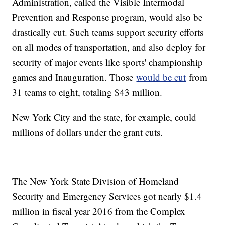
Administration, called the Visible Intermodal
Prevention and Response program, would also be
drastically cut. Such teams support security efforts
on all modes of transportation, and also deploy for
security of major events like sports' championship
games and Inauguration. Those
would be cut
from
31 teams to eight, totaling $43 million.
New York City and the state, for example, could
millions of dollars under the grant cuts.
The New York State Division of Homeland
Security and Emergency Services got nearly $1.4
million in fiscal year 2016 from the Complex