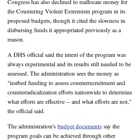
Congress has also declined to reallocate money for
the Countering Violent Extremism program in its
proposed budgets, though it cited the slowness in
disbursing funds it appropriated previously as a
reason.
A DHS official said the intent of the program was
always experimental and its results still needed to be
assessed. The administration sees the money as
"testbed funding to assess counterrecruitment and
counterradicalization efforts nationwide to determine
what efforts are effective -- and what efforts are not,"
the official said.
The administration's
budget documents
say the
program goals can be achieved through other