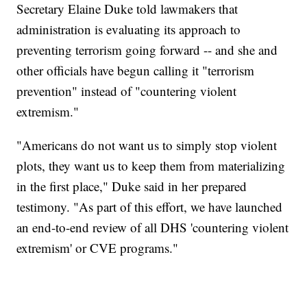
Secretary Elaine Duke told lawmakers that
administration is evaluating its approach to
preventing terrorism going forward -- and she and
other officials have begun calling it "terrorism
prevention" instead of "countering violent
extremism."
"Americans do not want us to simply stop violent
plots, they want us to keep them from materializing
in the first place," Duke said in her prepared
testimony. "As part of this effort, we have launched
an end-to-end review of all DHS 'countering violent
extremism' or CVE programs."