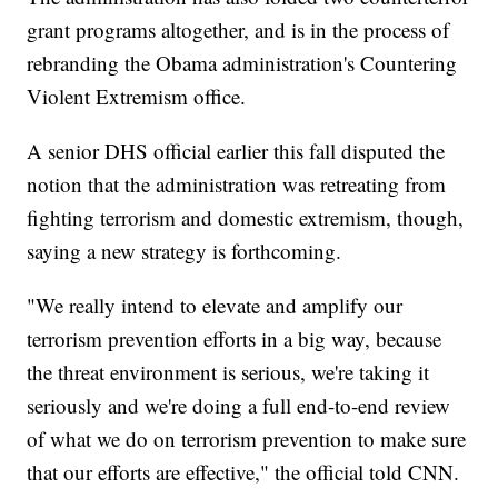
grant programs altogether, and is in the process of
rebranding the Obama administration's Countering
Violent Extremism office.
A senior DHS official earlier this fall disputed the
notion that the administration was retreating from
fighting terrorism and domestic extremism, though,
saying a new strategy is forthcoming.
"We really intend to elevate and amplify our
terrorism prevention efforts in a big way, because
the threat environment is serious, we're taking it
seriously and we're doing a full end-to-end review
of what we do on terrorism prevention to make sure
that our efforts are effective," the official told CNN.