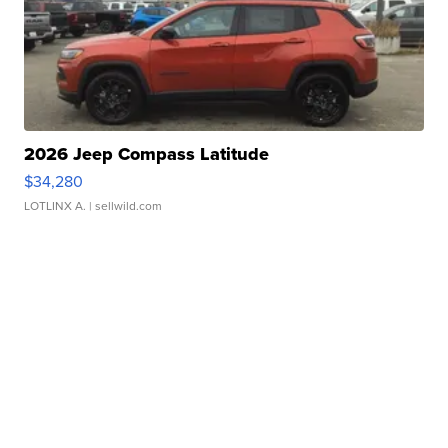
2026 Jeep Compass Latitude
$34,280
LOTLINX A.
| sellwild.com