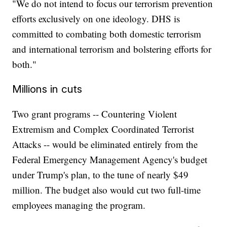
"We do not intend to focus our terrorism prevention
efforts exclusively on one ideology. DHS is
committed to combating both domestic terrorism
and international terrorism and bolstering efforts for
both."
Millions in cuts
Two grant programs -- Countering Violent
Extremism and Complex Coordinated Terrorist
Attacks -- would be eliminated entirely from the
Federal Emergency Management Agency's budget
under Trump's plan, to the tune of nearly $49
million. The budget also would cut two full-time
employees managing the program.