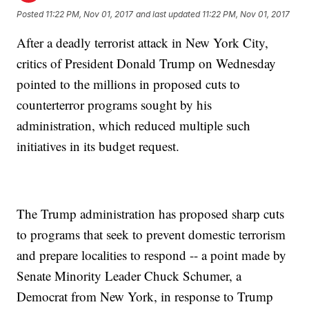
Posted
11:22 PM, Nov 01, 2017
and last updated
11:22 PM, Nov 01, 2017
After a deadly terrorist attack in New York City,
critics of President Donald Trump on Wednesday
pointed to the millions in proposed cuts to
counterterror programs sought by his
administration, which reduced multiple such
initiatives in its budget request.
The Trump administration has proposed sharp cuts
to programs that seek to prevent domestic terrorism
and prepare localities to respond -- a point made by
Senate Minority Leader Chuck Schumer, a
Democrat from New York, in response to Trump