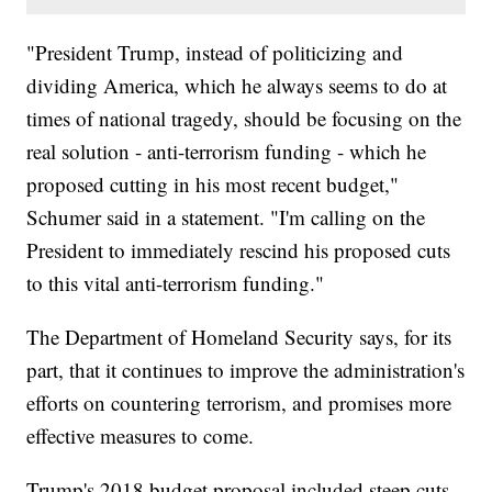
"President Trump, instead of politicizing and
dividing America, which he always seems to do at
times of national tragedy, should be focusing on the
real solution - anti-terrorism funding - which he
proposed cutting in his most recent budget,"
Schumer said in a statement. "I'm calling on the
President to immediately rescind his proposed cuts
to this vital anti-terrorism funding."
The Department of Homeland Security says, for its
part, that it continues to improve the administration's
efforts on countering terrorism, and promises more
effective measures to come.
Trump's 2018 budget proposal included steep cuts