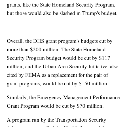
grants, like the State Homeland Security Program,
but those would also be slashed in Trump's budget.
Overall, the DHS grant program's budgets cut by
more than $200 million. The State Homeland
Security Program budget would be cut by $117
million, and the Urban Area Security Initiative, also
cited by FEMA as a replacement for the pair of
grant programs, would be cut by $150 million.
Similarly, the Emergency Management Performance
Grant Program would be cut by $70 million.
A program run by the Transportation Security