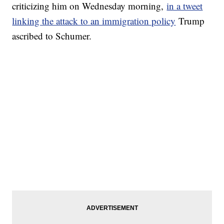
criticizing him on Wednesday morning,
in a tweet
linking the attack to an immigration policy
Trump
ascribed to Schumer.