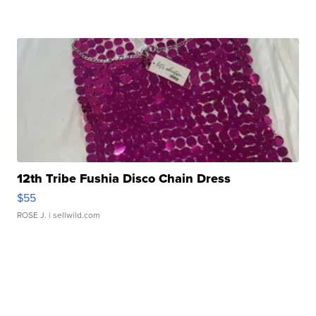
12th Tribe Fushia Disco Chain Dress
$55
ROSE J.
| sellwild.com