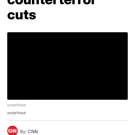
cuts
undefined
undefined
By:
CNN