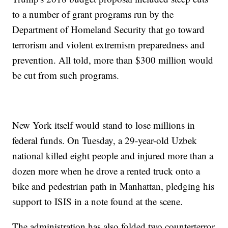
to a number of grant programs run by the
Department of Homeland Security that go toward
terrorism and violent extremism preparedness and
prevention. All told, more than $300 million would
be cut from such programs.
New York itself would stand to lose millions in
federal funds. On Tuesday, a 29-year-old Uzbek
national killed eight people and injured more than a
dozen more when he drove a rented truck onto a
bike and pedestrian path in Manhattan, pledging his
support to ISIS in a note found at the scene.
The administration has also folded two counterterror