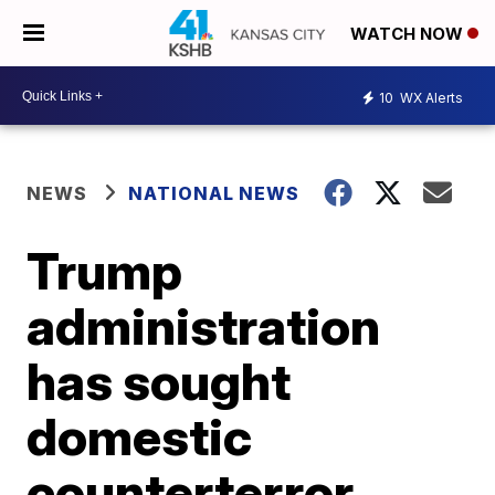
WATCH NOW
10
WX Alerts
NEWS
NATIONAL NEWS
Trump
administration
has sought
domestic
counterterror