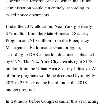
Coordinated Terrorist Attacks, which the Trump
administration would cut entirely, according to
award notice documents.
Under the 2017 allocation, New York got nearly
$77 million from the State Homeland Security
Program and $15 million from the Emergency
Management Performance Grant program,
according to DHS allocation documents obtained
by CNN. The New York City area also got $178
million from the Urban Area Security Initiative. All
of those programs would be decreased by roughly
20% to 25% across the board under the 2018
budget proposal.
In testimony before Congress earlier this year, acting