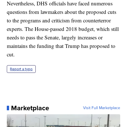
Nevertheless, DHS officials have faced numerous
questions from lawmakers about the proposed cuts
to the programs and criticism from counterterror
experts. The House-passed 2018 budget, which still
needs to pass the Senate, largely increases or
maintains the funding that Trump has proposed to
cut.
Report a typo
Marketplace
Visit Full Marketplace