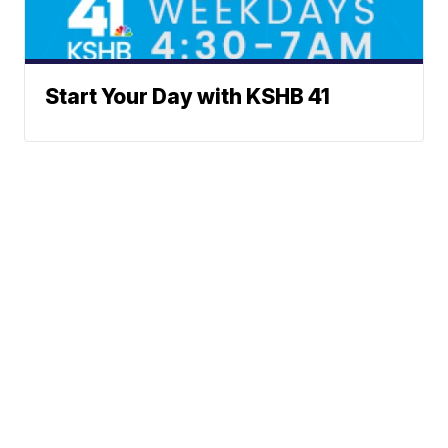
Start Your Day with KSHB 41