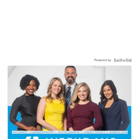
Powered by