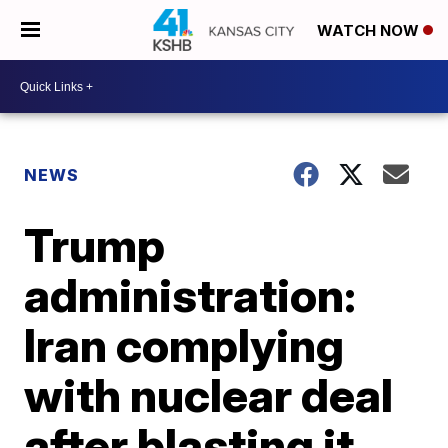
WATCH NOW
NEWS
Trump
administration:
Iran complying
with nuclear deal
after blasting it