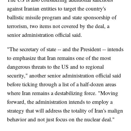
against Iranian entities to target the country's
ballistic missile program and state sponsorship of
terrorism, two items not covered by the deal, a
senior administration official said.
"The secretary of state -- and the President -- intends
to emphasize that Iran remains one of the most
dangerous threats to the US and to regional
security," another senior administration official said
before ticking through a list of a half-dozen areas
where Iran remains a destabilizing force. "Moving
forward, the administration intends to employ a
strategy that will address the totality of Iran's malign
behavior and not just focus on the nuclear deal."