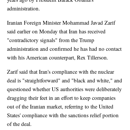
administration.
Iranian Foreign Minister Mohammad Javad Zarif
said earlier on Monday that Iran has received
"contradictory signals" from the Trump
administration and confirmed he has had no contact
with his American counterpart, Rex Tillerson.
Zarif said that Iran's compliance with the nuclear
deal is "straightforward" and "black and white," and
questioned whether US authorities were deliberately
dragging their feet in an effort to keep companies
out of the Iranian market, referring to the United
States' compliance with the sanctions relief portion
of the deal.