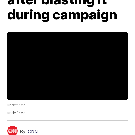
during campaign
undefined
undefined
By:
CNN