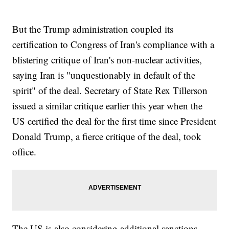
But the Trump administration coupled its
certification to Congress of Iran's compliance with a
blistering critique of Iran's non-nuclear activities,
saying Iran is "unquestionably in default of the
spirit" of the deal. Secretary of State Rex Tillerson
issued a similar critique earlier this year when the
US certified the deal for the first time since President
Donald Trump, a fierce critique of the deal, took
office.
The US is also considering additional sanctions