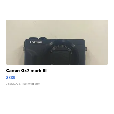
Canon Gx7 mark III
$889
JESSICA S.
| sellwild.com