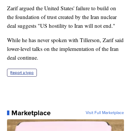
Zarif argued the United States' failure to build on
the foundation of trust created by the Iran nuclear
deal suggests "US hostility to Iran will not end."
While he has never spoken with Tillerson, Zarif said
lower-level talks on the implementation of the Iran
deal continue.
Report a typo
Marketplace
Visit Full Marketplace