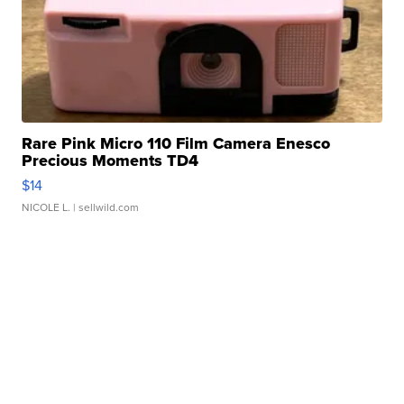
Rare Pink Micro 110 Film Camera Enesco
Precious Moments TD4
$14
NICOLE L.
| sellwild.com