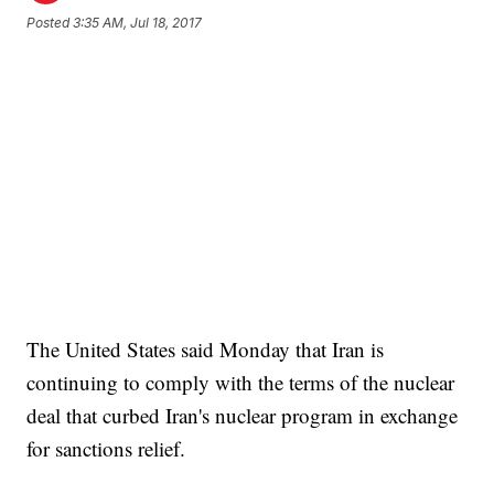
Posted
3:35 AM, Jul 18, 2017
The United States said Monday that Iran is
continuing to comply with the terms of the nuclear
deal that curbed Iran's nuclear program in exchange
for sanctions relief.