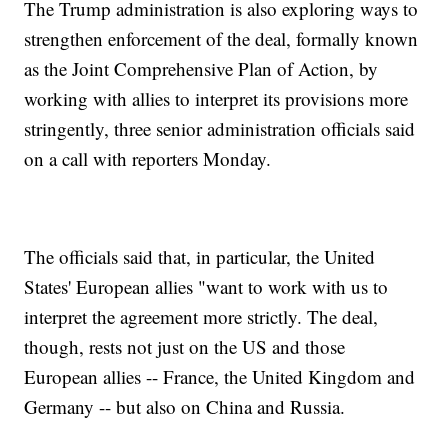
The Trump administration is also exploring ways to
strengthen enforcement of the deal, formally known
as the Joint Comprehensive Plan of Action, by
working with allies to interpret its provisions more
stringently, three senior administration officials said
on a call with reporters Monday.
The officials said that, in particular, the United
States' European allies "want to work with us to
interpret the agreement more strictly. The deal,
though, rests not just on the US and those
European allies -- France, the United Kingdom and
Germany -- but also on China and Russia.