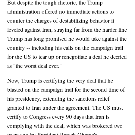
But despite the tough rhetoric, the Trump
administration offered no immediate actions to
counter the charges of destabilizing behavior it
leveled against Iran, straying far from the harder line
Trump has long promised he would take against the
country -- including his calls on the campaign trail
for the US to tear up or renegotiate a deal he decried
as "the worst deal ever."
Now, Trump is certifying the very deal that he
blasted on the campaign trail for the second time of
his presidency, extending the sanctions relief
granted to Iran under the agreement. The US must
certify to Congress every 90 days that Iran is
complying with the deal, which was brokered two
years ago by President Barack Obama's