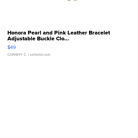
Honora Pearl and Pink Leather Bracelet
Adjustable Buckle Clo...
$49
CONSHY C.
| sellwild.com