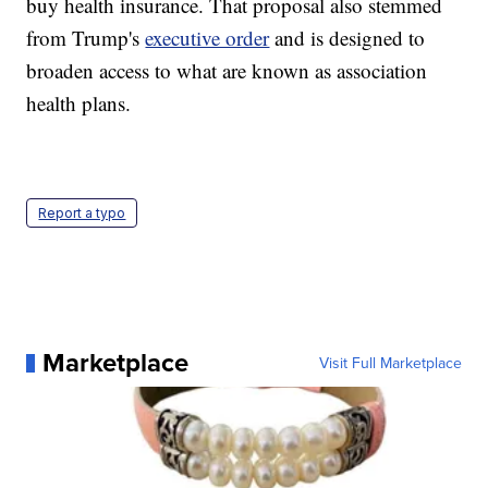
buy health insurance. That proposal also stemmed
from Trump's
executive order
and is designed to
broaden access to what are known as association
health plans.
Report a typo
Marketplace
Visit Full Marketplace