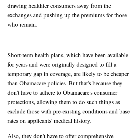
drawing healthier consumers away from the
exchanges and pushing up the premiums for those
who remain.
Short-term health plans, which have been available
for years and were originally designed to fill a
temporary gap in coverage, are likely to be cheaper
than Obamacare policies. But that's because they
don't have to adhere to Obamacare's consumer
protections, allowing them to do such things as
exclude those with pre-existing conditions and base
rates on applicants' medical history.
Also, they don't have to offer comprehensive