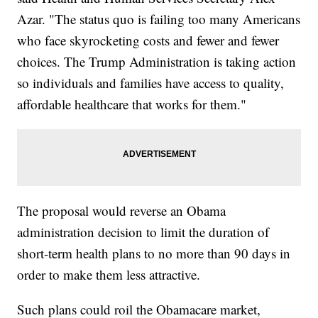
Azar. "The status quo is failing too many Americans
who face skyrocketing costs and fewer and fewer
choices. The Trump Administration is taking action
so individuals and families have access to quality,
affordable healthcare that works for them."
The proposal would reverse an Obama
administration decision to limit the duration of
short-term health plans to no more than 90 days in
order to make them less attractive.
Such plans could roil the Obamacare market,