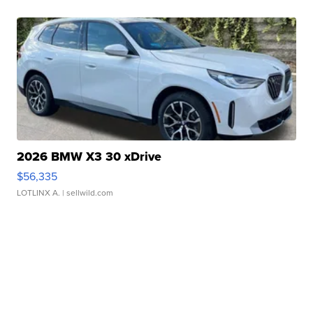
2026 BMW X3 30 xDrive
$56,335
LOTLINX A.
| sellwild.com