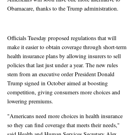
Obamacare, thanks to the Trump administration.
Officials Tuesday proposed regulations that will
make it easier to obtain coverage through short-term
health insurance plans by allowing insurers to sell
policies that last just under a year. The new rules
stem from an executive order President Donald
Trump signed in October aimed at boosting
competition, giving consumers more choices and
lowering premiums.
"Americans need more choices in health insurance
so they can find coverage that meets their needs,"
said Health and Human Services Secretary Alex