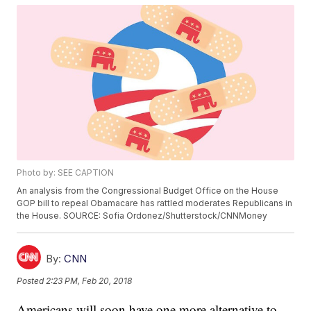
Photo by: SEE CAPTION
An analysis from the Congressional Budget Office on the House
GOP bill to repeal Obamacare has rattled moderates Republicans in
the House. SOURCE: Sofia Ordonez/Shutterstock/CNNMoney
By:
CNN
Posted
2:23 PM, Feb 20, 2018
Americans will soon have one more alternative to