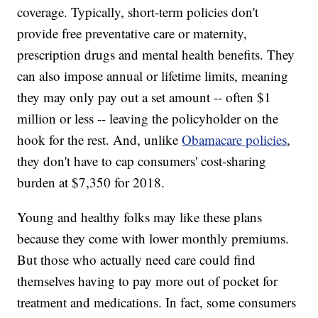
coverage. Typically, short-term policies don't
provide free preventative care or maternity,
prescription drugs and mental health benefits. They
can also impose annual or lifetime limits, meaning
they may only pay out a set amount -- often $1
million or less -- leaving the policyholder on the
hook for the rest. And, unlike
Obamacare policies
,
they don't have to cap consumers' cost-sharing
burden at $7,350 for 2018.
Young and healthy folks may like these plans
because they come with lower monthly premiums.
But those who actually need care could find
themselves having to pay more out of pocket for
treatment and medications. In fact, some consumers