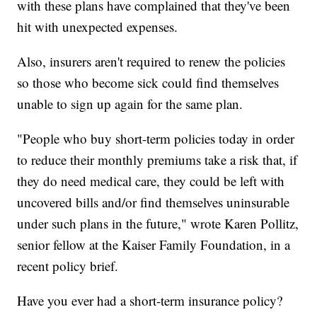
with these plans have complained that they've been
hit with unexpected expenses.
Also, insurers aren't required to renew the policies
so those who become sick could find themselves
unable to sign up again for the same plan.
"People who buy short-term policies today in order
to reduce their monthly premiums take a risk that, if
they do need medical care, they could be left with
uncovered bills and/or find themselves uninsurable
under such plans in the future," wrote Karen Pollitz,
senior fellow at the Kaiser Family Foundation, in a
recent policy brief.
Have you ever had a short-term insurance policy?