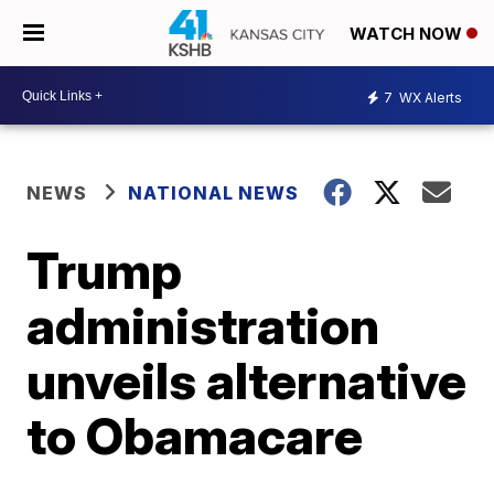
WATCH NOW
7
WX Alerts
NEWS
NATIONAL NEWS
Trump
administration
unveils alternative
to Obamacare