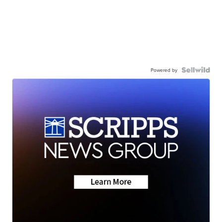
Powered by