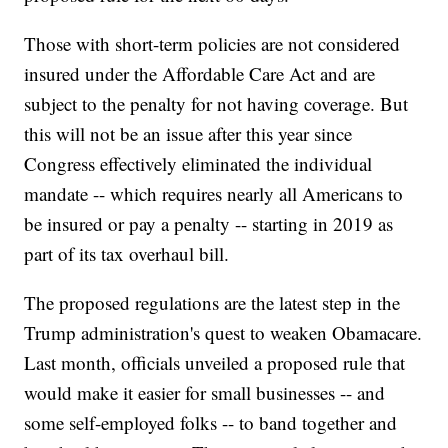
Those with short-term policies are not considered
insured under the Affordable Care Act and are
subject to the penalty for not having coverage. But
this will not be an issue after this year since
Congress effectively eliminated the individual
mandate -- which requires nearly all Americans to
be insured or pay a penalty -- starting in 2019 as
part of its tax overhaul bill.
The proposed regulations are the latest step in the
Trump administration's quest to weaken Obamacare.
Last month, officials unveiled a proposed rule that
would make it easier for small businesses -- and
some self-employed folks -- to band together and