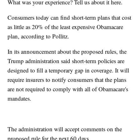
What was your experience? Tell us about it here.
Consumers today can find short-term plans that cost
as little as 20% of the least expensive Obamacare
plan, according to Pollitz.
In its announcement about the proposed rules, the
Trump administration said short-term policies are
designed to fill a temporary gap in coverage. It will
require insurers to notify consumers that the plans
are not required to comply with all of Obamacare's
mandates.
The administration will accept comments on the
proposed rule for the next 60 days.