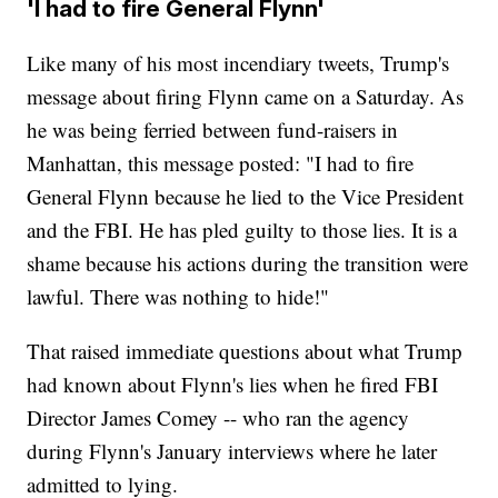
'I had to fire General Flynn'
Like many of his most incendiary tweets, Trump's
message about firing Flynn came on a Saturday. As
he was being ferried between fund-raisers in
Manhattan, this message posted: "I had to fire
General Flynn because he lied to the Vice President
and the FBI. He has pled guilty to those lies. It is a
shame because his actions during the transition were
lawful. There was nothing to hide!"
That raised immediate questions about what Trump
had known about Flynn's lies when he fired FBI
Director James Comey -- who ran the agency
during Flynn's January interviews where he later
admitted to lying.