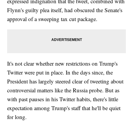
expressed indignation that the tweet, combined with
Flynn's guilty plea itself, had obscured the Senate's
approval of a sweeping tax cut package.
It's not clear whether new restrictions on Trump's
Twitter were put in place. In the days since, the
President has largely steered clear of tweeting about
controversial matters like the Russia probe. But as
with past pauses in his Twitter habits, there's little
expectation among Trump's staff that he'll be quiet
for long.