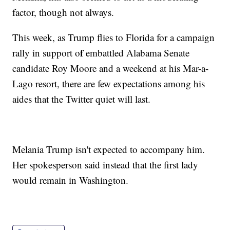
factor, though not always.
This week, as Trump flies to Florida for a campaign
f
rally in support o
embattled Alabama Senate
candidate Roy Moore and a weekend at his Mar-a-
Lago resort, there are few expectations among his
aides that the Twitter quiet will last.
Melania Trump isn't expected to accompany him.
Her spokesperson said instead that the first lady
would remain in Washington.