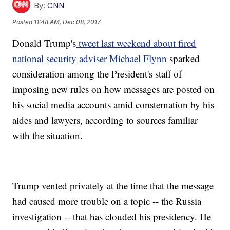
By:
CNN
Posted
11:48 AM, Dec 08, 2017
Donald Trump's
tweet last weekend about fired
national security adviser Michael Flynn
sparked
consideration among the President's staff of
imposing new rules on how messages are posted on
his social media accounts amid consternation by his
aides and lawyers, according to sources
familiar
with the situation.
Trump vented privately at the time that the message
had caused more trouble on a topic -- the Russia
investigation -- that has clouded his presidency. He