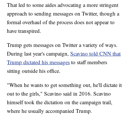
That led to some aides advocating a more stringent
approach to sending messages on Twitter, though a
formal overhaul of the process does not appear to
have transpired.
Trump gets messages on Twitter a variety of ways.
During last year's campaign,
Scavino told CNN that
Trump dictated his messages
to staff members
sitting outside his office.
"When he wants to get something out, he'll dictate it
out to the girls," Scavino said in 2016. Scavino
himself took the dictation on the campaign trail,
where he usually accompanied Trump.