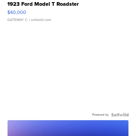
1923 Ford Model T Roadster
$40,000
GATEWAY C.
| sellwild.com
Powered by