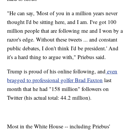
"He can say, 'Most of you in a million years never
thought I'd be sitting here, and I am. I've got 100
million people that are following me and I won by a
razor's edge. Without these tweets ... and constant
public debates, I don't think I'd be president.' And
it's a hard thing to argue with," Priebus said.
Trump is proud of his online following, and
even
bragged to professional golfer Brad Faxton
last
month that he had "158 million" followers on
Twitter (his actual total: 44.2 million).
Most in the White House -- including Priebus'