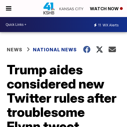
WATCH NOW
11
WX Alerts
NEWS
NATIONAL NEWS
Trump aides
considered new
Twitter rules after
troublesome
Flynn tweet