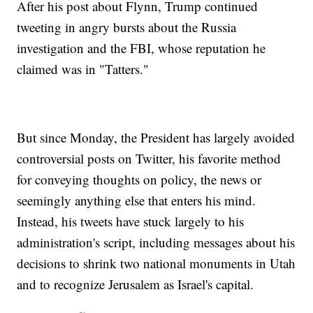
After his post about Flynn, Trump continued
tweeting in angry bursts about the Russia
investigation and the FBI, whose reputation he
claimed was in "Tatters."
But since Monday, the President has largely avoided
controversial posts on Twitter, his favorite method
for conveying thoughts on policy, the news or
seemingly anything else that enters his mind.
Instead, his tweets have stuck largely to his
administration's script, including messages about his
decisions to shrink two national monuments in Utah
and to recognize Jerusalem as Israel's capital.