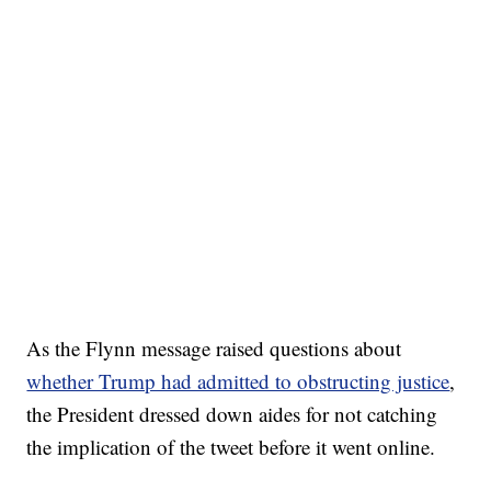
As the Flynn message raised questions about
whether Trump had admitted to obstructing justice
,
the President dressed down aides for not catching
the implication of the tweet before it went online.