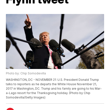
Photo by: Chip Somodevilla
WASHINGTON, DC - NOVEMBER 21: U.S. President Donald Trump
talks to reporters as he departs the White House November 21,
2017 in Washington, DC. Trump and his family are going to his Mar-
a-Lago resort for the Thanksgiving holiday. (Photo by Chip
Somodevilla/Getty Images)