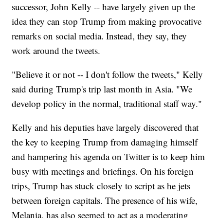
successor, John Kelly -- have largely given up the
idea they can stop Trump from making provocative
remarks on social media. Instead, they say, they
work around the tweets.
"Believe it or not -- I don't follow the tweets," Kelly
said during Trump's trip last month in Asia. "We
develop policy in the normal, traditional staff way."
Kelly and his deputies have largely discovered that
the key to keeping Trump from damaging himself
and hampering his agenda on Twitter is to keep him
busy with meetings and briefings. On his foreign
trips, Trump has stuck closely to script as he jets
between foreign capitals. The presence of his wife,
Melania, has also seemed to act as a moderating