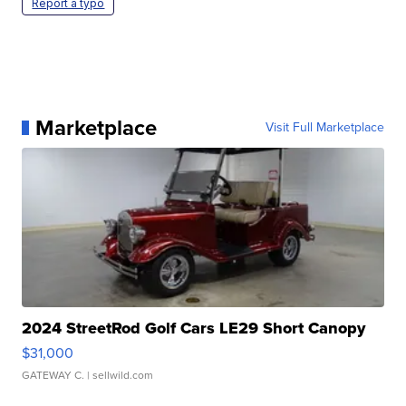
Report a typo
Marketplace
Visit Full Marketplace
2024 StreetRod Golf Cars LE29 Short Canopy
$31,000
GATEWAY C.
| sellwild.com