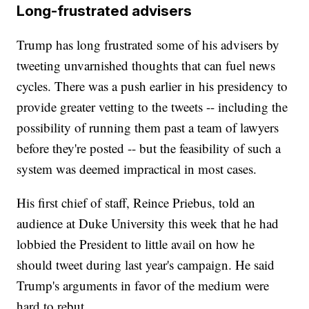
Long-frustrated advisers
Trump has long frustrated some of his advisers by
tweeting unvarnished thoughts that can fuel news
cycles. There was a push earlier in his presidency to
provide greater vetting to the tweets -- including the
possibility of running them past a team of lawyers
before they're posted -- but the feasibility of such a
system was deemed impractical in most cases.
His first chief of staff, Reince Priebus, told an
audience at Duke University this week that he had
lobbied the President to little avail on how he
should tweet during last year's campaign. He said
Trump's arguments in favor of the medium were
hard to rebut.