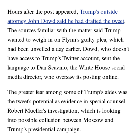
Hours after the post appeared,
Trump's outside
attorney John Dowd said he had drafted the tweet
.
The sources familiar with the matter said Trump
wanted to weigh in on Flynn's guilty plea, which
had been unveiled a day earlier. Dowd, who doesn't
have access to Trump's Twitter account, sent the
language to Dan Scavino, the White House social
media director, who oversaw its posting online.
The greater fear among some of Trump's aides was
the tweet's potential as evidence in special counsel
Robert Mueller's investigation, which is looking
into possible collusion between Moscow and
Trump's presidential campaign.