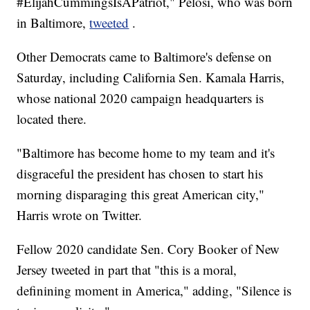
#ElijahCummingsIsAPatriot," Pelosi, who was born
in Baltimore,
tweeted
.
Other Democrats came to Baltimore's defense on
Saturday, including California Sen. Kamala Harris,
whose national 2020 campaign headquarters is
located there.
"Baltimore has become home to my team and it's
disgraceful the president has chosen to start his
morning disparaging this great American city,"
Harris wrote on Twitter.
Fellow 2020 candidate Sen. Cory Booker of New
Jersey tweeted in part that "this is a moral,
definining moment in America," adding, "Silence is