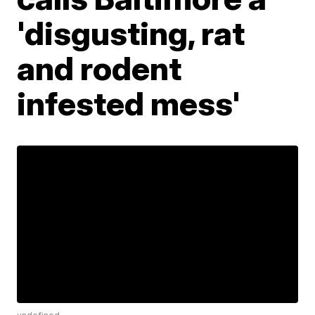
'disgusting, rat
and rodent
infested mess'