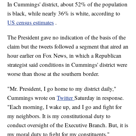
In Cummings' district, about 52% of the population
is black, while nearly 36% is white, according to
US census estimates
.
The President gave no indication of the basis of the
claim but the tweets followed a segment that aired an
hour earlier on Fox News, in which a Republican
strategist said conditions in Cummings' district were
worse than those at the southern border.
"Mr. President, I go home to my district daily,"
Cummings wrote on
Twitter
Saturday in response.
"Each morning, I wake up, and I go and fight for
my neighbors. It is my constitutional duty to
conduct oversight of the Executive Branch. But, it is
my moral duty to fight for my constituents."