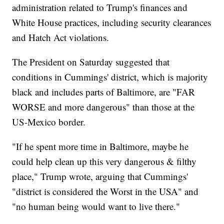
administration related to Trump's finances and
White House practices, including security clearances
and Hatch Act violations.
The President on Saturday suggested that
conditions in Cummings' district, which is majority
black and includes parts of Baltimore, are "FAR
WORSE and more dangerous" than those at the
US-Mexico border.
"If he spent more time in Baltimore, maybe he
could help clean up this very dangerous & filthy
place," Trump wrote, arguing that Cummings'
"district is considered the Worst in the USA" and
"no human being would want to live there."