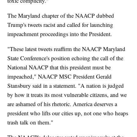
toxic complicity."
The Maryland chapter of the NAACP dubbed
Trump's tweets racist and called for launching
impeachment proceedings into the President.
"These latest tweets reaffirm the NAACP Maryland
State Conference's position echoing the call of the
National NAACP that this president must be
impeached," NAACP MSC President Gerald
Stansbury said in a statement. "A nation is judged
by how it treats its most vulnerable citizens, and we
are ashamed of his rhetoric. America deserves a
president who lifts our cities up, not one who heaps
trash talk on them."