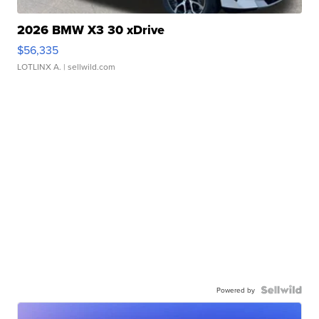
2026 BMW X3 30 xDrive
$56,335
LOTLINX A.
| sellwild.com
Powered by