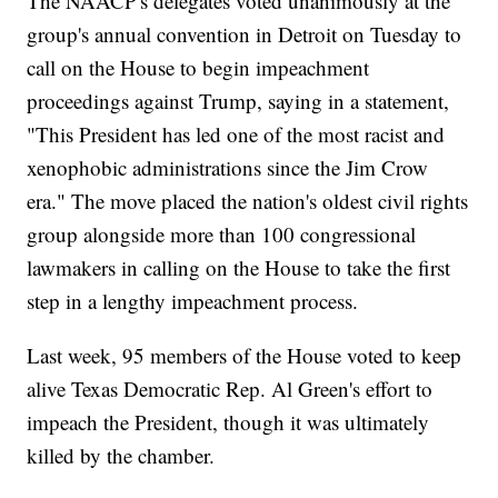
The NAACP's delegates voted unanimously at the
group's annual convention in Detroit on Tuesday to
call on the House to begin impeachment
proceedings against Trump, saying in a statement,
"This President has led one of the most racist and
xenophobic administrations since the Jim Crow
era." The move placed the nation's oldest civil rights
group alongside more than 100 congressional
lawmakers in calling on the House to take the first
step in a lengthy impeachment process.
Last week, 95 members of the House voted to keep
alive Texas Democratic Rep. Al Green's effort to
impeach the President, though it was ultimately
killed by the chamber.