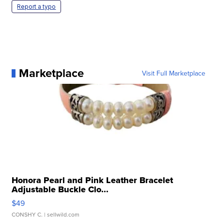
Report a typo
Marketplace
Visit Full Marketplace
Honora Pearl and Pink Leather Bracelet
Adjustable Buckle Clo...
$49
CONSHY C.
| sellwild.com