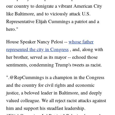
our country to denigrate a vibrant American City
like Baltimore, and to viciously attack U.S.
Representative Elijah Cummings a patriot and a
hero."
House Speaker Nancy Pelosi --
whose father
represented the city in Congress
, and, along with
her brother, served as its mayor -- echoed those
sentiments, condemning Trump's tweets as racist.
".⁦‪@RepCummings⁩ is a champion in the Congress
and the country for civil rights and economic
justice, a beloved leader in Baltimore, and deeply
valued colleague. We all reject racist attacks against
him and support his steadfast leadership.