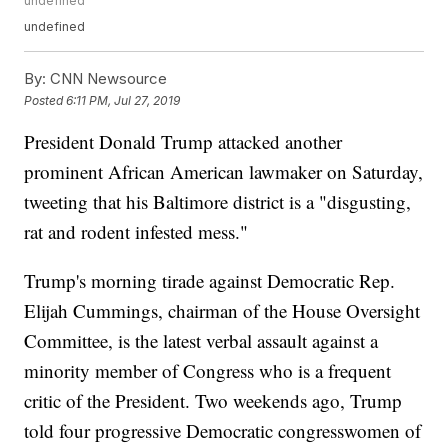
undefined
undefined
By:
CNN Newsource
Posted
6:11 PM, Jul 27, 2019
President Donald Trump attacked another
prominent African American lawmaker on Saturday,
tweeting that his Baltimore district is a "disgusting,
rat and rodent infested mess."
Trump's morning tirade against Democratic Rep.
Elijah Cummings, chairman of the House Oversight
Committee, is the latest verbal assault against a
minority member of Congress who is a frequent
critic of the President. Two weekends ago, Trump
told four progressive Democratic congresswomen of