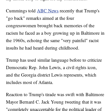
Cummings told
ABC News
recently that Trump's
"go back" remarks aimed at the four
congresswomen brought back memories of the
racism he faced as a boy growing up in Baltimore in
the 1960s, echoing the same "very painful" racist
insults he had heard during childhood.
Trump has used similar language before to criticize
Democratic Rep. John Lewis, a civil rights icon,
and the Georgia district Lewis represents, which
includes most of Atlanta.
Reaction to Trump's tirade was swift with Baltimore
Mayor Bernard C. Jack Young tweeting that it was
"completely unacceptable for the political leader of