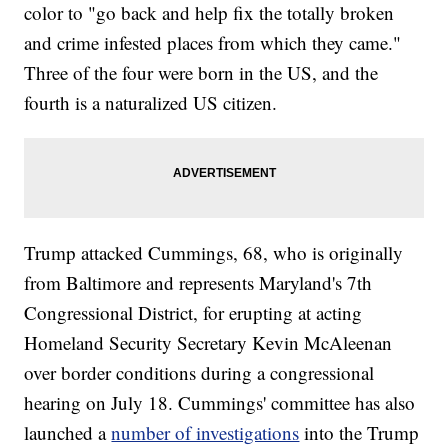
color to "go back and help fix the totally broken
and crime infested places from which they came."
Three of the four were born in the US, and the
fourth is a naturalized US citizen.
Trump attacked Cummings, 68, who is originally
from Baltimore and represents Maryland's 7th
Congressional District, for erupting at acting
Homeland Security Secretary Kevin McAleenan
over border conditions during a congressional
hearing on July 18. Cummings' committee has also
launched a
number of investigations
into the Trump