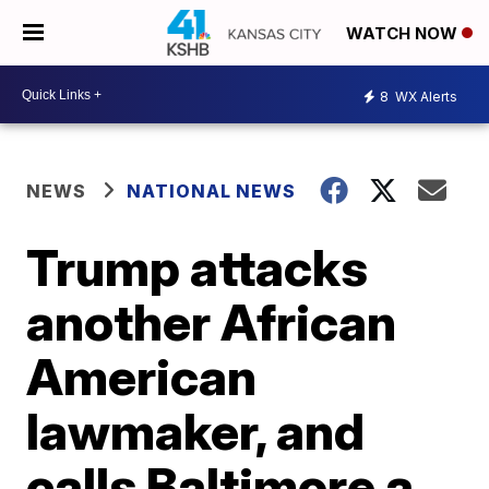
WATCH NOW
8
WX Alerts
NEWS
NATIONAL NEWS
Trump attacks
another African
American
lawmaker, and
calls Baltimore a