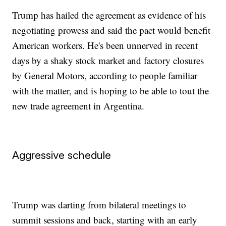
Trump has hailed the agreement as evidence of his
negotiating prowess and said the pact would benefit
American workers. He's been unnerved in recent
days by a shaky stock market and factory closures
by General Motors, according to people familiar
with the matter, and is hoping to be able to tout the
new trade agreement in Argentina.
Aggressive schedule
Trump was darting from bilateral meetings to
summit sessions and back, starting with an early