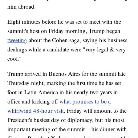
him abroad.
Eight minutes before he was set to meet with the
summit's host on Friday morning, Trump began
tweeting
about the Cohen saga, saying his business
dealings while a candidate were "very legal & very
cool."
Trump arrived in Buenos Aires for the summit late
Thursday night, marking the first time he has set
foot in Latin America in his nearly two years in
office and kicking off
what promises to be a
whirlwind 48-hour visit
. Friday will amount to the
President's busiest day of diplomacy, but his most
important meeting of the summit -- his dinner with