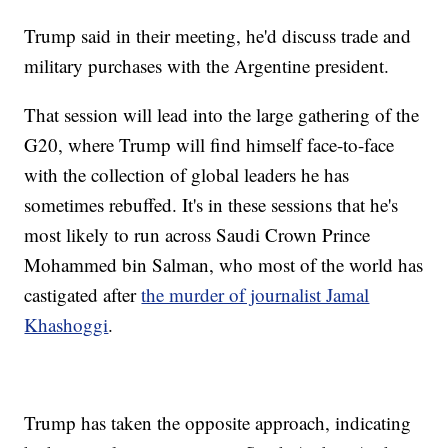
Trump said in their meeting, he'd discuss trade and
military purchases with the Argentine president.
That session will lead into the large gathering of the
G20, where Trump will find himself face-to-face
with the collection of global leaders he has
sometimes rebuffed. It's in these sessions that he's
most likely to run across Saudi Crown Prince
Mohammed bin Salman, who most of the world has
castigated after
the murder of journalist Jamal
Khashoggi
.
Trump has taken the opposite approach, indicating