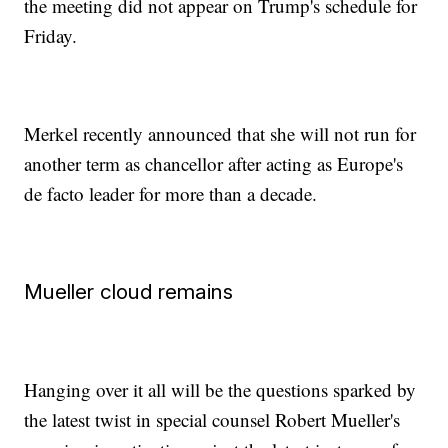
the meeting did not appear on Trump's schedule for
Friday.
Merkel recently announced that she will not run for
another term as chancellor after acting as Europe's
de facto leader for more than a decade.
Mueller cloud remains
Hanging over it all will be the questions sparked by
the latest twist in special counsel Robert Mueller's