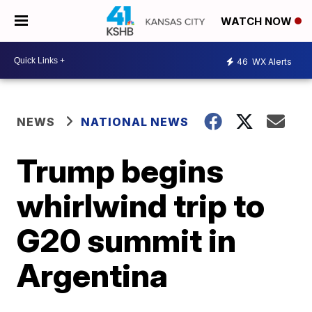
WATCH NOW
46
WX Alerts
NEWS
NATIONAL NEWS
Trump begins
whirlwind trip to
G20 summit in
Argentina