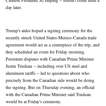
Chinese President Xi Jinping -- doesn't come until a
day later.
Trump's aides hoped a signing ceremony for the
recently struck United States-Mexico-Canada trade
agreement would act as a centerpiece of the trip, and
they scheduled an event for Friday morning.
Persistent disputes with Canadian Prime Minister
Justin Trudeau -- including over US steel and
aluminum tariffs -- led to questions about who
precisely from the Canadian side would be doing
the signing. But on Thursday evening, an official
with the Canadian Prime Minister said Trudeau
would be at Friday's ceremony.