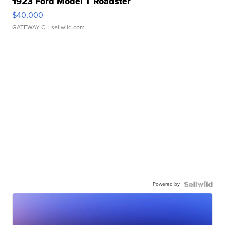
1923 Ford Model T Roadster
$40,000
GATEWAY C.
| sellwild.com
Powered by