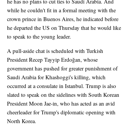
he has no plans to cut ties to Saudi Arabia. And
while he couldn't fit in a formal meeting with the
crown prince in Buenos Aires, he indicated before
he departed the US on Thursday that he would like
to speak to the young leader.
A pull-aside chat is scheduled with Turkish
President Recep Tayyip Erdoğan, whose
government has pushed for greater punishment of
Saudi Arabia for Khashoggi's killing, which
occurred at a consulate in Istanbul. Trump is also
slated to speak on the sidelines with South Korean
President Moon Jae-in, who has acted as an avid
cheerleader for Trump's diplomatic opening with
North Korea.