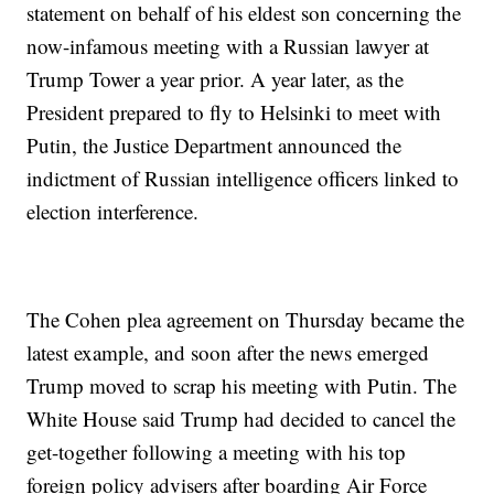
statement on behalf of his eldest son concerning the
now-infamous meeting with a Russian lawyer at
Trump Tower a year prior. A year later, as the
President prepared to fly to Helsinki to meet with
Putin, the Justice Department announced the
indictment of Russian intelligence officers linked to
election interference.
The Cohen plea agreement on Thursday became the
latest example, and soon after the news emerged
Trump moved to scrap his meeting with Putin. The
White House said Trump had decided to cancel the
get-together following a meeting with his top
foreign policy advisers after boarding Air Force