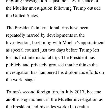
ongoing investigation -- just the latest instance of
the Mueller investigation following Trump outside
the United States.
The President's international trips have been
repeatedly marred by developments in the
investigation, beginning with Mueller's appointment
as special counsel just two days before Trump left
for his first international trip. The President has
publicly and privately groused that he thinks the
investigation has hampered his diplomatic efforts on
the world stage.
Trump's second foreign trip, in July 2017, became
another key moment in the Mueller investigation as
the President and his aides worked to craft a