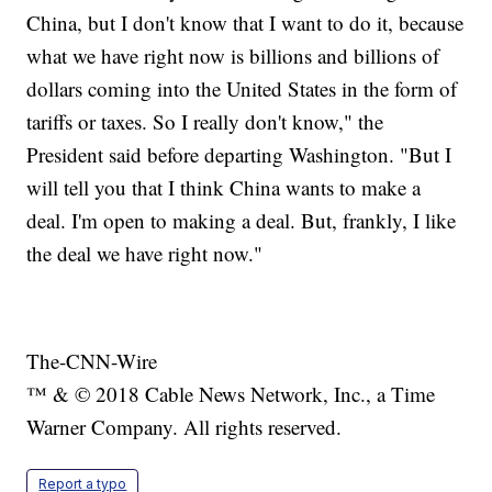
China, but I don't know that I want to do it, because
what we have right now is billions and billions of
dollars coming into the United States in the form of
tariffs or taxes. So I really don't know," the
President said before departing Washington. "But I
will tell you that I think China wants to make a
deal. I'm open to making a deal. But, frankly, I like
the deal we have right now."
The-CNN-Wire
™ & © 2018 Cable News Network, Inc., a Time
Warner Company. All rights reserved.
Report a typo