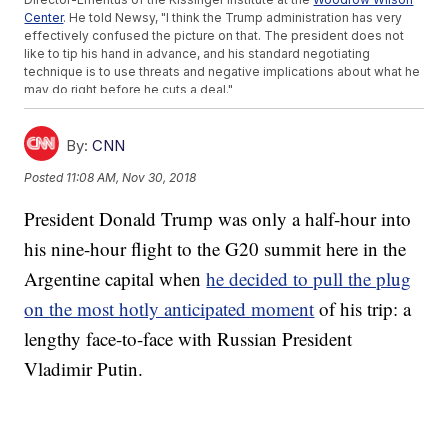
Center
. He told Newsy, "I think the Trump administration has very
effectively confused the picture on that. The president does not
like to tip his hand in advance, and his standard negotiating
technique is to use threats and negative implications about what he
may do right before he cuts a deal."
The two leaders are reportedly unlikely to solve the trade dispute
entirely, but they could
strike a deal
to hold off on any further
escalation and give trade negotiators a chance to make some more
By:
CNN
progress.
Posted
11:08 AM, Nov 30, 2018
When it comes to China, the Trump White House has been divided
between trade hawks who want to keep the pressure on until China
President Donald Trump was only a half-hour into
folds entirely, and other officials eager to end the economic pain of
the trade war's tariffs. That's made it tough for negotiators to lay
his nine-hour flight to the G20 summit here in the
out a consistent position.
SEE MORE:
President Trump Scraps G20 Talks With Putin Over
Argentine capital when
he decided to pull the plug
Ukraine Conflict
on the most hotly anticipated moment
of his trip: a
A recent
Wall Street Journal report
about the trade talks notes China
was initially hopeful that Trump's business background would make
lengthy face-to-face with Russian President
him eager to cut a deal. Roy says China may have misread how
much pent-up resentment their trade practices had fostered in the
Vladimir Putin.
U.S.
He said, "This is not an all faults being on one side or the other, but
the failure by China to address their trade practices has been a very
major constituent factor in bringing us to this particular state of a