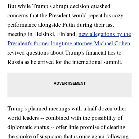
trade war looming between the two countries."
But while Trump's abrupt decision quashed
Trump has shown a preference for direct, top-down negotiations
with world leaders on big issues. The White House might be
concerns that the President would repeat his cozy
counting on Trump's personal touch to push trade talks forward.
White House National Economic Council Director Larry Kudlow told
performance alongside Putin during their last
reporters, "Things have been moving very slowly between the two
meeting in Helsinki, Finland,
new allegations by the
countries, until the President himself called President Xi and said,
'Let's restart. Let's try to get things going again.' And then, since
President's
former
longtime attorney Michael Cohen
then, he's made positive comments about that. So we will see."
This video includes reporting from
revived questions about Trump's financial ties to
Newsy affiliate CNN
.
Russia as he arrived for the international summit.
Trending stories at
Newsy.com
Chinese Authorities Halt Work Of Gene-Editing Scientist
Canada Sanctions 17 Saudi Nationals Linked To Death Of
Jamal Khashoggi
This Ad Campaign Could Threaten Dolce & Gabbana's
Bottom Line
Trump's planned meetings with a half-dozen other
world leaders -- combined with the possibility of
diplomatic snafus -- offer little promise of clearing
the smoke of suspicion that is once again following