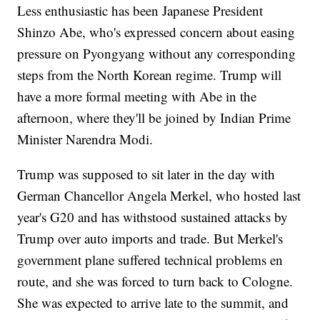
Less enthusiastic has been Japanese President
Shinzo Abe, who's expressed concern about easing
pressure on Pyongyang without any corresponding
steps from the North Korean regime. Trump will
have a more formal meeting with Abe in the
afternoon, where they'll be joined by Indian Prime
Minister Narendra Modi.
Trump was supposed to sit later in the day with
German Chancellor Angela Merkel, who hosted last
year's G20 and has withstood sustained attacks by
Trump over auto imports and trade. But Merkel's
government plane suffered technical problems en
route, and she was forced to turn back to Cologne.
She was expected to arrive late to the summit, and