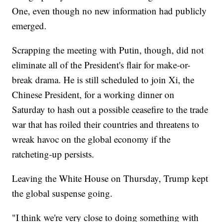
One, even though no new information had publicly
emerged.
Scrapping the meeting with Putin, though, did not
eliminate all of the President's flair for make-or-
break drama. He is still scheduled to join Xi, the
Chinese President, for a working dinner on
Saturday to hash out a possible ceasefire to the trade
war that has roiled their countries and threatens to
wreak havoc on the global economy if the
ratcheting-up persists.
Leaving the White House on Thursday, Trump kept
the global suspense going.
"I think we're very close to doing something with