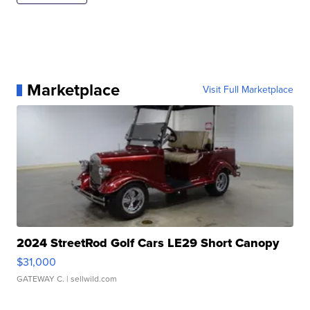
Marketplace
Visit Full Marketplace
2024 StreetRod Golf Cars LE29 Short Canopy
$31,000
GATEWAY C.
| sellwild.com