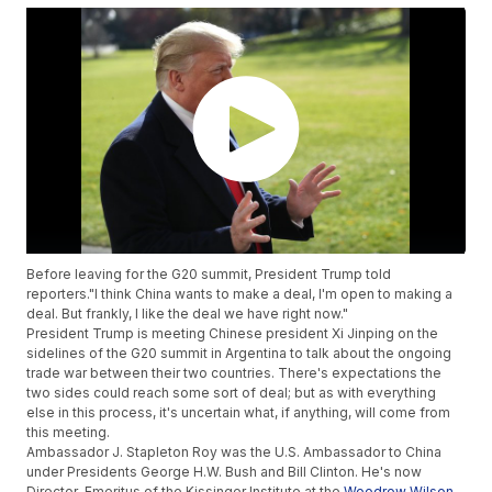
Before leaving for the G20 summit, President Trump told
reporters."I think China wants to make a deal, I'm open to making a
deal. But frankly, I like the deal we have right now."
President Trump is meeting Chinese president Xi Jinping on the
sidelines of the G20 summit in Argentina
to talk about the ongoing
trade war between their two countries. There's expectations the
two sides could reach some sort of deal; but as with everything
else in this process, it's uncertain what, if anything, will come from
this meeting.
Ambassador J. Stapleton Roy was the U.S. Ambassador to China
under Presidents George H.W. Bush and Bill Clinton. He's now
Director-Emeritus of the Kissinger Institute at the
Woodrow Wilson