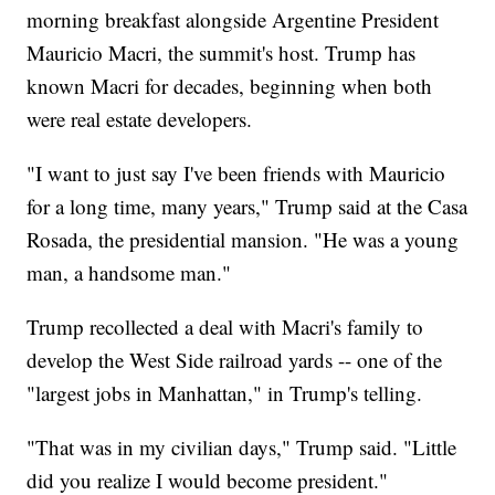
morning breakfast alongside Argentine President
Mauricio Macri, the summit's host. Trump has
known Macri for decades, beginning when both
were real estate developers.
"I want to just say I've been friends with Mauricio
for a long time, many years," Trump said at the Casa
Rosada, the presidential mansion. "He was a young
man, a handsome man."
Trump recollected a deal with Macri's family to
develop the West Side railroad yards -- one of the
"largest jobs in Manhattan," in Trump's telling.
"That was in my civilian days," Trump said. "Little
did you realize I would become president."