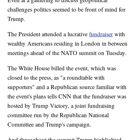
challenges politics seemed to be front of mind for
Trump.
The President attended a lucrative
fundraiser
with
wealthy Americans residing in London in between
meetings ahead of the NATO summit on Tuesday.
The White House billed the event, which was
closed to the press, as "a roundtable with
supporters" and a Republican source familiar with
the event's plans tells CNN that the fundraiser was
hosted by Trump Victory, a joint fundraising
committee run by the Republican National
Committee and Trump's campaign.
And throughout the summit Trump highlighted