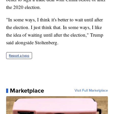
the 2020 election.
"In some ways, I think it's better to wait until after
the election. I just think that. In some ways, I like
the idea of waiting until after the election," Trump
said alongside Stoltenberg.
Report a typo
Marketplace
Visit Full Marketplace