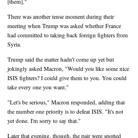
[them]."
There was another tense moment during their
meeting when Trump was asked whether France
had committed to taking back foreign fighters from
Syria.
Trump said the matter hadn't come up yet but
jokingly asked Macron, "Would you like some nice
ISIS fighters? I could give them to you. You could
take every one you want."
"Let's be serious," Macron responded, adding that
the number one priority is to defeat ISIS. "It's not
yet done. I'm sorry to say that."
Later that evening, though, the pair were spotted