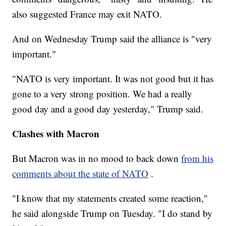
also suggested France may exit NATO.
And on Wednesday Trump said the alliance is "very
important."
"NATO is very important. It was not good but it has
gone to a very strong position. We had a really
good day and a good day yesterday," Trump said.
Clashes with Macron
But Macron was in no mood to back down
from his
comments about the state of NATO
.
"I know that my statements created some reaction,"
he said alongside Trump on Tuesday. "I do stand by