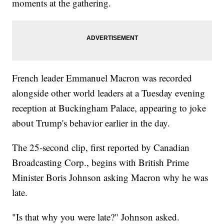
moments at the gathering.
French leader Emmanuel Macron was recorded
alongside other world leaders at a Tuesday evening
reception at Buckingham Palace, appearing to joke
about Trump's behavior earlier in the day.
The 25-second clip, first reported by Canadian
Broadcasting Corp., begins with British Prime
Minister Boris Johnson asking Macron why he was
late.
"Is that why you were late?" Johnson asked.