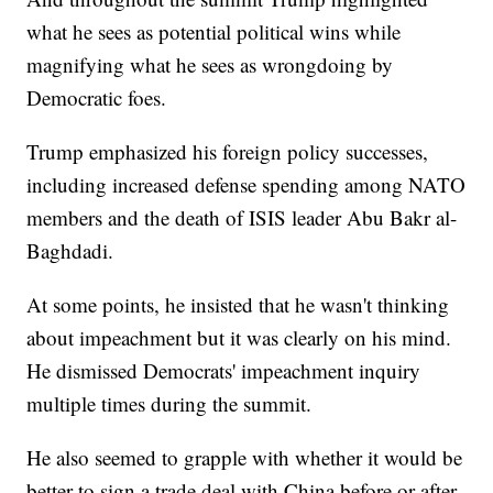
what he sees as potential political wins while
magnifying what he sees as wrongdoing by
Democratic foes.
Trump emphasized his foreign policy successes,
including increased defense spending among NATO
members and the death of ISIS leader Abu Bakr al-
Baghdadi.
At some points, he insisted that he wasn't thinking
about impeachment but it was clearly on his mind.
He dismissed Democrats' impeachment inquiry
multiple times during the summit.
He also seemed to grapple with whether it would be
better to sign a trade deal with China before or after