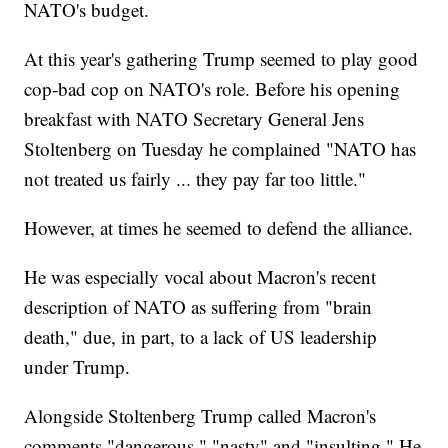
NATO's budget.
At this year's gathering Trump seemed to play good
cop-bad cop on NATO's role. Before his opening
breakfast with NATO Secretary General Jens
Stoltenberg on Tuesday he complained "NATO has
not treated us fairly ... they pay far too little."
However, at times he seemed to defend the alliance.
He was especially vocal about Macron's recent
description of NATO as suffering from "brain
death," due, in part, to a lack of US leadership
under Trump.
Alongside Stoltenberg Trump called Macron's
comments "dangerous," "nasty" and "insulting." He