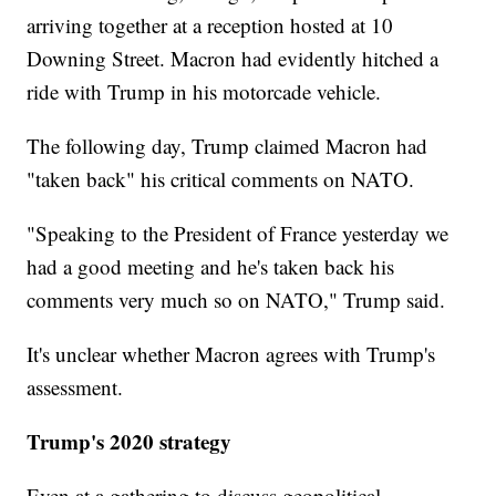
arriving together at a reception hosted at 10
Downing Street. Macron had evidently hitched a
ride with Trump in his motorcade vehicle.
The following day, Trump claimed Macron had
"taken back" his critical comments on NATO.
"Speaking to the President of France yesterday we
had a good meeting and he's taken back his
comments very much so on NATO," Trump said.
It's unclear whether Macron agrees with Trump's
assessment.
Trump's 2020 strategy
Even at a gathering to discuss geopolitical