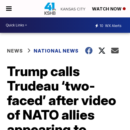
WATCH NOW
10
WX Alerts
NEWS
NATIONAL NEWS
Trump calls
Trudeau ‘two-
faced’ after video
of NATO allies
appearing to