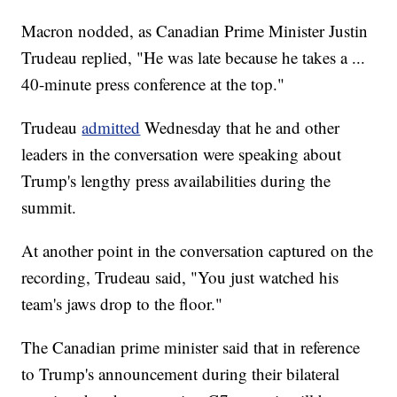
Macron nodded, as Canadian Prime Minister Justin
Trudeau replied, "He was late because he takes a ...
40-minute press conference at the top."
Trudeau
admitted
Wednesday that he and other
leaders in the conversation were speaking about
Trump's lengthy press availabilities during the
summit.
At another point in the conversation captured on the
recording, Trudeau said, "You just watched his
team's jaws drop to the floor."
The Canadian prime minister said that in reference
to Trump's announcement during their bilateral