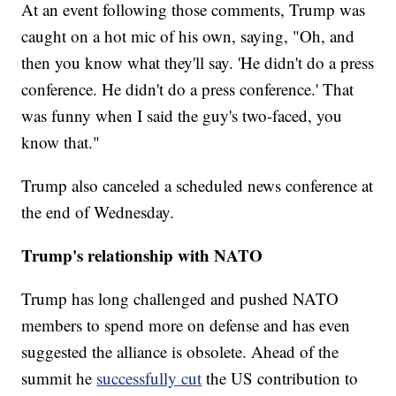
At an event following those comments, Trump was
caught on a hot mic of his own, saying, "Oh, and
then you know what they'll say. 'He didn't do a press
conference. He didn't do a press conference.' That
was funny when I said the guy's two-faced, you
know that."
Trump also canceled a scheduled news conference at
the end of Wednesday.
Trump's relationship with NATO
Trump has long challenged and pushed NATO
members to spend more on defense and has even
suggested the alliance is obsolete. Ahead of the
summit he
successfully cut
the US contribution to