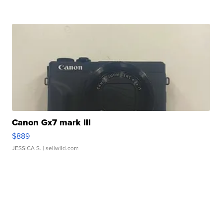
Canon Gx7 mark III
$889
JESSICA S.
| sellwild.com