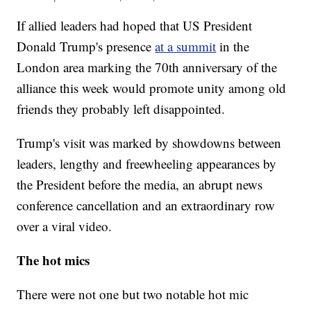
If allied leaders had hoped that US President
Donald Trump's presence
at a summit
in the
London area marking the 70th anniversary of the
alliance this week would promote unity among old
friends they probably left disappointed.
Trump's visit was marked by showdowns between
leaders, lengthy and freewheeling appearances by
the President before the media, an abrupt news
conference cancellation and an extraordinary row
over a viral video.
The hot mics
There were not one but two notable hot mic