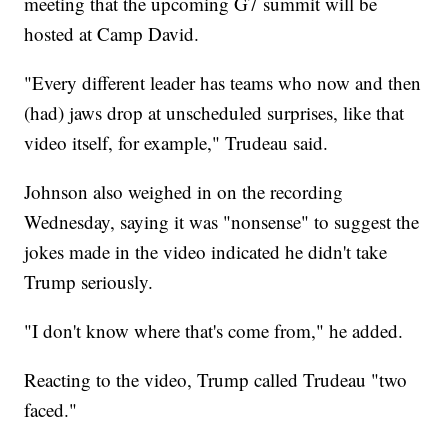
meeting that the upcoming G7 summit will be
hosted at Camp David.
"Every different leader has teams who now and then
(had) jaws drop at unscheduled surprises, like that
video itself, for example," Trudeau said.
Johnson also weighed in on the recording
Wednesday, saying it was "nonsense" to suggest the
jokes made in the video indicated he didn't take
Trump seriously.
"I don't know where that's come from," he added.
Reacting to the video, Trump called Trudeau "two
faced."