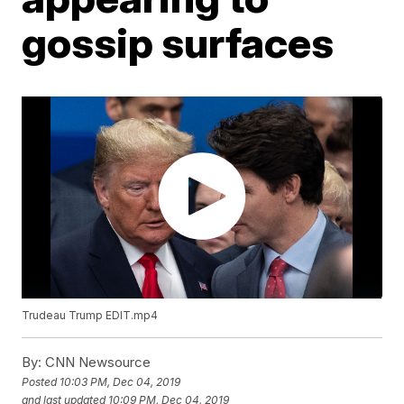
gossip surfaces
Trudeau Trump EDIT.mp4
By:
CNN Newsource
Posted
10:03 PM, Dec 04, 2019
and last updated
10:09 PM, Dec 04, 2019