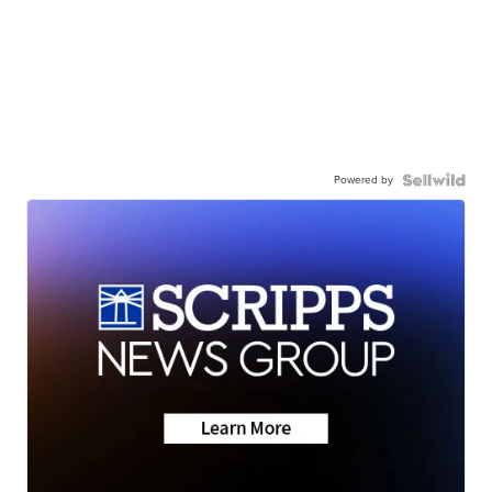
Powered by