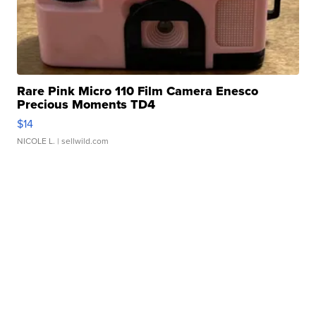
Rare Pink Micro 110 Film Camera Enesco
Precious Moments TD4
$14
NICOLE L.
| sellwild.com