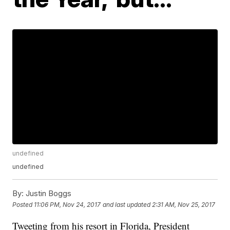
undefined
undefined
By:
Justin Boggs
Posted
11:06 PM, Nov 24, 2017
and last updated
2:31 AM, Nov 25, 2017
Tweeting from his resort in Florida, President