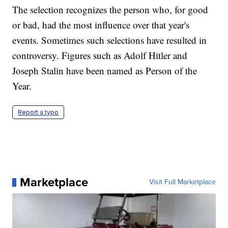
The selection recognizes the person who, for good
or bad, had the most influence over that year's
events. Sometimes such selections have resulted in
controversy. Figures such as Adolf Hitler and
Joseph Stalin have been named as Person of the
Year.
Report a typo
Marketplace
Visit Full Marketplace