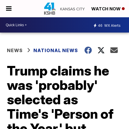
WATCH NOW
46
WX Alerts
NEWS
NATIONAL NEWS
Trump claims he
was 'probably'
selected as
Time's 'Person of
the Year,' but...