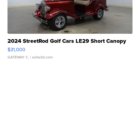
2024 StreetRod Golf Cars LE29 Short Canopy
$31,000
GATEWAY C.
| sellwild.com