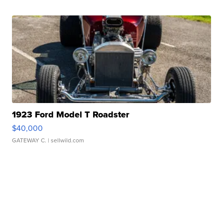
1923 Ford Model T Roadster
$40,000
GATEWAY C.
| sellwild.com