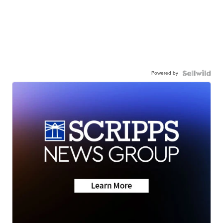
Powered by