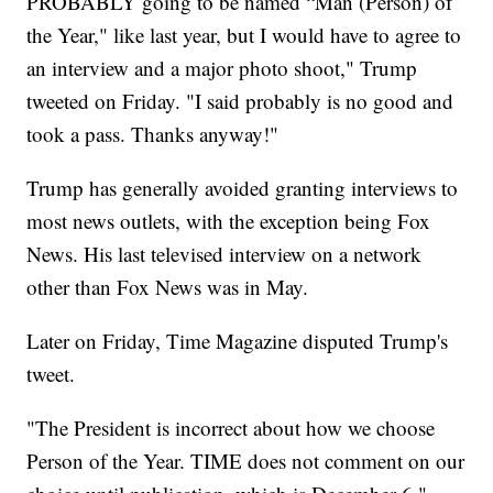
PROBABLY going to be named “Man (Person) of
the Year," like last year, but I would have to agree to
an interview and a major photo shoot," Trump
tweeted on Friday. "I said probably is no good and
took a pass. Thanks anyway!"
Trump has generally avoided granting interviews to
most news outlets, with the exception being Fox
News. His last televised interview on a network
other than Fox News was in May.
Later on Friday, Time Magazine disputed Trump's
tweet.
"The President is incorrect about how we choose
Person of the Year. TIME does not comment on our