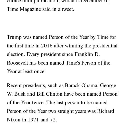
choice until publication, which is December 6,"
Time Magazine said in a tweet.
Trump was named Person of the Year by Time for
the first time in 2016 after winning the presidential
election. Every president since Franklin D.
Roosevelt has been named Time's Person of the
Year at least once.
Recent presidents, such as Barack Obama, George
W. Bush and Bill Clinton have been named Person
of the Year twice. The last person to be named
Person of the Year two straight years was Richard
Nixon in 1971 and 72.