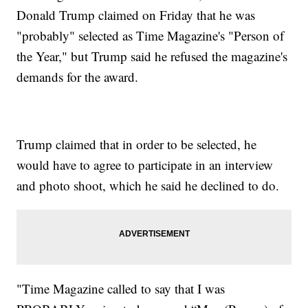
Donald Trump claimed on Friday that he was
"probably" selected as Time Magazine's "Person of
the Year," but Trump said he refused the magazine's
demands for the award.
Trump claimed that in order to be selected, he
would have to agree to participate in an interview
and photo shoot, which he said he declined to do.
"Time Magazine called to say that I was