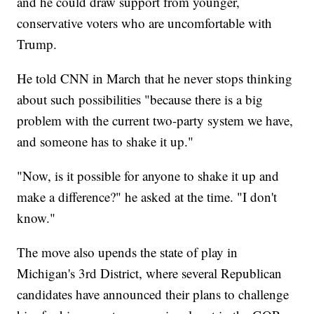
and he could draw support from younger,
conservative voters who are uncomfortable with
Trump.
He told CNN in March that he never stops thinking
about such possibilities "because there is a big
problem with the current two-party system we have,
and someone has to shake it up."
"Now, is it possible for anyone to shake it up and
make a difference?" he asked at the time. "I don't
know."
The move also upends the state of play in
Michigan's 3rd District, where several Republican
candidates have announced their plans to challenge