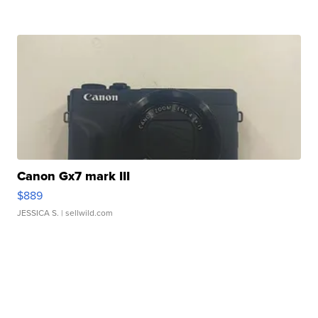
Canon Gx7 mark III
$889
JESSICA S.
| sellwild.com