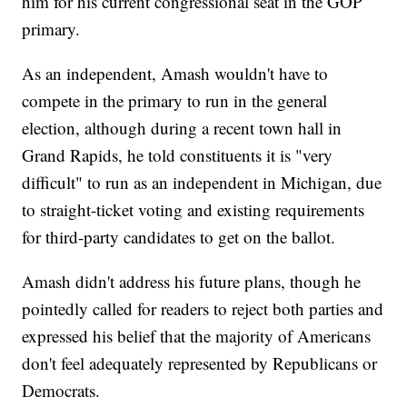
him for his current congressional seat in the GOP
primary.
As an independent, Amash wouldn't have to
compete in the primary to run in the general
election, although during a recent town hall in
Grand Rapids, he told constituents it is "very
difficult" to run as an independent in Michigan, due
to straight-ticket voting and existing requirements
for third-party candidates to get on the ballot.
Amash didn't address his future plans, though he
pointedly called for readers to reject both parties and
expressed his belief that the majority of Americans
don't feel adequately represented by Republicans or
Democrats.