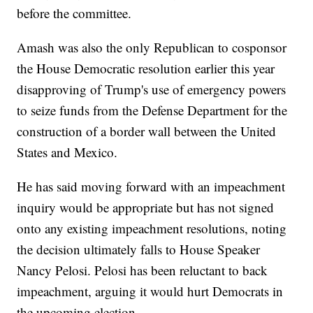
before the committee.
Amash was also the only Republican to cosponsor
the House Democratic resolution earlier this year
disapproving of Trump's use of emergency powers
to seize funds from the Defense Department for the
construction of a border wall between the United
States and Mexico.
He has said moving forward with an impeachment
inquiry would be appropriate but has not signed
onto any existing impeachment resolutions, noting
the decision ultimately falls to House Speaker
Nancy Pelosi. Pelosi has been reluctant to back
impeachment, arguing it would hurt Democrats in
the upcoming election.