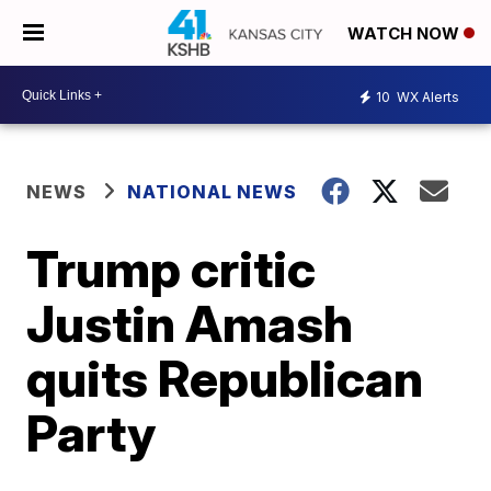
WATCH NOW
10
WX Alerts
NEWS
NATIONAL NEWS
Trump critic
Justin Amash
quits Republican
Party