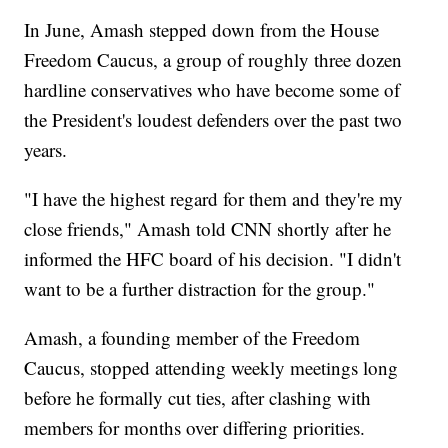
In June, Amash stepped down from the House
Freedom Caucus, a group of roughly three dozen
hardline conservatives who have become some of
the President's loudest defenders over the past two
years.
"I have the highest regard for them and they're my
close friends," Amash told CNN shortly after he
informed the HFC board of his decision. "I didn't
want to be a further distraction for the group."
Amash, a founding member of the Freedom
Caucus, stopped attending weekly meetings long
before he formally cut ties, after clashing with
members for months over differing priorities.