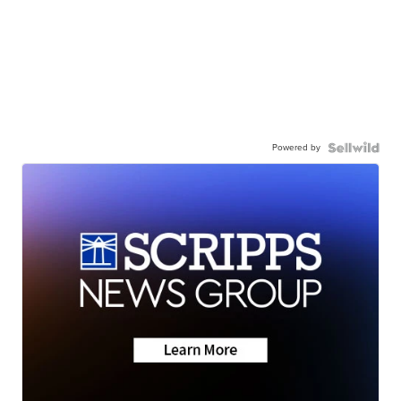
Powered by