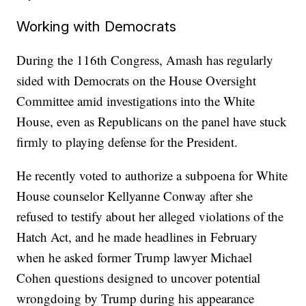
Working with Democrats
During the 116th Congress, Amash has regularly
sided with Democrats on the House Oversight
Committee amid investigations into the White
House, even as Republicans on the panel have stuck
firmly to playing defense for the President.
He recently voted to authorize a subpoena for White
House counselor Kellyanne Conway after she
refused to testify about her alleged violations of the
Hatch Act, and he made headlines in February
when he asked former Trump lawyer Michael
Cohen questions designed to uncover potential
wrongdoing by Trump during his appearance