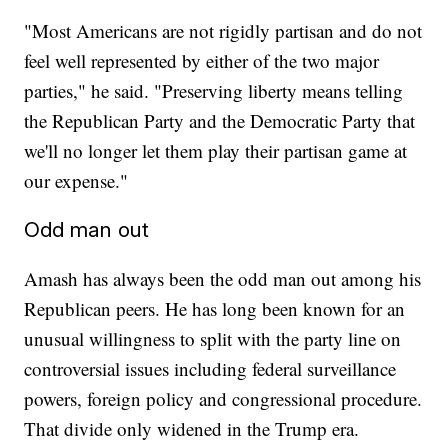
"Most Americans are not rigidly partisan and do not
feel well represented by either of the two major
parties," he said. "Preserving liberty means telling
the Republican Party and the Democratic Party that
we'll no longer let them play their partisan game at
our expense."
Odd man out
Amash has always been the odd man out among his
Republican peers. He has long been known for an
unusual willingness to split with the party line on
controversial issues including federal surveillance
powers, foreign policy and congressional procedure.
That divide only widened in the Trump era.