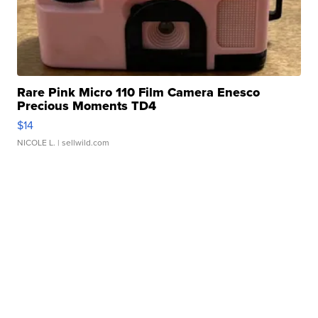
Rare Pink Micro 110 Film Camera Enesco
Precious Moments TD4
$14
NICOLE L.
| sellwild.com