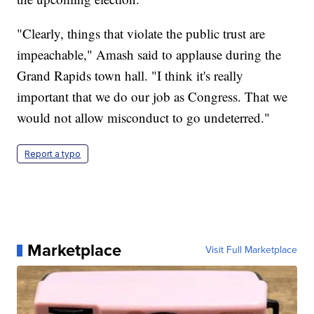
"Clearly, things that violate the public trust are
impeachable," Amash said to applause during the
Grand Rapids town hall. "I think it's really
important that we do our job as Congress. That we
would not allow misconduct to go undeterred."
Report a typo
Marketplace
Visit Full Marketplace