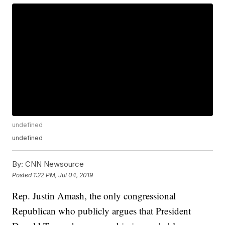
undefined
undefined
By:
CNN Newsource
Posted
1:22 PM, Jul 04, 2019
Rep. Justin Amash, the only congressional
Republican who publicly argues that President