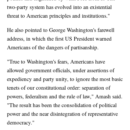
two-party system has evolved into an existential
threat to American principles and institutions."
He also pointed to George Washington's farewell
address, in which the first US President warned
Americans of the dangers of partisanship.
"True to Washington's fears, Americans have
allowed government officials, under assertions of
expediency and party unity, to ignore the most basic
tenets of our constitutional order: separation of
powers, federalism and the rule of law," Amash said.
"The result has been the consolidation of political
power and the near disintegration of representative
democracy."