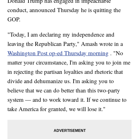
Donald Trump has engaged in impeachable
conduct, announced Thursday he is quitting the
GOP.
"Today, I am declaring my independence and
leaving the Republican Party," Amash wrote in a
Washington Post op-ed Thursday morning
. "No
matter your circumstance, I'm asking you to join me
in rejecting the partisan loyalties and rhetoric that
divide and dehumanize us. I'm asking you to
believe that we can do better than this two-party
system — and to work toward it. If we continue to
take America for granted, we will lose it."