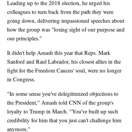
Leading up to the 2018 election, he urged his
colleagues to turn back from the path they were
going down, delivering impassioned speeches about
how the group was "losing sight of our purpose and
our principles."
It didn't help Amash this year that Reps. Mark
Sanford and Raul Labrador, his closest allies in the
fight for the Freedom Caucus' soul, were no longer
in Congress.
"In some sense you've delegitimized objections to
the President," Amash told CNN of the group's
loyalty to Trump in March. "You've built up such
credibility for him that you just can't challenge him
anymore."