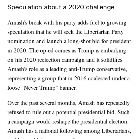
Speculation about a 2020 challenge
Amash's break with his party adds fuel to growing
speculation that he will seek the Libertarian Party
nomination and launch a long-shot bid for president
in 2020. The op-ed comes as Trump is embarking
on his 2020 reelection campaign and it solidifies
Amash's role as a leading anti-Trump conservative,
representing a group that in 2016 coalesced under a
loose "Never Trump" banner.
Over the past several months, Amash has repeatedly
refused to rule out a potential presidential bid. Such
a campaign would reshape the presidential election:
Amash has a national following among Libertarians,