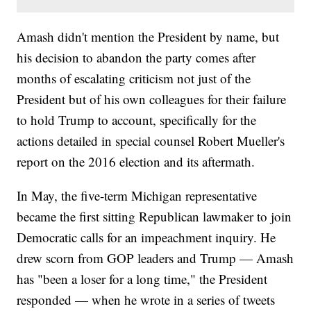
Amash didn't mention the President by name, but
his decision to abandon the party comes after
months of escalating criticism not just of the
President but of his own colleagues for their failure
to hold Trump to account, specifically for the
actions detailed in special counsel Robert Mueller's
report on the 2016 election and its aftermath.
In May, the five-term Michigan representative
became the first sitting Republican lawmaker to join
Democratic calls for an impeachment inquiry. He
drew scorn from GOP leaders and Trump — Amash
has "been a loser for a long time," the President
responded — when he wrote in a series of tweets