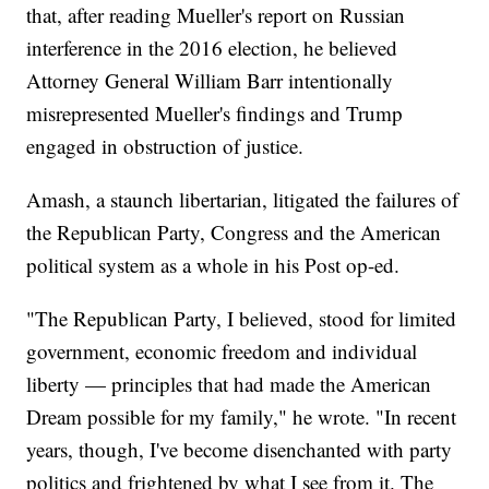
that, after reading Mueller's report on Russian
interference in the 2016 election, he believed
Attorney General William Barr intentionally
misrepresented Mueller's findings and Trump
engaged in obstruction of justice.
Amash, a staunch libertarian, litigated the failures of
the Republican Party, Congress and the American
political system as a whole in his Post op-ed.
"The Republican Party, I believed, stood for limited
government, economic freedom and individual
liberty — principles that had made the American
Dream possible for my family," he wrote. "In recent
years, though, I've become disenchanted with party
politics and frightened by what I see from it. The