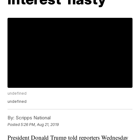
undefined
undefined
By:
Scripps National
Posted
5:26 PM, Aug 21, 2019
President Donald Trump told reporters Wednesday