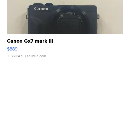
Canon Gx7 mark III
$889
JESSICA S.
| sellwild.com