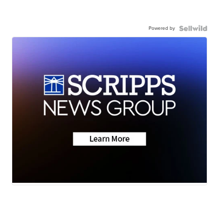
Powered by