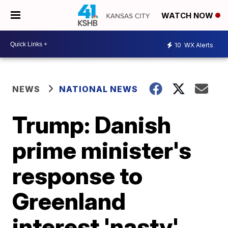
WATCH NOW
10
WX Alerts
NEWS
NATIONAL NEWS
Trump: Danish
prime minister's
response to
Greenland
interest 'nasty'