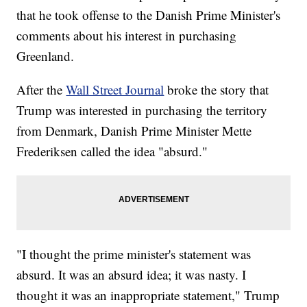
that he took offense to the Danish Prime Minister's
comments about his interest in purchasing
Greenland.
After the
Wall Street Journal
broke the story that
Trump was interested in purchasing the territory
from Denmark, Danish Prime Minister Mette
Frederiksen called the idea "absurd."
"I thought the prime minister's statement was
absurd. It was an absurd idea; it was nasty. I
thought it was an inappropriate statement," Trump