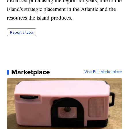
discussed purchasing the region for years, due to the
island's strategic placement in the Atlantic and the
resources the island produces.
Report a typo
Marketplace
Visit Full Marketplace