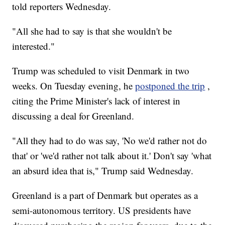
told reporters Wednesday.
"All she had to say is that she wouldn't be
interested."
Trump was scheduled to visit Denmark in two
weeks. On Tuesday evening, he
postponed the trip
,
citing the Prime Minister's lack of interest in
discussing a deal for Greenland.
"All they had to do was say, 'No we'd rather not do
that' or 'we'd rather not talk about it.' Don't say 'what
an absurd idea that is," Trump said Wednesday.
Greenland is a part of Denmark but operates as a
semi-autonomous territory. US presidents have