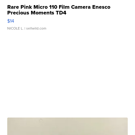
Rare Pink Micro 110 Film Camera Enesco
Precious Moments TD4
$14
NICOLE L.
| sellwild.com