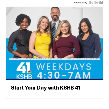
Powered by
Start Your Day with KSHB 41