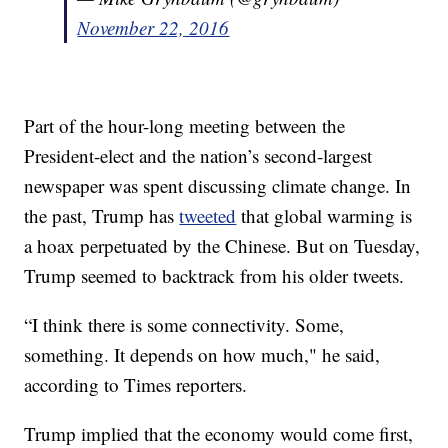
November 22, 2016
Part of the hour-long meeting between the
President-elect and the nation’s second-largest
newspaper was spent discussing climate change. In
the past, Trump has
tweeted
that global warming is
a hoax perpetuated by the Chinese. But on Tuesday,
Trump seemed to backtrack from his older tweets.
“I think there is some connectivity. Some,
something. It depends on how much," he said,
according to Times reporters.
Trump implied that the economy would come first,