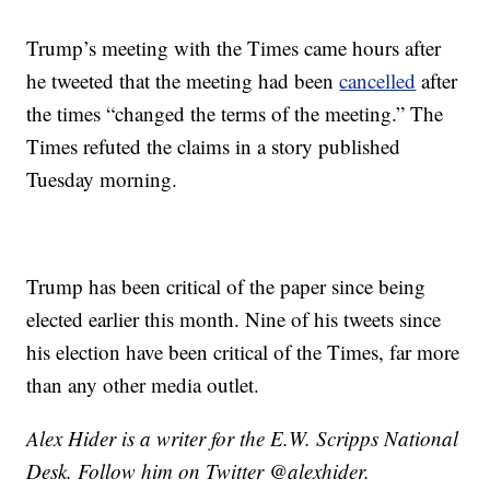
Trump’s meeting with the Times came hours after
he tweeted that the meeting had been
cancelled
after
the times “changed the terms of the meeting.” The
Times refuted the claims in a story published
Tuesday morning.
Trump has been critical of the paper since being
elected earlier this month. Nine of his tweets since
his election have been critical of the Times, far more
than any other media outlet.
Alex Hider is a writer for the E.W. Scripps National
Desk. Follow him on Twitter @alexhider.