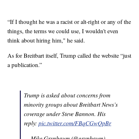
“If I thought he was a racist or alt-right or any of the
things, the terms we could use, I wouldn't even
think about hiring him," he said.
As for Breitbart itself, Trump called the website “just
a publication.”
Trump is asked about concerns from
minority groups about Breitbart News’s
coverage under Steve Bannon. His
reply:
pic.twitter.com/FBqCGwQpBr
— Mike Grynbaum (@grynbaum)