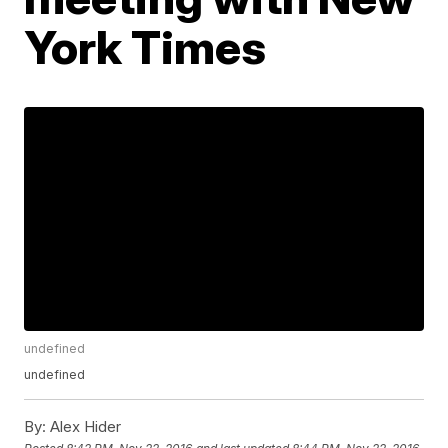
York Times
undefined
undefined
By:
Alex Hider