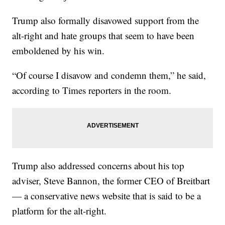
Trump also formally disavowed support from the
alt-right and hate groups that seem to have been
emboldened by his win.
“Of course I disavow and condemn them,” he said,
according to Times reporters in the room.
Trump also addressed concerns about his top
adviser, Steve Bannon, the former CEO of Breitbart
— a conservative news website that is said to be a
platform for the alt-right.