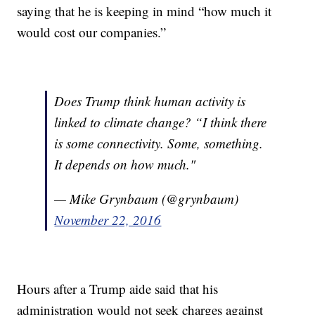
saying that he is keeping in mind “how much it
would cost our companies.”
Does Trump think human activity is
linked to climate change? “I think there
is some connectivity. Some, something.
It depends on how much."
— Mike Grynbaum (@grynbaum)
November 22, 2016
Hours after a Trump aide said that his
administration would not seek charges against