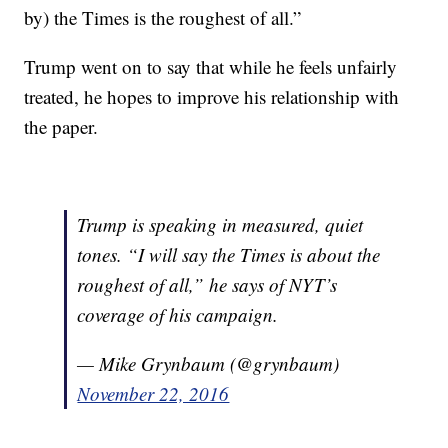
by) the Times is the roughest of all.”
Trump went on to say that while he feels unfairly
treated, he hopes to improve his relationship with
the paper.
Trump is speaking in measured, quiet
tones. “I will say the Times is about the
roughest of all,” he says of NYT’s
coverage of his campaign.
— Mike Grynbaum (@grynbaum)
November 22, 2016