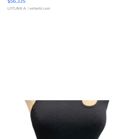
$56,335
LOTLINX A.
| sellwild.com