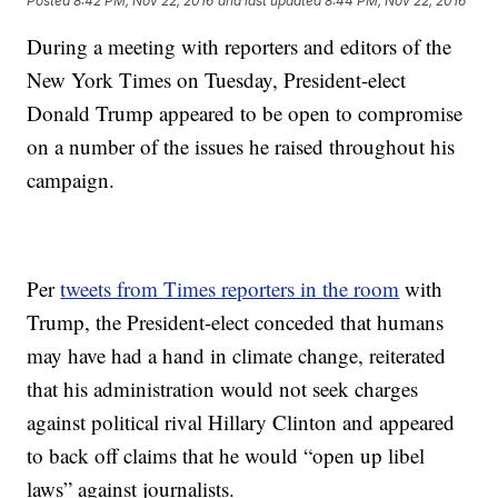
Posted
8:42 PM, Nov 22, 2016
and last updated
8:44 PM, Nov 22, 2016
During a meeting with reporters and editors of the
New York Times on Tuesday, President-elect
Donald Trump appeared to be open to compromise
on a number of the issues he raised throughout his
campaign.
Per
tweets from Times reporters in the room
with
Trump, the President-elect conceded that humans
may have had a hand in climate change, reiterated
that his administration would not seek charges
against political rival Hillary Clinton and appeared
to back off claims that he would “open up libel
laws” against journalists.