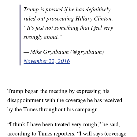
Trump is pressed if he has definitively
ruled out prosecuting Hillary Clinton.
“It’s just not something that I feel very
strongly about."
— Mike Grynbaum (@grynbaum)
November 22, 2016
Trump began the meeting by expressing his
disappointment with the coverage he has received
by the Times throughout his campaign.
“I think I have been treated very rough,” he said,
according to Times reporters. “I will says (coverage