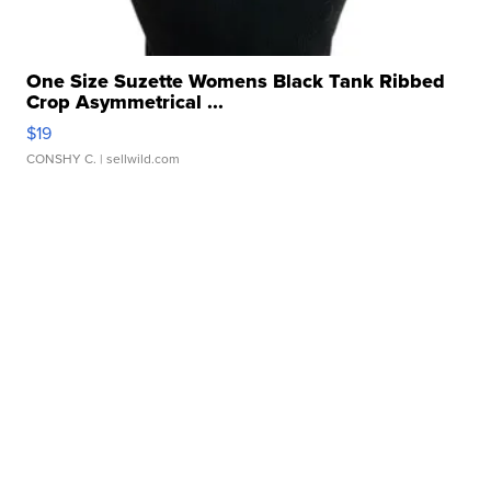
One Size Suzette Womens Black Tank Ribbed
Crop Asymmetrical ...
$19
CONSHY C.
| sellwild.com