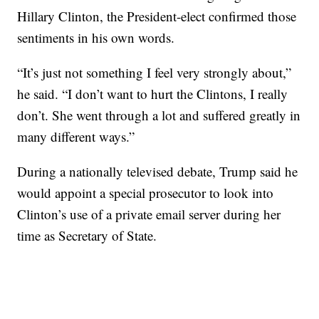
Hillary Clinton, the President-elect confirmed those
sentiments in his own words.
“It’s just not something I feel very strongly about,”
he said. “I don’t want to hurt the Clintons, I really
don’t. She went through a lot and suffered greatly in
many different ways.”
During a nationally televised debate, Trump said he
would appoint a special prosecutor to look into
Clinton’s use of a private email server during her
time as Secretary of State.