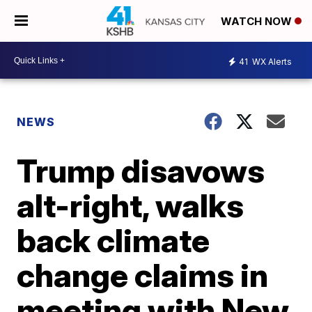
WATCH NOW
41
WX Alerts
NEWS
Trump disavows
alt-right, walks
back climate
change claims in
meeting with New