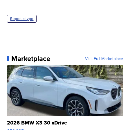
Report a typo
Marketplace
Visit Full Marketplace
2026 BMW X3 30 xDrive