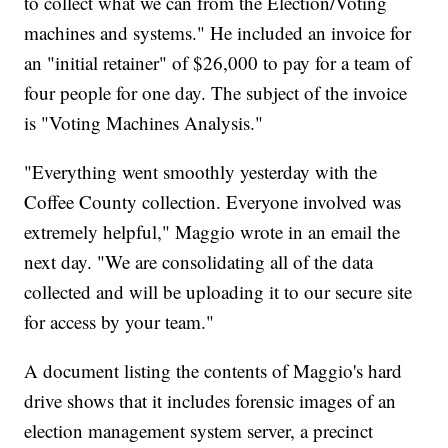
to collect what we can from the Election/Voting
machines and systems." He included an invoice for
an "initial retainer" of $26,000 to pay for a team of
four people for one day. The subject of the invoice
is "Voting Machines Analysis."
"Everything went smoothly yesterday with the
Coffee County collection. Everyone involved was
extremely helpful," Maggio wrote in an email the
next day. "We are consolidating all of the data
collected and will be uploading it to our secure site
for access by your team."
A document listing the contents of Maggio's hard
drive shows that it includes forensic images of an
election management system server, a precinct