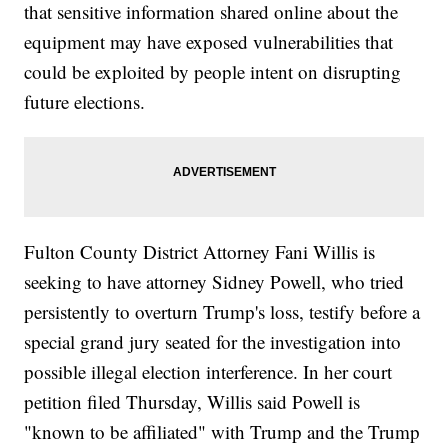
that sensitive information shared online about the
equipment may have exposed vulnerabilities that
could be exploited by people intent on disrupting
future elections.
Fulton County District Attorney Fani Willis is
seeking to have attorney Sidney Powell, who tried
persistently to overturn Trump's loss, testify before a
special grand jury seated for the investigation into
possible illegal election interference. In her court
petition filed Thursday, Willis said Powell is
"known to be affiliated" with Trump and the Trump