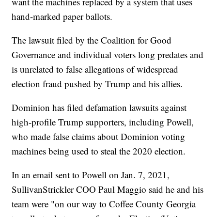
want the machines replaced by a system that uses
hand-marked paper ballots.
The lawsuit filed by the Coalition for Good
Governance and individual voters long predates and
is unrelated to false allegations of widespread
election fraud pushed by Trump and his allies.
Dominion has filed defamation lawsuits against
high-profile Trump supporters, including Powell,
who made false claims about Dominion voting
machines being used to steal the 2020 election.
In an email sent to Powell on Jan. 7, 2021,
SullivanStrickler COO Paul Maggio said he and his
team were "on our way to Coffee County Georgia