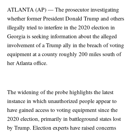
ATLANTA (AP) — The prosecutor investigating
whether former President Donald Trump and others
illegally tried to interfere in the 2020 election in
Georgia is seeking information about the alleged
involvement of a Trump ally in the breach of voting
equipment at a county roughly 200 miles south of
her Atlanta office.
The widening of the probe highlights the latest
instance in which unauthorized people appear to
have gained access to voting equipment since the
2020 election, primarily in battleground states lost
by Trump. Election experts have raised concerns