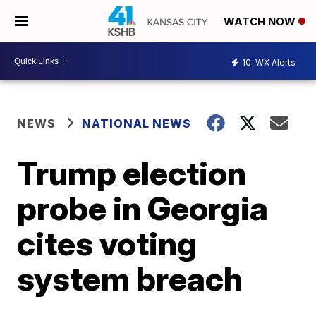
WATCH NOW
10
WX Alerts
NEWS
NATIONAL NEWS
Trump election
probe in Georgia
cites voting
system breach