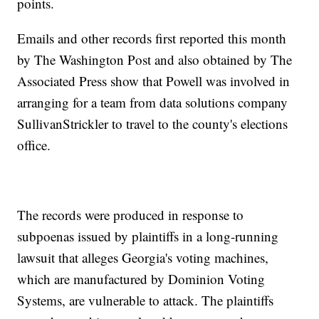
points.
Emails and other records first reported this month
by The Washington Post and also obtained by The
Associated Press show that Powell was involved in
arranging for a team from data solutions company
SullivanStrickler to travel to the county's elections
office.
The records were produced in response to
subpoenas issued by plaintiffs in a long-running
lawsuit that alleges Georgia's voting machines,
which are manufactured by Dominion Voting
Systems, are vulnerable to attack. The plaintiffs