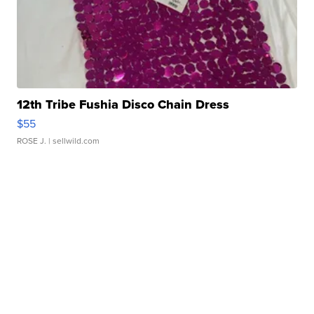
12th Tribe Fushia Disco Chain Dress
$55
ROSE J.
| sellwild.com