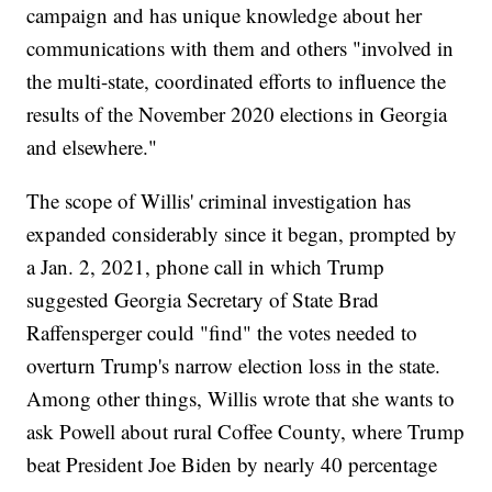
campaign and has unique knowledge about her
communications with them and others "involved in
the multi-state, coordinated efforts to influence the
results of the November 2020 elections in Georgia
and elsewhere."
The scope of Willis' criminal investigation has
expanded considerably since it began, prompted by
a Jan. 2, 2021, phone call in which Trump
suggested Georgia Secretary of State Brad
Raffensperger could "find" the votes needed to
overturn Trump's narrow election loss in the state.
Among other things, Willis wrote that she wants to
ask Powell about rural Coffee County, where Trump
beat President Joe Biden by nearly 40 percentage