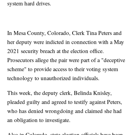
system hard drives.
In Mesa County, Colorado, Clerk Tina Peters and
her deputy were indicted in connection with a May
2021 security breach at the election office.
Prosecutors allege the pair were part of a "deceptive
scheme" to provide access to their voting system
technology to unauthorized individuals.
This week, the deputy clerk, Belinda Knisley,
pleaded guilty and agreed to testify against Peters,
who has denied wrongdoing and claimed she had
an obligation to investigate.
Also in Colorado, state election officials have been