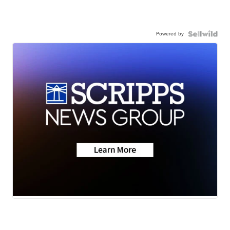
Powered by