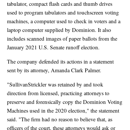
tabulator, compact flash cards and thumb drives
used to program tabulators and touchscreen voting
machines, a computer used to check in voters and a
laptop computer supplied by Dominion. It also
includes scanned images of paper ballots from the
January 2021 U.S. Senate runoff election.
The company defended its actions in a statement
sent by its attorney, Amanda Clark Palmer.
"SullivanStrickler was retained by and took
direction from licensed, practicing attorneys to
preserve and forensically copy the Dominion Voting
Machines used in the 2020 election," the statement
said. "The firm had no reason to believe that, as
officers of the court, these attorneys would ask or