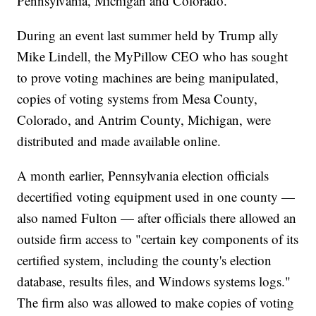
Pennsylvania, Michigan and Colorado.
During an event last summer held by Trump ally
Mike Lindell, the MyPillow CEO who has sought
to prove voting machines are being manipulated,
copies of voting systems from Mesa County,
Colorado, and Antrim County, Michigan, were
distributed and made available online.
A month earlier, Pennsylvania election officials
decertified voting equipment used in one county —
also named Fulton — after officials there allowed an
outside firm access to "certain key components of its
certified system, including the county's election
database, results files, and Windows systems logs."
The firm also was allowed to make copies of voting