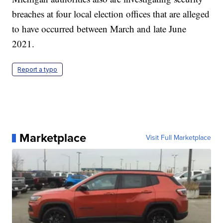
breaches at four local election offices that are alleged
to have occurred between March and late June
2021.
Report a typo
Marketplace
Visit Full Marketplace