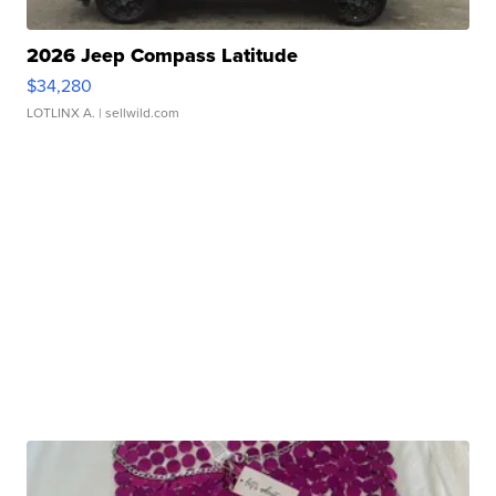
2026 Jeep Compass Latitude
$34,280
LOTLINX A.
| sellwild.com