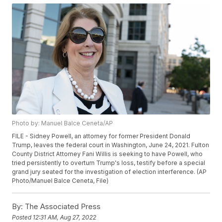
Photo by: Manuel Balce Ceneta/AP
FILE - Sidney Powell, an attorney for former President Donald
Trump, leaves the federal court in Washington, June 24, 2021. Fulton
County District Attorney Fani Willis is seeking to have Powell, who
tried persistently to overturn Trump's loss, testify before a special
grand jury seated for the investigation of election interference. (AP
Photo/Manuel Balce Ceneta, File)
By:
The Associated Press
Posted
12:31 AM, Aug 27, 2022