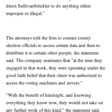
direct SullivanStrickler to do anything either
improper or illegal."
The attorneys told the firm to contact county
election officials to access certain data and then to
distribute it to certain other people, the statement
said. The company maintains that "at the time they
engaged in that work, they were operating under the
good faith belief that their client was authorized to
access the voting machines and servers."
"With the benefit of hindsight, and knowing
everything they know now, they would not take on
any further work of this kind," the statement said,