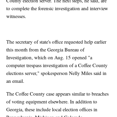
County election server. The next steps, he said, are
to complete the forensic investigation and interview
witnesses.
The secretary of state's office requested help earlier
this month from the Georgia Bureau of
Investigation, which on Aug. 15 opened "a
computer trespass investigation of a Coffee County
elections server," spokesperson Nelly Miles said in
an email.
The Coffee County case appears similar to breaches
of voting equipment elsewhere. In addition to
Georgia, these include local election offices in