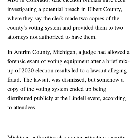
investigating a potential breach in Elbert County,
where they say the clerk made two copies of the
county's voting system and provided them to two
attorneys not authorized to have them.
In Antrim County, Michigan, a judge had allowed a
forensic exam of voting equipment after a brief mix-
up of 2020 election results led to a lawsuit alleging
fraud. The lawsuit was dismissed, but somehow a
copy of the voting system ended up being
distributed publicly at the Lindell event, according
to attendees.
Michigan authorities also are investigating security