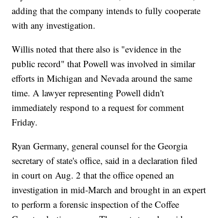
adding that the company intends to fully cooperate
with any investigation.
Willis noted that there also is "evidence in the
public record" that Powell was involved in similar
efforts in Michigan and Nevada around the same
time. A lawyer representing Powell didn't
immediately respond to a request for comment
Friday.
Ryan Germany, general counsel for the Georgia
secretary of state's office, said in a declaration filed
in court on Aug. 2 that the office opened an
investigation in mid-March and brought in an expert
to perform a forensic inspection of the Coffee