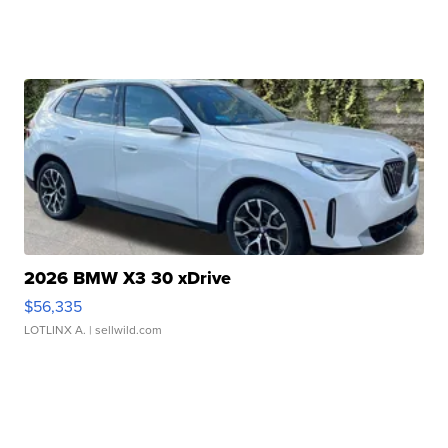
2026 BMW X3 30 xDrive
$56,335
LOTLINX A.
| sellwild.com