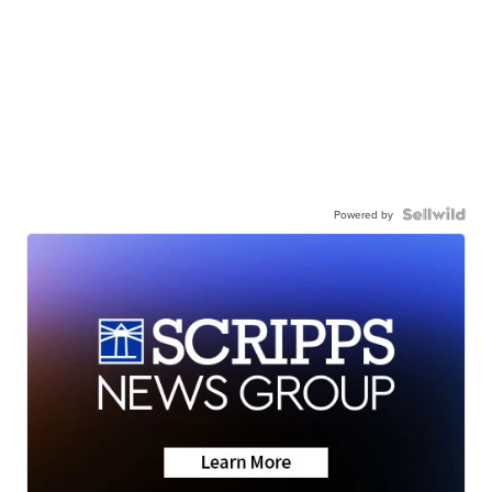
Powered by