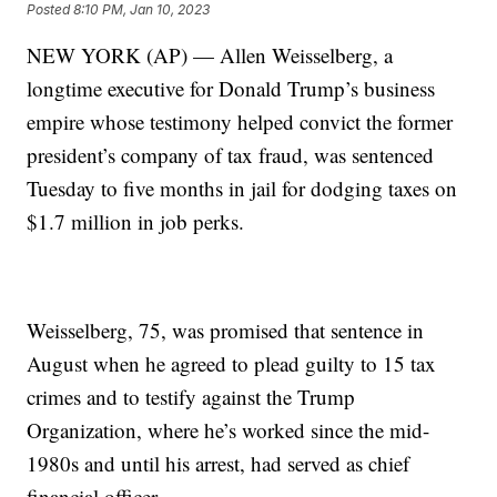
Posted
8:10 PM, Jan 10, 2023
NEW YORK (AP) — Allen Weisselberg, a
longtime executive for Donald Trump’s business
empire whose testimony helped convict the former
president’s company of tax fraud, was sentenced
Tuesday to five months in jail for dodging taxes on
$1.7 million in job perks.
Weisselberg, 75, was promised that sentence in
August when he agreed to plead guilty to 15 tax
crimes and to testify against the Trump
Organization, where he’s worked since the mid-
1980s and until his arrest, had served as chief
financial officer.