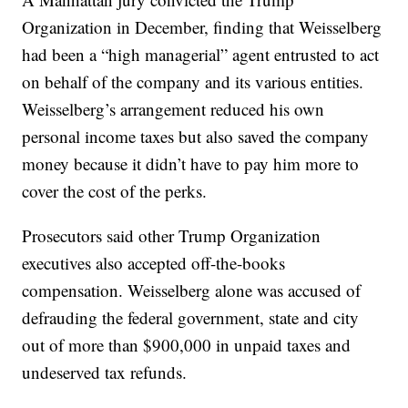
Organization in December, finding that Weisselberg
had been a “high managerial” agent entrusted to act
on behalf of the company and its various entities.
Weisselberg’s arrangement reduced his own
personal income taxes but also saved the company
money because it didn’t have to pay him more to
cover the cost of the perks.
Prosecutors said other Trump Organization
executives also accepted off-the-books
compensation. Weisselberg alone was accused of
defrauding the federal government, state and city
out of more than $900,000 in unpaid taxes and
undeserved tax refunds.