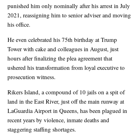
punished him only nominally after his arrest in July
2021, reassigning him to senior adviser and moving
his office.
He even celebrated his 75th birthday at Trump
Tower with cake and colleagues in August, just
hours after finalizing the plea agreement that
ushered his transformation from loyal executive to
prosecution witness.
Rikers Island, a compound of 10 jails on a spit of
land in the East River, just off the main runway at
LaGuardia Airport in Queens, has been plagued in
recent years by violence, inmate deaths and
staggering staffing shortages.