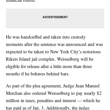
He was handcuffed and taken into custody
moments after the sentence was announced and was
expected to be taken to New York City’s notorious
Rikers Island jail complex. Weisselberg will be
eligible for release after a little more than three
months if he behaves behind bars.
As part of the plea agreement, Judge Juan Manuel
Merchan also ordered Weisselberg to pay nearly $2
million in taxes, penalties and interest — which he
has paid as of Jan. 3. Additionally, the judge