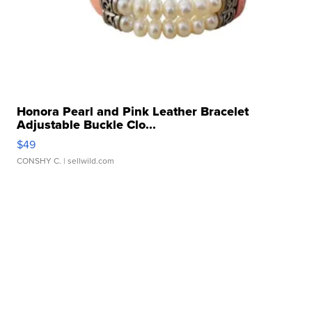
Honora Pearl and Pink Leather Bracelet
Adjustable Buckle Clo...
$49
CONSHY C.
| sellwild.com