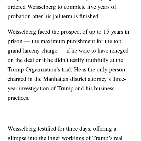
ordered Weisselberg to complete five years of
probation after his jail term is finished.
Weisselberg faced the prospect of up to 15 years in
prison — the maximum punishment for the top
grand larceny charge — if he were to have reneged
on the deal or if he didn’t testify truthfully at the
Trump Organization’s trial. He is the only person
charged in the Manhattan district attorney’s three-
year investigation of Trump and his business
practices.
Weisselberg testified for three days, offering a
glimpse into the inner workings of Trump’s real