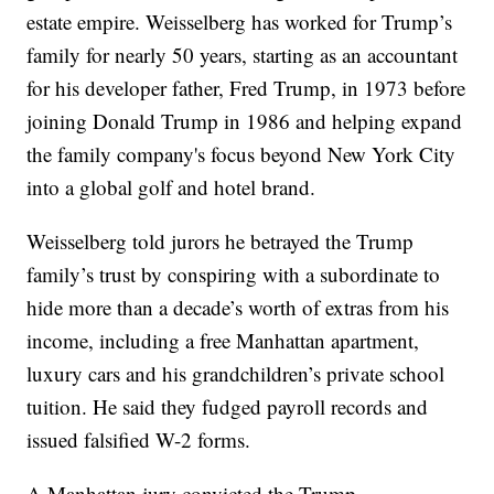
estate empire. Weisselberg has worked for Trump’s
family for nearly 50 years, starting as an accountant
for his developer father, Fred Trump, in 1973 before
joining Donald Trump in 1986 and helping expand
the family company's focus beyond New York City
into a global golf and hotel brand.
Weisselberg told jurors he betrayed the Trump
family’s trust by conspiring with a subordinate to
hide more than a decade’s worth of extras from his
income, including a free Manhattan apartment,
luxury cars and his grandchildren’s private school
tuition. He said they fudged payroll records and
issued falsified W-2 forms.
A Manhattan jury convicted the Trump