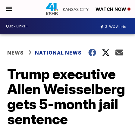
WATCH NOW
3
WX Alerts
NEWS
NATIONAL NEWS
Trump executive
Allen Weisselberg
gets 5-month jail
sentence