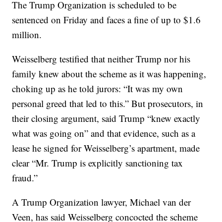
The Trump Organization is scheduled to be
sentenced on Friday and faces a fine of up to $1.6
million.
Weisselberg testified that neither Trump nor his
family knew about the scheme as it was happening,
choking up as he told jurors: “It was my own
personal greed that led to this.” But prosecutors, in
their closing argument, said Trump “knew exactly
what was going on” and that evidence, such as a
lease he signed for Weisselberg’s apartment, made
clear “Mr. Trump is explicitly sanctioning tax
fraud.”
A Trump Organization lawyer, Michael van der
Veen, has said Weisselberg concocted the scheme