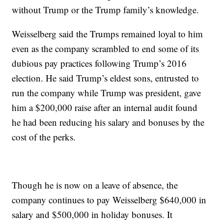
without Trump or the Trump family’s knowledge.
Weisselberg said the Trumps remained loyal to him
even as the company scrambled to end some of its
dubious pay practices following Trump’s 2016
election. He said Trump’s eldest sons, entrusted to
run the company while Trump was president, gave
him a $200,000 raise after an internal audit found
he had been reducing his salary and bonuses by the
cost of the perks.
Though he is now on a leave of absence, the
company continues to pay Weisselberg $640,000 in
salary and $500,000 in holiday bonuses. It