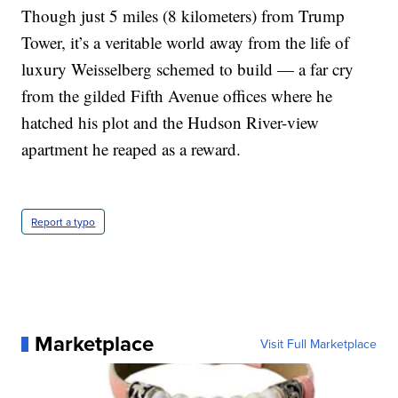
Though just 5 miles (8 kilometers) from Trump
Tower, it’s a veritable world away from the life of
luxury Weisselberg schemed to build — a far cry
from the gilded Fifth Avenue offices where he
hatched his plot and the Hudson River-view
apartment he reaped as a reward.
Report a typo
Marketplace
Visit Full Marketplace