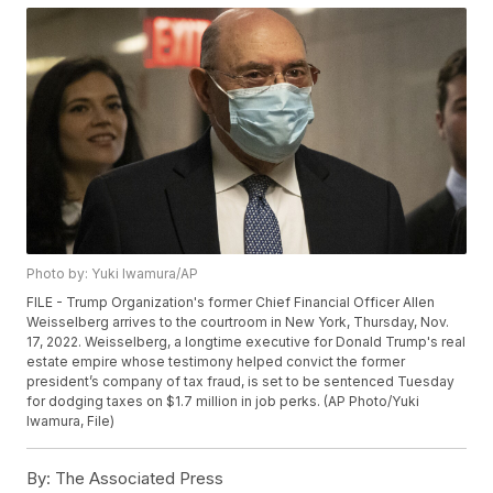
Photo by: Yuki Iwamura/AP
FILE - Trump Organization's former Chief Financial Officer Allen
Weisselberg arrives to the courtroom in New York, Thursday, Nov.
17, 2022. Weisselberg, a longtime executive for Donald Trump's real
estate empire whose testimony helped convict the former
president’s company of tax fraud, is set to be sentenced Tuesday
for dodging taxes on $1.7 million in job perks. (AP Photo/Yuki
Iwamura, File)
By:
The Associated Press