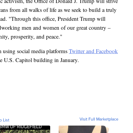
activism, the Office of Donald J. Trump will strive
ns from all walks of life as we seek to build a truly
ead. "Through this office, President Trump will
ardworking men and women of our great country –
gnity, prosperity, and peace."
 using social media platforms
Twitter and Facebook
e U.S. Capitol building in January.
Visit Full Marketplace
o List