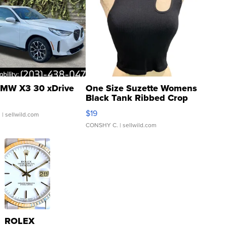
MW X3 30 xDrive
One Size Suzette Womens
Black Tank Ribbed Crop
Asymmetrical ...
$19
.
| sellwild.com
CONSHY C.
| sellwild.com
ROLEX