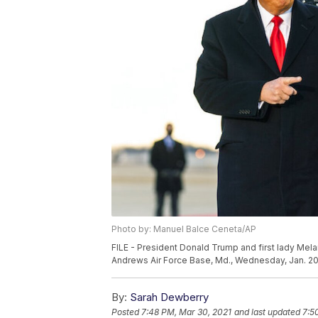
Photo by: Manuel Balce Ceneta/AP
FILE - President Donald Trump and first lady Mel
Andrews Air Force Base, Md., Wednesday, Jan. 20
By:
Sarah Dewberry
Posted
7:48 PM, Mar 30, 2021
and last updated
7:5