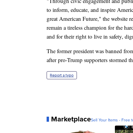
"Through civic engagement and public 
to inform, educate, and inspire America
great American Future," the website r
remain a tireless champion for the h
and for their right to live in safety, di
The former president was banned from
after pro-Trump supporters stormed th
Report a typo
Marketplace
Sell Your Items - Free t