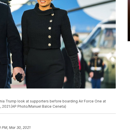
ania Trump look at supporters before boarding Air Force One at
, 2021.(AP Photo/Manuel Balce Ceneta)
0 PM, Mar 30, 2021