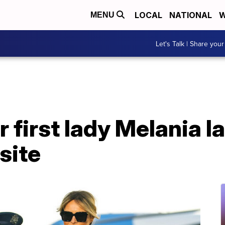
LOCAL
NATIONAL
W
MENU
Let's Talk | Share your
 first lady Melania 
site