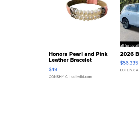
Honora Pearl and Pink
2026 B
Leather Bracelet
$56,335
Adjustable Buckle Clo...
$49
LOTLINX A
CONSHY C.
| sellwild.com