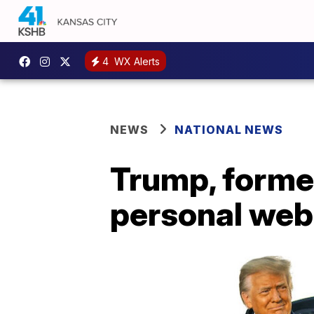
4
WX Alerts
NEWS
NATIONAL NEWS
Trump, former
personal web