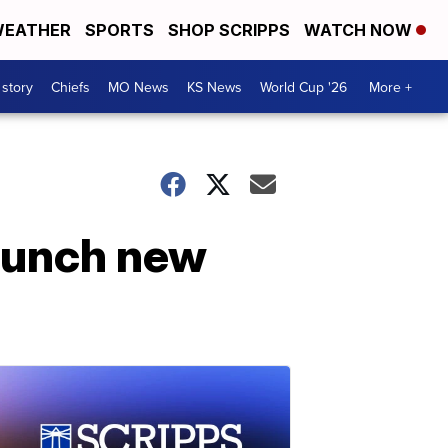
EATHER
SPORTS
SHOP SCRIPPS
WATCH NOW
 story
Chiefs
MO News
KS News
World Cup '26
More +
launch new