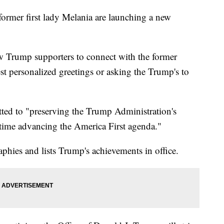
rmer first lady Melania are launching a new
ow Trump supporters to connect with the former
est personalized greetings or asking the Trump's to
itted to "preserving the Trump Administration's
 time advancing the America First agenda."
phies and lists Trump's achievements in office.