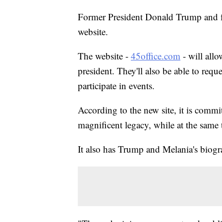
Former President Donald Trump and fo
website.
The website -
45office.com
- will all
president. They'll also be able to requ
participate in events.
According to the new site, it is comm
magnificent legacy, while at the same
It also has Trump and Melania's biogra