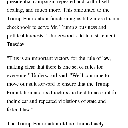
presidential campaign, repeated and willful self-
dealing, and much more. This amounted to the
Trump Foundation functioning as little more than a
checkbook to serve Mr. Trump's business and
political interests," Underwood said in a statement
Tuesday.
"This is an important victory for the rule of law,
making clear that there is one set of rules for
everyone," Underwood said. "We'll continue to
move our suit forward to ensure that the Trump
Foundation and its directors are held to account for
their clear and repeated violations of state and
federal law."
The Trump Foundation did not immediately