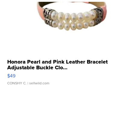
Honora Pearl and Pink Leather Bracelet
Adjustable Buckle Clo...
$49
CONSHY C.
| sellwild.com