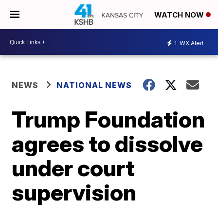
WATCH NOW
1
WX Alert
NEWS
NATIONAL NEWS
Trump Foundation
agrees to dissolve
under court
supervision