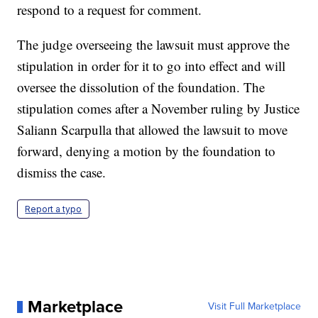
respond to a request for comment.
The judge overseeing the lawsuit must approve the
stipulation in order for it to go into effect and will
oversee the dissolution of the foundation. The
stipulation comes after a November ruling by Justice
Saliann Scarpulla that allowed the lawsuit to move
forward, denying a motion by the foundation to
dismiss the case.
Report a typo
Marketplace
Visit Full Marketplace