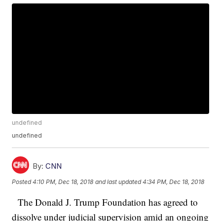
undefined
undefined
By:
CNN
Posted
4:10 PM, Dec 18, 2018
and last updated
4:34 PM, Dec 18, 2018
The Donald J. Trump Foundation has agreed to
dissolve under judicial supervision amid an ongoing