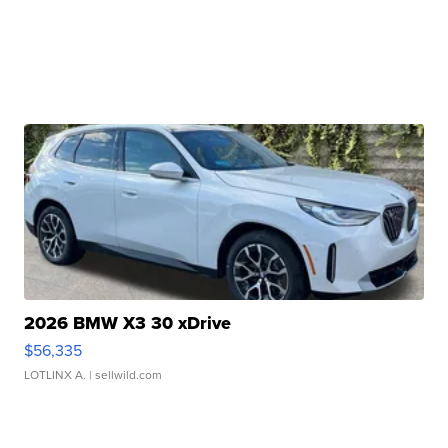
2026 BMW X3 30 xDrive
$56,335
LOTLINX A.
| sellwild.com