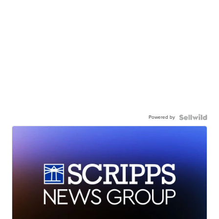
Powered by