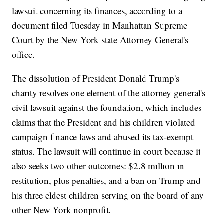
lawsuit concerning its finances, according to a
document filed Tuesday in Manhattan Supreme
Court by the New York state Attorney General's
office.
The dissolution of President Donald Trump's
charity resolves one element of the attorney general's
civil lawsuit against the foundation, which includes
claims that the President and his children violated
campaign finance laws and abused its tax-exempt
status. The lawsuit will continue in court because it
also seeks two other outcomes: $2.8 million in
restitution, plus penalties, and a ban on Trump and
his three eldest children serving on the board of any
other New York nonprofit.