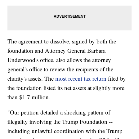
The agreement to dissolve, signed by both the
foundation and Attorney General Barbara
Underwood's office, also allows the attorney
general's office to review the recipients of the
charity's assets. The
most recent tax return
filed by
the foundation listed its net assets at slightly more
than $1.7 million.
"Our petition detailed a shocking pattern of
illegality involving the Trump Foundation --
including unlawful coordination with the Trump