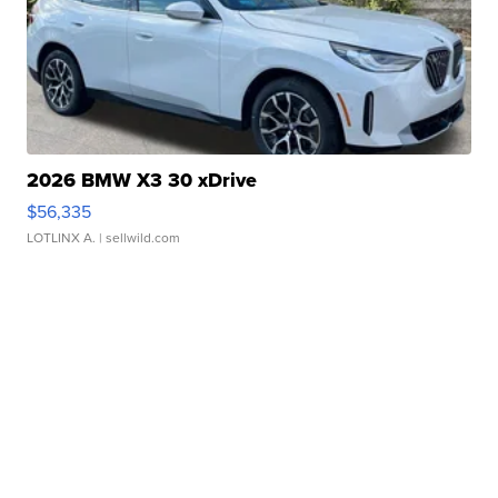
2026 BMW X3 30 xDrive
$56,335
LOTLINX A.
| sellwild.com