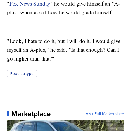
"
Fox News Sunday
" he would give himself an "A-
plus" when asked how he would grade himself.
"Look, I hate to do it, but I will do it. I would give
myself an A-plus," he said. "Is that enough? Can I
go higher than that?"
Report a typo
Marketplace
Visit Full Marketplace