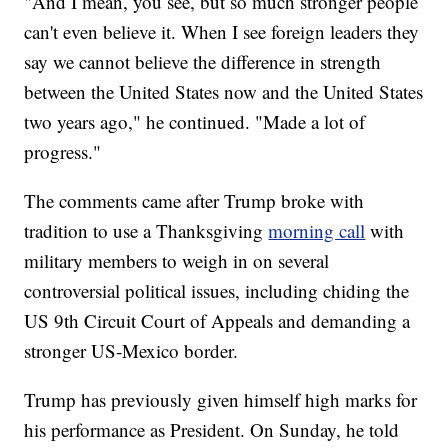
"And I mean, you see, but so much stronger people
can't even believe it. When I see foreign leaders they
say we cannot believe the difference in strength
between the United States now and the United States
two years ago," he continued. "Made a lot of
progress."
The comments came after Trump broke with
tradition to use a Thanksgiving
morning call
with
military members to weigh in on several
controversial political issues, including chiding the
US 9th Circuit Court of Appeals and demanding a
stronger US-Mexico border.
Trump has previously given himself high marks for
his performance as President. On Sunday, he told