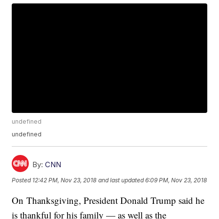
undefined
undefined
By:
CNN
Posted
12:42 PM, Nov 23, 2018
and last updated
6:09 PM, Nov 23, 2018
On Thanksgiving, President Donald Trump said he
is thankful for his family — as well as the