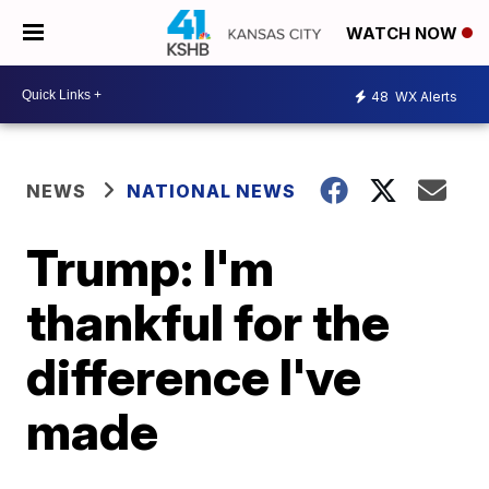
WATCH NOW
48
WX Alerts
NEWS
NATIONAL NEWS
Trump: I'm
thankful for the
difference I've
made