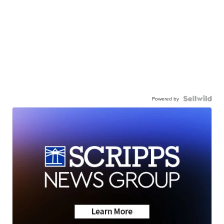
Powered by