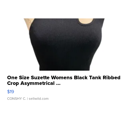
One Size Suzette Womens Black Tank Ribbed
Crop Asymmetrical ...
$19
CONSHY C.
| sellwild.com