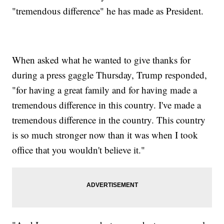
"tremendous difference" he has made as President.
When asked what he wanted to give thanks for
during a press gaggle Thursday, Trump responded,
"for having a great family and for having made a
tremendous difference in this country. I've made a
tremendous difference in the country. This country
is so much stronger now than it was when I took
office that you wouldn't believe it."