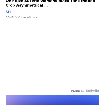
One Size Suzette Womens Black Tank Ribbed
Crop Asymmetrical ...
$19
CONSHY C.
| sellwild.com
Powered by