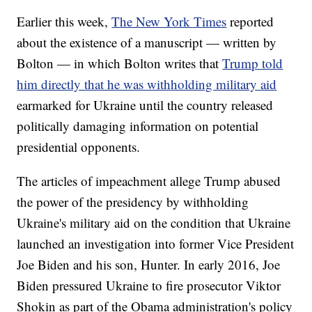
Earlier this week,
The New York Times
reported
about the existence of a manuscript — written by
Bolton — in which Bolton writes that
Trump told
him directly that he was withholding military aid
earmarked for Ukraine until the country released
politically damaging information on potential
presidential opponents.
The articles of impeachment allege Trump abused
the power of the presidency by withholding
Ukraine's military aid on the condition that Ukraine
launched an investigation into former Vice President
Joe Biden and his son, Hunter. In early 2016, Joe
Biden pressured Ukraine to fire prosecutor Viktor
Shokin as part of the Obama administration's policy