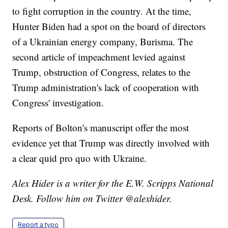
to fight corruption in the country. At the time,
Hunter Biden had a spot on the board of directors
of a Ukrainian energy company, Burisma. The
second article of impeachment levied against
Trump, obstruction of Congress, relates to the
Trump administration's lack of cooperation with
Congress' investigation.
Reports of Bolton's manuscript offer the most
evidence yet that Trump was directly involved with
a clear quid pro quo with Ukraine.
Alex Hider is a writer for the E.W. Scripps National
Desk. Follow him on Twitter @alexhider.
Report a typo