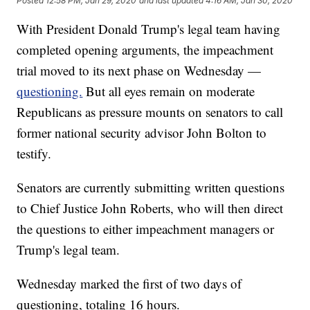
Posted
12:58 PM, Jan 29, 2020
and last updated
4:16 AM, Jan 30, 2020
With President Donald Trump's legal team having
completed opening arguments, the impeachment
trial moved to its next phase on Wednesday —
questioning.
But all eyes remain on moderate
Republicans as pressure mounts on senators to call
former national security advisor John Bolton to
testify.
Senators are currently submitting written questions
to Chief Justice John Roberts, who will then direct
the questions to either impeachment managers or
Trump's legal team.
Wednesday marked the first of two days of
questioning, totaling 16 hours.