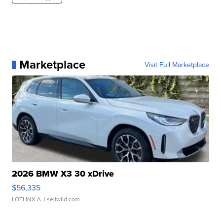
Marketplace
Visit Full Marketplace
2026 BMW X3 30 xDrive
$56,335
LOTLINX A.
| sellwild.com