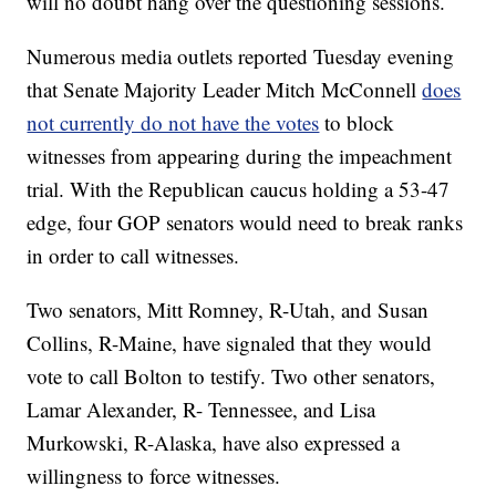
will no doubt hang over the questioning sessions.
Numerous media outlets reported Tuesday evening
that Senate Majority Leader Mitch McConnell
does
not currently do not have the votes
to block
witnesses from appearing during the impeachment
trial. With the Republican caucus holding a 53-47
edge, four GOP senators would need to break ranks
in order to call witnesses.
Two senators, Mitt Romney, R-Utah, and Susan
Collins, R-Maine, have signaled that they would
vote to call Bolton to testify. Two other senators,
Lamar Alexander, R- Tennessee, and Lisa
Murkowski, R-Alaska, have also expressed a
willingness to force witnesses.