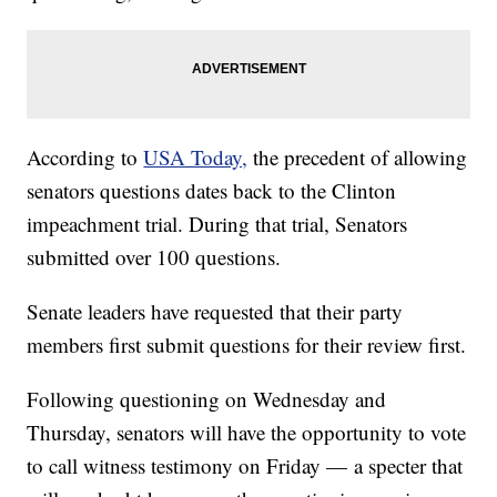
According to
USA Today,
the precedent of allowing
senators questions dates back to the Clinton
impeachment trial. During that trial, Senators
submitted over 100 questions.
Senate leaders have requested that their party
members first submit questions for their review first.
Following questioning on Wednesday and
Thursday, senators will have the opportunity to vote
to call witness testimony on Friday — a specter that