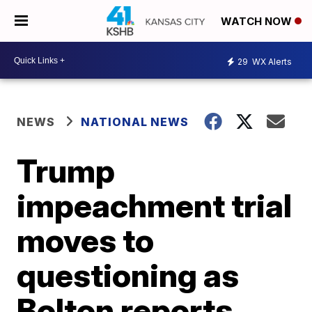
WATCH NOW
29
WX Alerts
NEWS
NATIONAL NEWS
Trump
impeachment trial
moves to
questioning as
Bolton reports