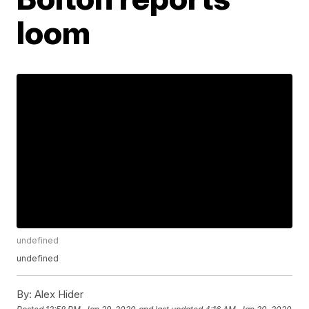
loom
undefined
undefined
By:
Alex Hider