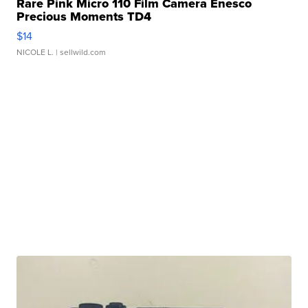
Rare Pink Micro 110 Film Camera Enesco
Precious Moments TD4
$14
NICOLE L.
| sellwild.com