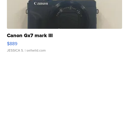
Canon Gx7 mark III
$889
JESSICA S.
| sellwild.com