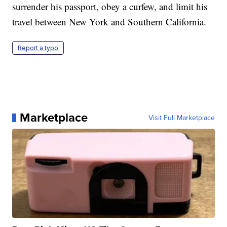
surrender his passport, obey a curfew, and limit his
travel between New York and Southern California.
Report a typo
Marketplace
Visit Full Marketplace