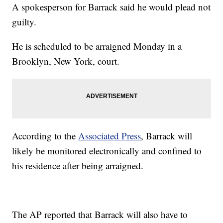
A spokesperson for Barrack said he would plead not
guilty.
He is scheduled to be arraigned Monday in a
Brooklyn, New York, court.
According to the
Associated Press
, Barrack will
likely be monitored electronically and confined to
his residence after being arraigned.
The AP reported that Barrack will also have to