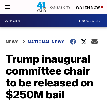
WATCH NOW
10
WX Alerts
NEWS
NATIONAL NEWS
Trump inaugural
committee chair
to be released on
$250M bail