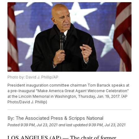
Photo by: David J. Phillip/AP
President inauguration committee chairman Tom Barrack speaks at
a pre-Inaugural "Make America Great Again! Welcome Celebration"
at the Lincoln Memorial in Washington, Thursday, Jan. 19, 2017. (AP
Photo/David J. Phillip)
By:
The Associated Press & Scripps National
Posted
9:39 PM, Jul 23, 2021
and last updated
9:39 PM, Jul 23, 2021
LOS ANGELES (AP) — The chair of former