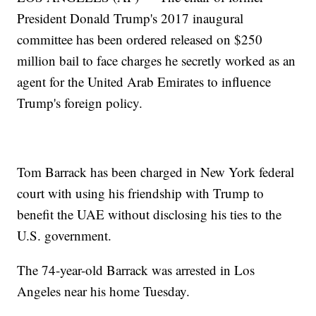
President Donald Trump's 2017 inaugural
committee has been ordered released on $250
million bail to face charges he secretly worked as an
agent for the United Arab Emirates to influence
Trump's foreign policy.
Tom Barrack has been charged in New York federal
court with using his friendship with Trump to
benefit the UAE without disclosing his ties to the
U.S. government.
The 74-year-old Barrack was arrested in Los
Angeles near his home Tuesday.