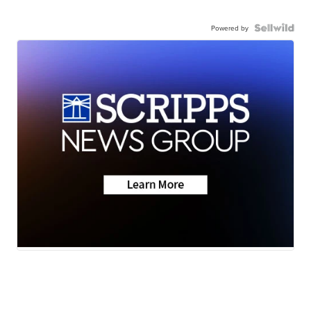
Powered by