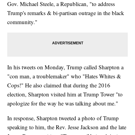
Gov. Michael Steele, a Republican, "to address
Trump's remarks & bi-partisan outrage in the black
community."
In his tweets on Monday, Trump called Sharpton a
"con man, a troublemaker" who "Hates Whites &
Cops!" He also claimed that during the 2016
election, Sharpton visited him at Trump Tower "to
apologize for the way he was talking about me."
In response, Sharpton tweeted a photo of Trump
speaking to him, the Rev. Jesse Jackson and the late