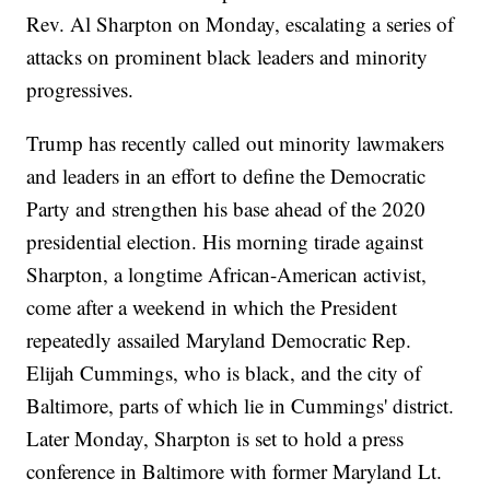
Rev. Al Sharpton on Monday, escalating a series of
attacks on prominent black leaders and minority
progressives.
Trump has recently called out minority lawmakers
and leaders in an effort to define the Democratic
Party and strengthen his base ahead of the 2020
presidential election. His morning tirade against
Sharpton, a longtime African-American activist,
come after a weekend in which the President
repeatedly assailed Maryland Democratic Rep.
Elijah Cummings, who is black, and the city of
Baltimore, parts of which lie in Cummings' district.
Later Monday, Sharpton is set to hold a press
conference in Baltimore with former Maryland Lt.