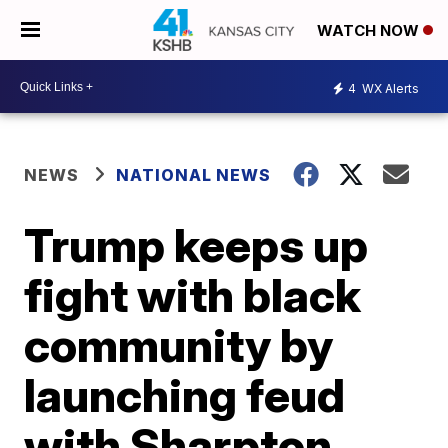
WATCH NOW
4
WX Alerts
NEWS
NATIONAL NEWS
Trump keeps up
fight with black
community by
launching feud
with Sharpton