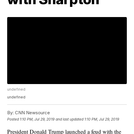
undefined
undefined
By:
CNN Newsource
Posted
1:10 PM, Jul 29, 2019
and last updated
1:10 PM, Jul 29, 2019
President Donald Trump launched a feud with the