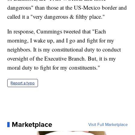
dangerous" than those at the US-Mexico border and
called it a "very dangerous & filthy place."
In response, Cummings tweeted that "Each
morning, I wake up, and I go and fight for my
neighbors. It is my constitutional duty to conduct
oversight of the Executive Branch. But, it is my
moral duty to fight for my constituents."
Report a typo
Marketplace
Visit Full Marketplace