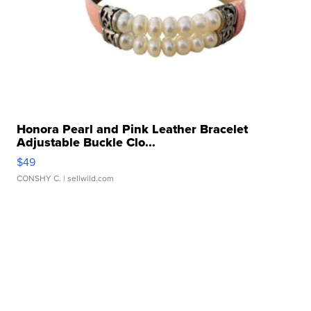
Honora Pearl and Pink Leather Bracelet
Adjustable Buckle Clo...
$49
CONSHY C.
| sellwild.com