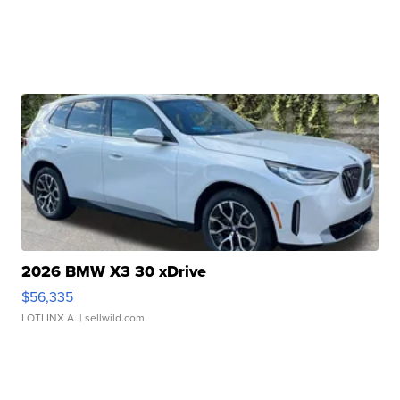
2026 BMW X3 30 xDrive
$56,335
LOTLINX A.
| sellwild.com