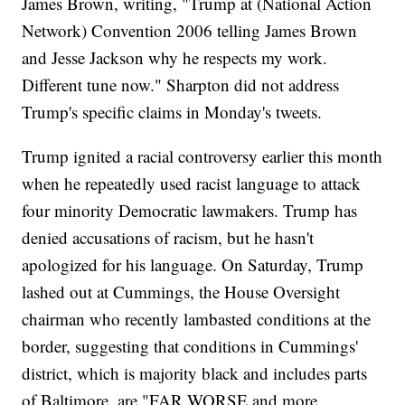
James Brown, writing, "Trump at (National Action
Network) Convention 2006 telling James Brown
and Jesse Jackson why he respects my work.
Different tune now." Sharpton did not address
Trump's specific claims in Monday's tweets.
Trump ignited a racial controversy earlier this month
when he repeatedly used racist language to attack
four minority Democratic lawmakers. Trump has
denied accusations of racism, but he hasn't
apologized for his language. On Saturday, Trump
lashed out at Cummings, the House Oversight
chairman who recently lambasted conditions at the
border, suggesting that conditions in Cummings'
district, which is majority black and includes parts
of Baltimore, are "FAR WORSE and more