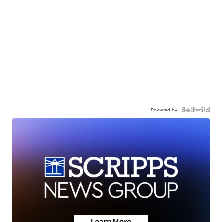
Powered by