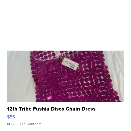
12th Tribe Fushia Disco Chain Dress
$55
ROSE J.
| sellwild.com