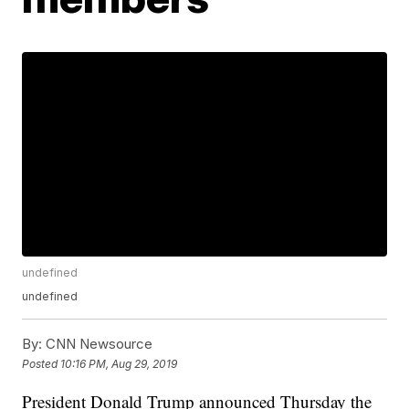
undefined
undefined
By:
CNN Newsource
Posted
10:16 PM, Aug 29, 2019
President Donald Trump announced Thursday the