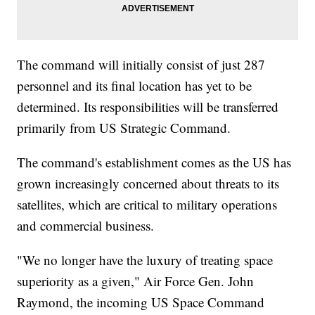
The command will initially consist of just 287
personnel and its final location has yet to be
determined. Its responsibilities will be transferred
primarily from US Strategic Command.
The command's establishment comes as the US has
grown increasingly concerned about threats to its
satellites, which are critical to military operations
and commercial business.
"We no longer have the luxury of treating space
superiority as a given," Air Force Gen. John
Raymond, the incoming US Space Command