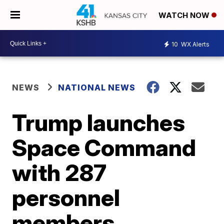
WATCH NOW
10
WX Alerts
NEWS
NATIONAL NEWS
Trump launches
Space Command
with 287
personnel
members