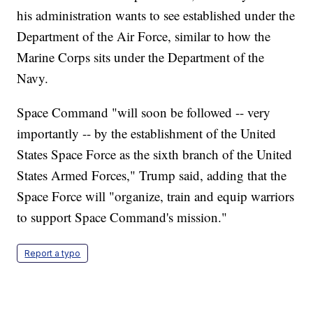
his administration wants to see established under the
Department of the Air Force, similar to how the
Marine Corps sits under the Department of the
Navy.
Space Command "will soon be followed -- very
importantly -- by the establishment of the United
States Space Force as the sixth branch of the United
States Armed Forces," Trump said, adding that the
Space Force will "organize, train and equip warriors
to support Space Command's mission."
Report a typo