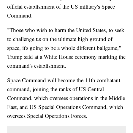
official establishment of the US military's Space
Command.
"Those who wish to harm the United States, to seek
to challenge us on the ultimate high ground of
space, it's going to be a whole different ballgame,"
Trump said at a White House ceremony marking the
command's establishment.
Space Command will become the 11th combatant
command, joining the ranks of US Central
Command, which oversees operations in the Middle
East, and US Special Operations Command, which
oversees Special Operations Forces.