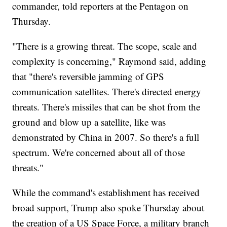
commander, told reporters at the Pentagon on
Thursday.
"There is a growing threat. The scope, scale and
complexity is concerning," Raymond said, adding
that "there's reversible jamming of GPS
communication satellites. There's directed energy
threats. There's missiles that can be shot from the
ground and blow up a satellite, like was
demonstrated by China in 2007. So there's a full
spectrum. We're concerned about all of those
threats."
While the command's establishment has received
broad support, Trump also spoke Thursday about
the creation of a US Space Force, a military branch