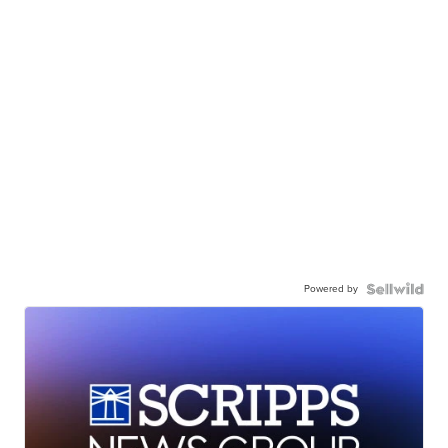
Powered by