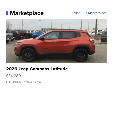
Marketplace
Visit Full Marketplace
2026 Jeep Compass Latitude
$34,280
LOTLINX A.
| sellwild.com