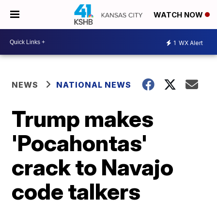
WATCH NOW
1
WX Alert
NEWS
NATIONAL NEWS
Trump makes
'Pocahontas'
crack to Navajo
code talkers