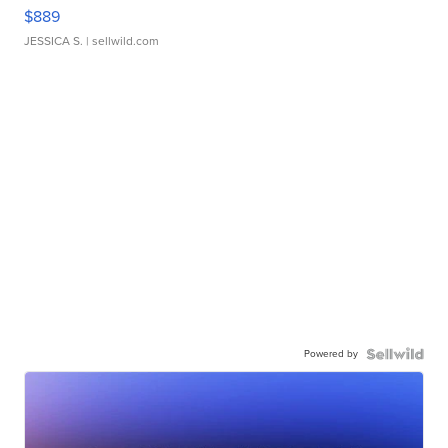
$889
JESSICA S.
| sellwild.com
Powered by