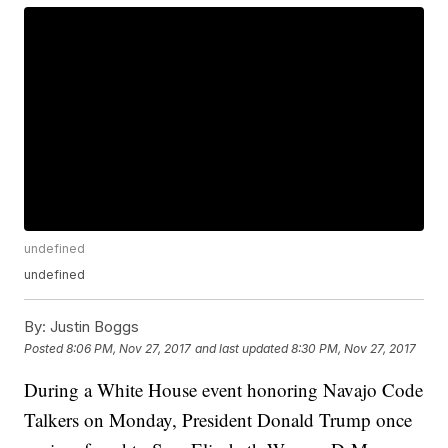
undefined
undefined
By:
Justin Boggs
Posted
8:06 PM, Nov 27, 2017
and last updated
8:30 PM, Nov 27, 2017
During a White House event honoring Navajo Code
Talkers on Monday, President Donald Trump once