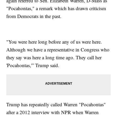
again referred to Sen. Elizabeth Warren, D-Mass as
"Pocahontas," a remark which has drawn criticism
from Democrats in the past.
"You were here long before any of us were here.
Although we have a representative in Congress who
they say was here a long time ago. They call her
'Pocahontas,'” Trump said.
Trump has repeatedly called Warren "Pocahontas"
after a 2012 interview with NPR when Warren