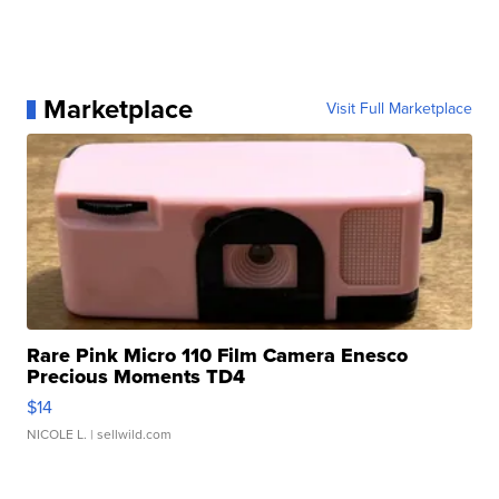
Marketplace
Visit Full Marketplace
Rare Pink Micro 110 Film Camera Enesco
Precious Moments TD4
$14
NICOLE L.
| sellwild.com