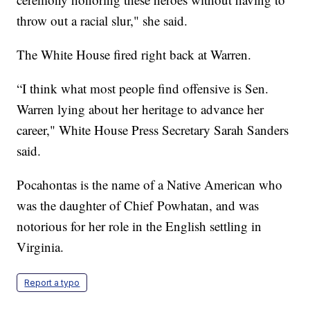
throw out a racial slur," she said.
The White House fired right back at Warren.
“I think what most people find offensive is Sen.
Warren lying about her heritage to advance her
career," White House Press Secretary Sarah Sanders
said.
Pocahontas is the name of a Native American who
was the daughter of Chief Powhatan, and was
notorious for her role in the English settling in
Virginia.
Report a typo