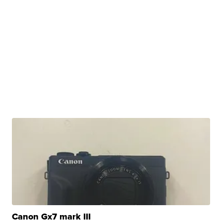
Canon Gx7 mark III