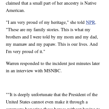
claimed that a small part of her ancestry is Native
American.
"I am very proud of my heritage," she told
NPR
.
"These are my family stories. This is what my
brothers and I were told by my mom and my dad,
my mamaw and my papaw. This is our lives. And
I'm very proud of it."
Warren responded to the incident just minutes later
in an interview with MSNBC.
""It is deeply unfortunate that the President of the
United States cannot even make it through a
ceremony honoring these heroes without having to