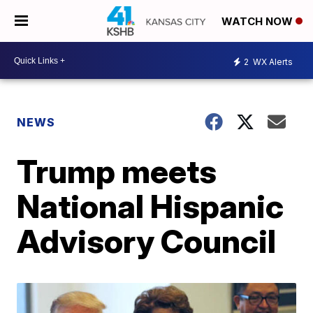
WATCH NOW
2
WX Alerts
NEWS
Trump meets
National Hispanic
Advisory Council