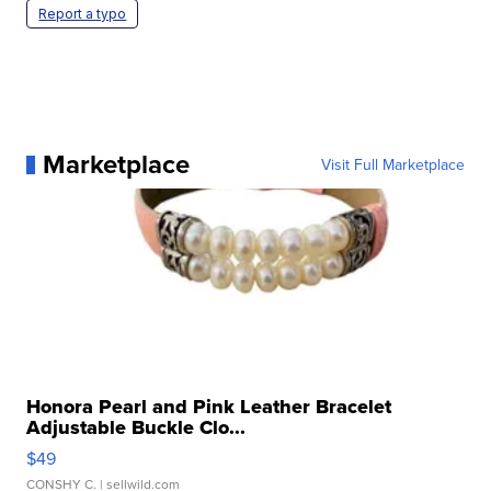
Report a typo
Marketplace
Visit Full Marketplace
Honora Pearl and Pink Leather Bracelet
Adjustable Buckle Clo...
$49
CONSHY C.
| sellwild.com