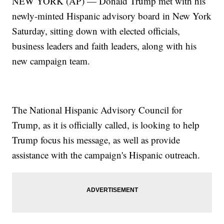
NEW YORK (AP) — Donald Trump met with his
newly-minted Hispanic advisory board in New York
Saturday, sitting down with elected officials,
business leaders and faith leaders, along with his
new campaign team.
The National Hispanic Advisory Council for
Trump, as it is officially called, is looking to help
Trump focus his message, as well as provide
assistance with the campaign's Hispanic outreach.