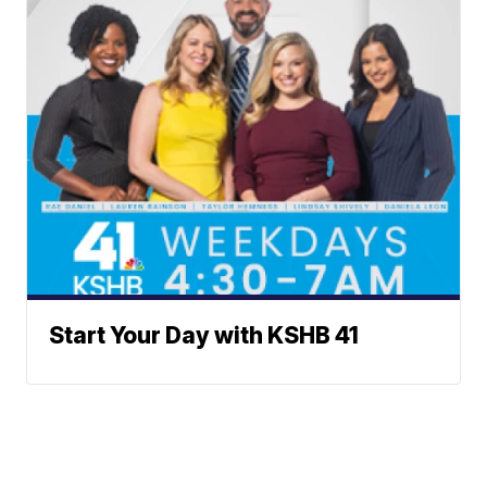
Start Your Day with KSHB 41