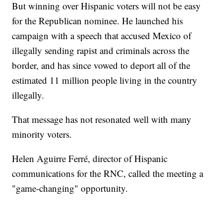
But winning over Hispanic voters will not be easy
for the Republican nominee. He launched his
campaign with a speech that accused Mexico of
illegally sending rapist and criminals across the
border, and has since vowed to deport all of the
estimated 11 million people living in the country
illegally.
That message has not resonated well with many
minority voters.
Helen Aguirre Ferré, director of Hispanic
communications for the RNC, called the meeting a
"game-changing" opportunity.