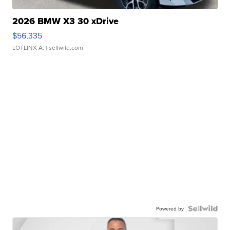
2026 BMW X3 30 xDrive
$56,335
LOTLINX A.
| sellwild.com
Powered by