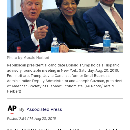
Photo by: Gerald Herbert
Republican presidential candidate Donald Trump holds a Hispanic
advisory roundtable meeting in New York, Saturday, Aug. 20, 2016.
From left are, Trump, Jovita Carranza, former Small Business
Administration Deputy Administrator and Joseph Guzman, president
of American Society of Hispanic Economists. (AP Photo/Gerald
Herbert)
By:
Associated Press
Posted
7:54 PM, Aug 20, 2016