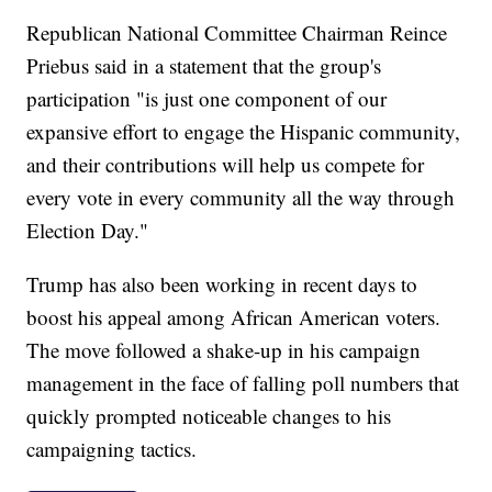
Republican National Committee Chairman Reince
Priebus said in a statement that the group's
participation "is just one component of our
expansive effort to engage the Hispanic community,
and their contributions will help us compete for
every vote in every community all the way through
Election Day."
Trump has also been working in recent days to
boost his appeal among African American voters.
The move followed a shake-up in his campaign
management in the face of falling poll numbers that
quickly prompted noticeable changes to his
campaigning tactics.