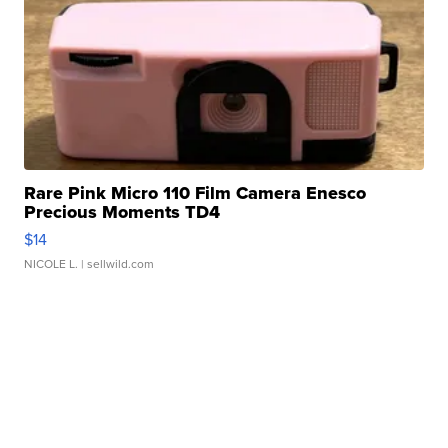
Rare Pink Micro 110 Film Camera Enesco
Precious Moments TD4
$14
NICOLE L.
| sellwild.com