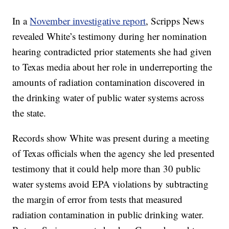
In a
November investigative report
, Scripps News
revealed White’s testimony during her nomination
hearing contradicted prior statements she had given
to Texas media about her role in underreporting the
amounts of radiation contamination discovered in
the drinking water of public water systems across
the state.
Records show White was present during a meeting
of Texas officials when the agency she led presented
testimony that it could help more than 30 public
water systems avoid EPA violations by subtracting
the margin of error from tests that measured
radiation contamination in public drinking water.