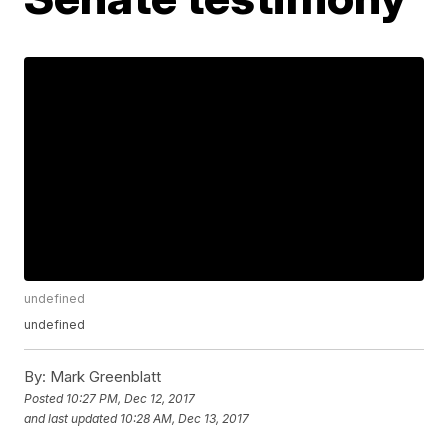
undefined
undefined
By:
Mark Greenblatt
Posted
10:27 PM, Dec 12, 2017
and last updated
10:28 AM, Dec 13, 2017