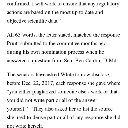
confirmed, I will work to ensure that any regulatory
actions are based on the most up to date and
objective scientific data.”
All 63 words, the letter stated, matched the response
Pruitt submitted to the committee months ago
during his own nomination process when he
answered a question from Sen. Ben Cardin, D-Md.
The senators have asked White to now disclose,
before Dec. 22, 2017, each response she gave where
“you either plagiarized someone else’s work or that
you did not write part or all of the answer
yourself.” They also asked her to list the source
she used to derive part or all of any response she did
not write herself.