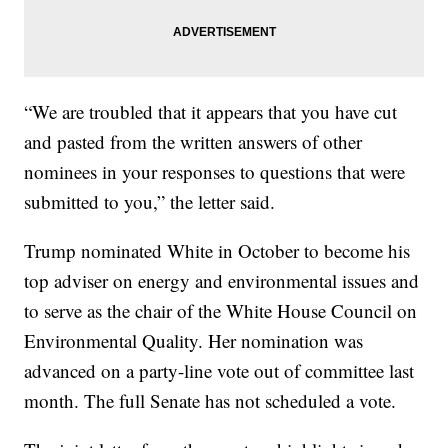
“We are troubled that it appears that you have cut
and pasted from the written answers of other
nominees in your responses to questions that were
submitted to you,” the letter said.
Trump nominated White in October to become his
top adviser on energy and environmental issues and
to serve as the chair of the White House Council on
Environmental Quality. Her nomination was
advanced on a party-line vote out of committee last
month. The full Senate has not scheduled a vote.