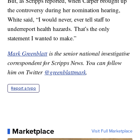
But, as Scripps reported, when Carper brought up
the controversy during her nomination hearing,
White said, “I would never, ever tell staff to
underreport health hazards. That’s the only
statement I wanted to make.”
Mark Greenblatt
is the senior national investigative
correspondent for Scripps News. You can follow
him on Twitter
@greenblattmark
.
Report a typo
Marketplace
Visit Full Marketplace