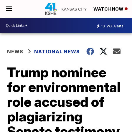
WATCH NOW
10
WX Alerts
NEWS
NATIONAL NEWS
Trump nominee
for environmental
role accused of
plagiarizing
Senate testimony