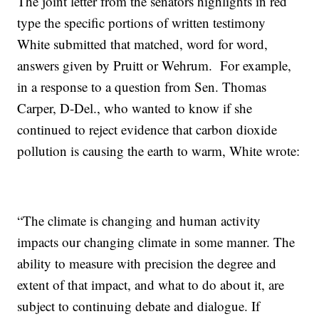
The joint letter from the senators highlights in red
type the specific portions of written testimony
White submitted that matched, word for word,
answers given by Pruitt or Wehrum. For example,
in a response to a question from Sen. Thomas
Carper, D-Del., who wanted to know if she
continued to reject evidence that carbon dioxide
pollution is causing the earth to warm, White wrote:
“The climate is changing and human activity
impacts our changing climate in some manner. The
ability to measure with precision the degree and
extent of that impact, and what to do about it, are
subject to continuing debate and dialogue. If