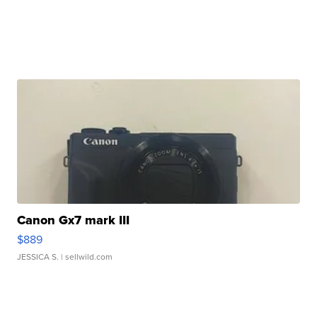
Canon Gx7 mark III
$889
JESSICA S.
| sellwild.com