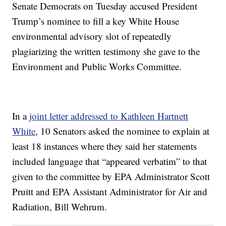
Senate Democrats on Tuesday accused President
Trump’s nominee to fill a key White House
environmental advisory slot of repeatedly
plagiarizing the written testimony she gave to the
Environment and Public Works Committee.
In a
joint letter addressed to Kathleen Hartnett
White
, 10 Senators asked the nominee to explain at
least 18 instances where they said her statements
included language that “appeared verbatim” to that
given to the committee by EPA Administrator Scott
Pruitt and EPA Assistant Administrator for Air and
Radiation, Bill Wehrum.