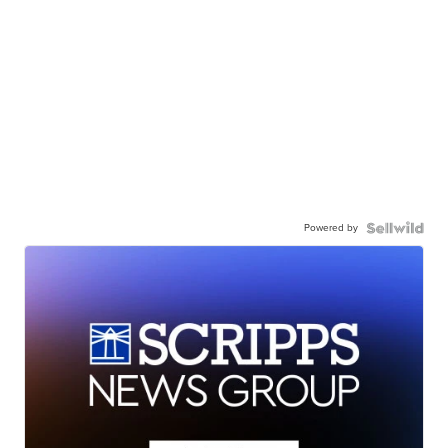
Powered by