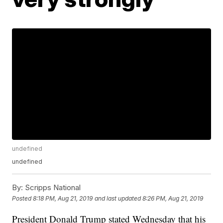
undefined
undefined
By:
Scripps National
Posted
8:18 PM, Aug 21, 2019
and last updated
8:26 PM, Aug 21, 2019
President Donald Trump stated Wednesday that his