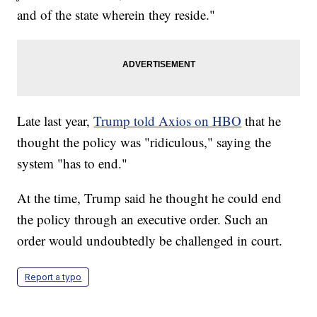
and of the state wherein they reside."
Late last year,
Trump told Axios on HBO
that he
thought the policy was "ridiculous," saying the
system "has to end."
At the time, Trump said he thought he could end
the policy through an executive order. Such an
order would undoubtedly be challenged in court.
Report a typo