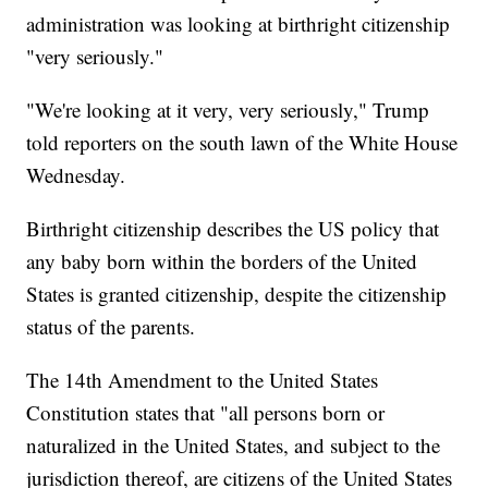
administration was looking at birthright citizenship
"very seriously."
"We're looking at it very, very seriously," Trump
told reporters on the south lawn of the White House
Wednesday.
Birthright citizenship describes the US policy that
any baby born within the borders of the United
States is granted citizenship, despite the citizenship
status of the parents.
The 14th Amendment to the United States
Constitution states that "all persons born or
naturalized in the United States, and subject to the
jurisdiction thereof, are citizens of the United States