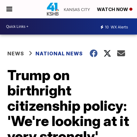
WATCH NOW
10
WX Alerts
NEWS
NATIONAL NEWS
Trump on
birthright
citizenship policy:
'We're looking at it
very strongly'