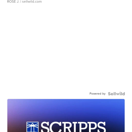
ROSE J.
| sellwild.com
Powered by