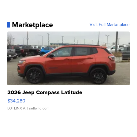
Marketplace
Visit Full Marketplace
2026 Jeep Compass Latitude
$34,280
LOTLINX A.
| sellwild.com