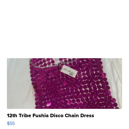
12th Tribe Fushia Disco Chain Dress
$55