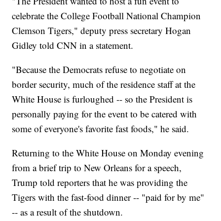
"The President wanted to host a fun event to
celebrate the College Football National Champion
Clemson Tigers," deputy press secretary Hogan
Gidley told CNN in a statement.
"Because the Democrats refuse to negotiate on
border security, much of the residence staff at the
White House is furloughed -- so the President is
personally paying for the event to be catered with
some of everyone's favorite fast foods," he said.
Returning to the White House on Monday evening
from a brief trip to New Orleans for a speech,
Trump told reporters that he was providing the
Tigers with the fast-food dinner -- "paid for by me"
-- as a result of the shutdown.