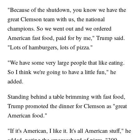
"Because of the shutdown, you know we have the
great Clemson team with us, the national
champions. So we went out and we ordered
American fast food, paid for by me," Trump said.
"Lots of hamburgers, lots of pizza."
"We have some very large people that like eating.
So I think we're going to have a little fun," he
added.
Standing behind a table brimming with fast food,
Trump promoted the dinner for Clemson as "great
American food."
"If it's American, I like it. It's all American stuff," he
added, noting the smorgasbord of pizza, "300