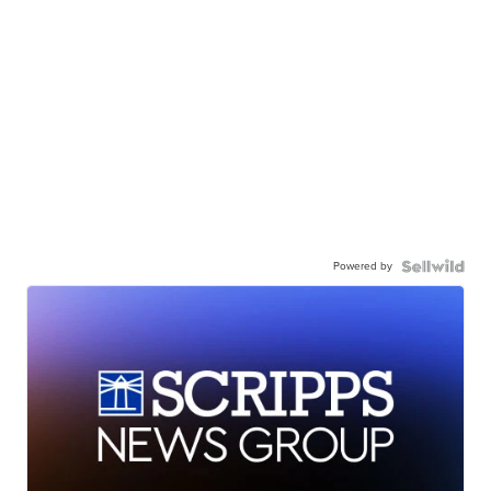
Powered by