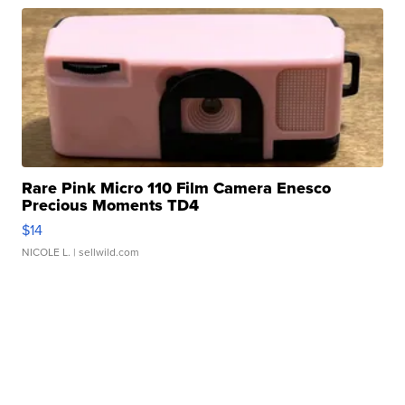
Rare Pink Micro 110 Film Camera Enesco
Precious Moments TD4
$14
NICOLE L.
| sellwild.com