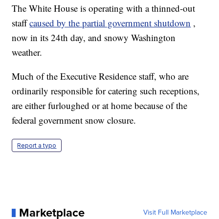
The White House is operating with a thinned-out
staff
caused by the partial government shutdown
,
now in its 24th day, and snowy Washington
weather.
Much of the Executive Residence staff, who are
ordinarily responsible for catering such receptions,
are either furloughed or at home because of the
federal government snow closure.
Report a typo
Marketplace
Visit Full Marketplace