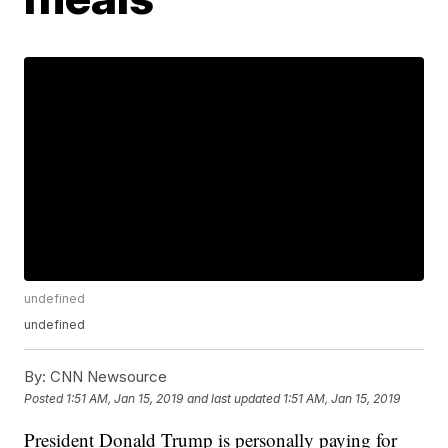
undefined
undefined
By:
CNN Newsource
Posted
1:51 AM, Jan 15, 2019
and last updated
1:51 AM, Jan 15, 2019
President Donald Trump is personally paying for