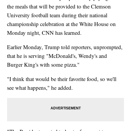
the meals that will be provided to the Clemson
University football team during their national
championship celebration at the White House on
Monday night, CNN has learned.
Earlier Monday, Trump told reporters, unprompted,
that he is serving "McDonald's, Wendy's and
Burger King's with some pizza."
"I think that would be their favorite food, so we'll
see what happens," he added.