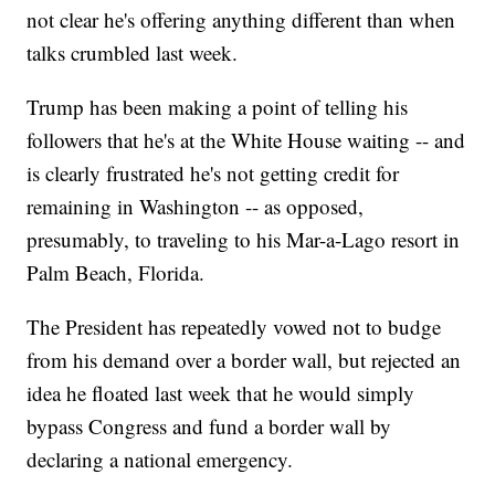
not clear he's offering anything different than when
talks crumbled last week.
Trump has been making a point of telling his
followers that he's at the White House waiting -- and
is clearly frustrated he's not getting credit for
remaining in Washington -- as opposed,
presumably, to traveling to his Mar-a-Lago resort in
Palm Beach, Florida.
The President has repeatedly vowed not to budge
from his demand over a border wall, but rejected an
idea he floated last week that he would simply
bypass Congress and fund a border wall by
declaring a national emergency.