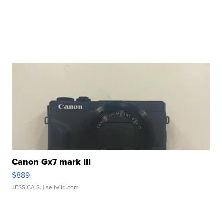
Canon Gx7 mark III
$889
JESSICA S.
| sellwild.com