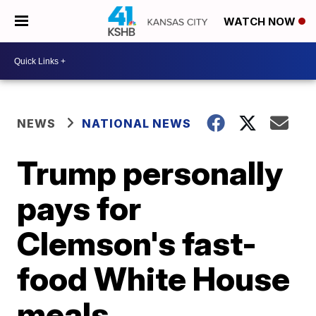
WATCH NOW
NEWS
NATIONAL NEWS
Trump personally
pays for
Clemson's fast-
food White House
meals