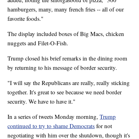
hamburgers, many, many french fries -- all of our
favorite foods."
The display included boxes of Big Macs, chicken
nuggets and Filet-O-Fish.
Trump closed his brief remarks in the dining room
by returning to his message of border security.
"I will say the Republicans are really, really sticking
together. It's great to see because we need border
security. We have to have it."
In a series of tweets Monday morning,
Trump
continued to try to shame Democrats
for not
negotiating with him over the shutdown, though it's