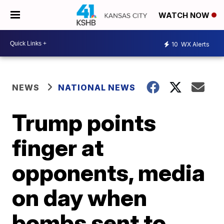
WATCH NOW
10
WX Alerts
NEWS
NATIONAL NEWS
Trump points
finger at
opponents, media
on day when
bombs sent to