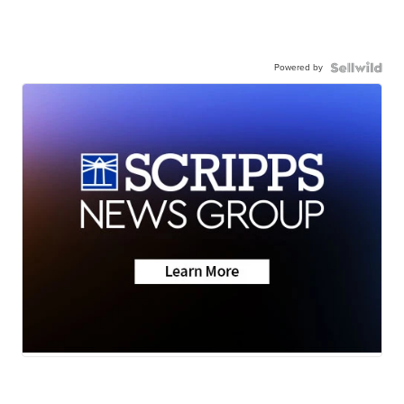
Powered by