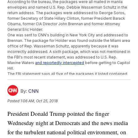
According to the bureau, the packages were all mailed in manila
envelopes and named U.S. Rep. Debbie Wasserman Schultz in the
return address. The packages were addressed to George Soros,
former Secretary of State Hillary Clinton, former President Barack
Obama, former CIA Director John Brennan and former Attorney
General Eric Holder.
One was sent to CNN's building in New York City and addressed to
Brennan. The package for Holder was found outside the Miami area
office of Rep. Wasserman Schultz, apparently because it was
incorrectly addressed. A sixth package, which was not mentioned in
the FBI's most recent statement, was addressed to U.S. Rep.
Maxine Waters
and reportedly intercepted
before getting to Capitol
Hill.
The FBI statement says all five of the packages it listed contained
"potentially destructive devices," but it's unclear if the Waters
package did as well.
New York Gov. Andrew Cuomo's office also received a suspicious
By:
CNN
package Wednesday, but NYPD later said it was unrelated to the
Posted
1:06 AM, Oct 25, 2018
others and not dangerous. Cuomo also announced he would
deploy National Guard soldiers to key areas in New York City
as a
President Donald Trump pointed the finger
precaution
.
The obvious link between all the people targeted is political: All the
Wednesday night at Democrats and the news media
current and former lawmakers are Democrats, and Brennan and
Holder both worked for President Obama. Soros is a political
for the turbulent national political environment, on
activist who frequently donates to Democratic causes and