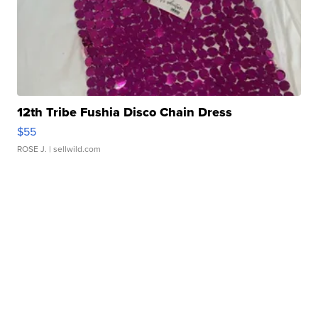
12th Tribe Fushia Disco Chain Dress
$55
ROSE J.
| sellwild.com