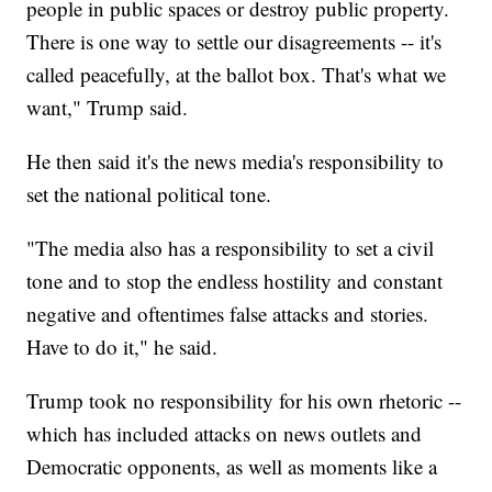
people in public spaces or destroy public property.
There is one way to settle our disagreements -- it's
called peacefully, at the ballot box. That's what we
want," Trump said.
He then said it's the news media's responsibility to
set the national political tone.
"The media also has a responsibility to set a civil
tone and to stop the endless hostility and constant
negative and oftentimes false attacks and stories.
Have to do it," he said.
Trump took no responsibility for his own rhetoric --
which has included attacks on news outlets and
Democratic opponents, as well as moments like a