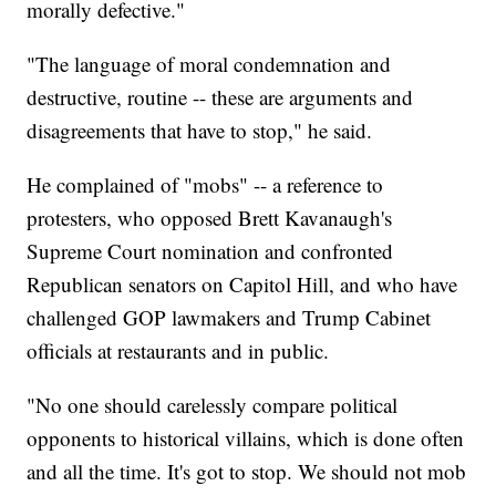
morally defective."
"The language of moral condemnation and
destructive, routine -- these are arguments and
disagreements that have to stop," he said.
He complained of "mobs" -- a reference to
protesters, who opposed Brett Kavanaugh's
Supreme Court nomination and confronted
Republican senators on Capitol Hill, and who have
challenged GOP lawmakers and Trump Cabinet
officials at restaurants and in public.
"No one should carelessly compare political
opponents to historical villains, which is done often
and all the time. It's got to stop. We should not mob