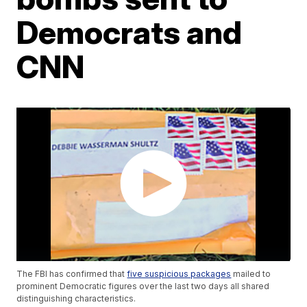
Democrats and
CNN
The FBI has confirmed that
five suspicious packages
mailed to
prominent Democratic figures over the last two days all shared
distinguishing characteristics.