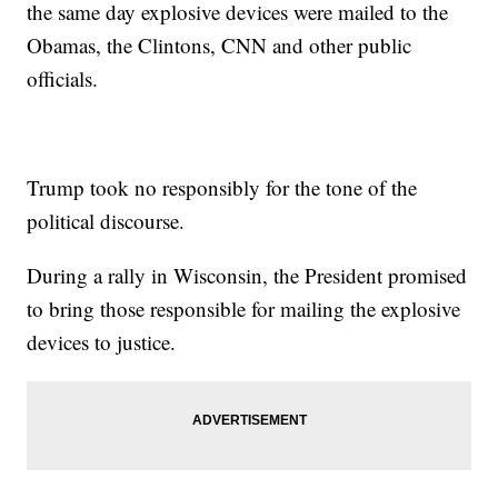
the same day explosive devices were mailed to the
candidates.
Additional reporting from
Newsy affiliate CNN
.
Obamas, the Clintons, CNN and other public
Trending stories at
Newsy.com
officials.
Court: Georgia Can't Reject Ballots Over Perceived Signature
Mismatch
Why Are So Many Hurricanes Getting So Strong, So Quickly?
Yahoo Agrees To $50M Settlement In Data Breach Lawsuit
Trump took no responsibly for the tone of the
political discourse.
During a rally in Wisconsin, the President promised
to bring those responsible for mailing the explosive
devices to justice.