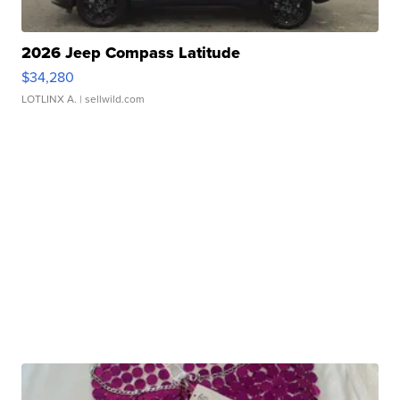
2026 Jeep Compass Latitude
$34,280
LOTLINX A.
| sellwild.com