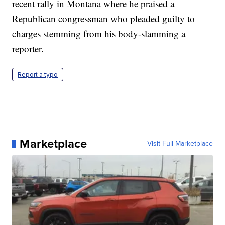
recent rally in Montana where he praised a
Republican congressman who pleaded guilty to
charges stemming from his body-slamming a
reporter.
Report a typo
Marketplace
Visit Full Marketplace