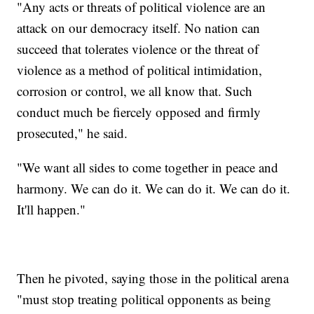
"Any acts or threats of political violence are an
attack on our democracy itself. No nation can
succeed that tolerates violence or the threat of
violence as a method of political intimidation,
corrosion or control, we all know that. Such
conduct much be fiercely opposed and firmly
prosecuted," he said.
"We want all sides to come together in peace and
harmony. We can do it. We can do it. We can do it.
It'll happen."
Then he pivoted, saying those in the political arena
"must stop treating political opponents as being