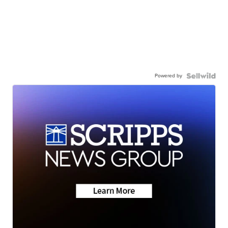
Powered by