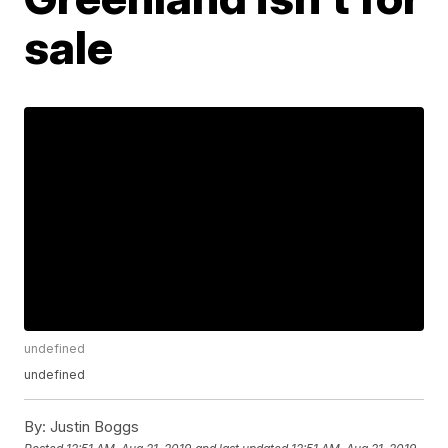
sale
undefined
undefined
By:
Justin Boggs