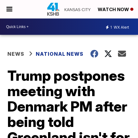
WATCH NOW
1
WX Alert
NEWS
NATIONAL NEWS
Trump postpones
meeting with
Denmark PM after
being told
Greenland isn't for