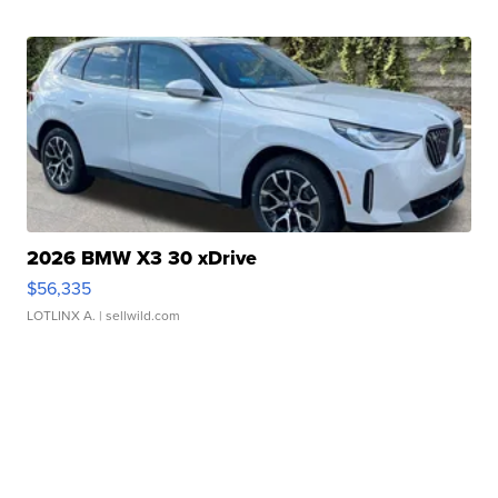
2026 BMW X3 30 xDrive
$56,335
LOTLINX A.
| sellwild.com