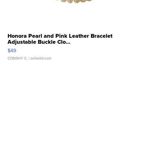
Honora Pearl and Pink Leather Bracelet
Adjustable Buckle Clo...
$49
CONSHY C.
| sellwild.com