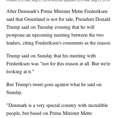
Posted
12:51 AM, Aug 21, 2019
and last updated
12:51 AM, Aug 21, 2019
After Denmark's Prime Minister Mette Frederiksen
said that Greenland is not for sale, President Donald
Trump said on Tuesday evening that he will
postpone an upcoming meeting between the two
leaders, citing Frederiksen's comments as the reason.
Trump said on Sunday that his meeting with
Frederiksen was "not for this reason at all. But we're
looking at it."
But Trump's tweet goes against what he said on
Sunday.
"Denmark is a very special country with incredible
people, but based on Prime Minister Mette