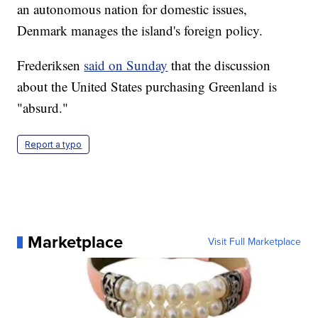
an autonomous nation for domestic issues,
Denmark manages the island's foreign policy.
Frederiksen
said on Sunday
that the discussion
about the United States purchasing Greenland is
"absurd."
Report a typo
Marketplace
Visit Full Marketplace