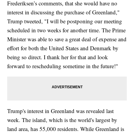
Frederiksen’s comments, that she would have no
interest in discussing the purchase of Greenland,"
Trump tweeted, "I will be postponing our meeting
scheduled in two weeks for another time. The Prime
Minister was able to save a great deal of expense and
effort for both the United States and Denmark by
being so direct. I thank her for that and look
forward to rescheduling sometime in the future!"
Trump's interest in Greenland was revealed last
week. The island, which is the world's largest by
land area, has 55,000 residents. While Greenland is