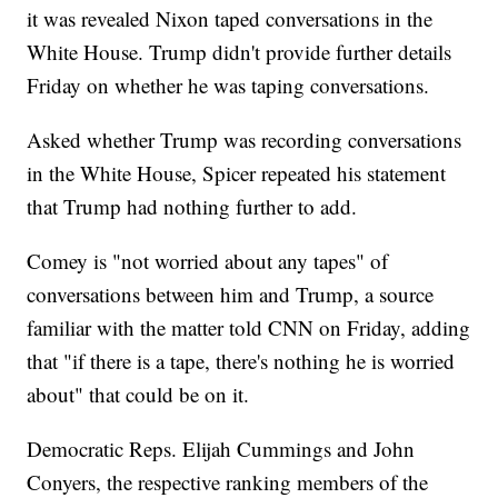
it was revealed Nixon taped conversations in the
White House. Trump didn't provide further details
Friday on whether he was taping conversations.
Asked whether Trump was recording conversations
in the White House, Spicer repeated his statement
that Trump had nothing further to add.
Comey is "not worried about any tapes" of
conversations between him and Trump, a source
familiar with the matter told CNN on Friday, adding
that "if there is a tape, there's nothing he is worried
about" that could be on it.
Democratic Reps. Elijah Cummings and John
Conyers, the respective ranking members of the