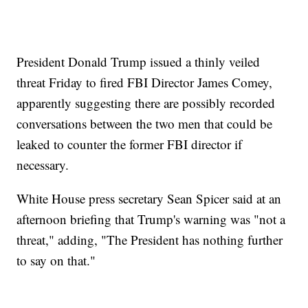
President Donald Trump issued a thinly veiled
threat Friday to fired FBI Director James Comey,
apparently suggesting there are possibly recorded
conversations between the two men that could be
leaked to counter the former FBI director if
necessary.
White House press secretary Sean Spicer said at an
afternoon briefing that Trump's warning was "not a
threat," adding, "The President has nothing further
to say on that."