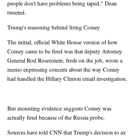
people don't have problems being taped," Dean
tweeted.
Trump's reasoning behind firing Comey
The initial, official White House version of how
Comey came to be fired was that deputy Attorney
General Rod Rosenstein, fresh on the job, wrote a
memo expressing concern about the way Comey
had handled the Hillary Clinton email investigation.
But mounting evidence suggests Comey was
actually fired because of the Russia probe.
Sources have told CNN that Trump's decision to ax