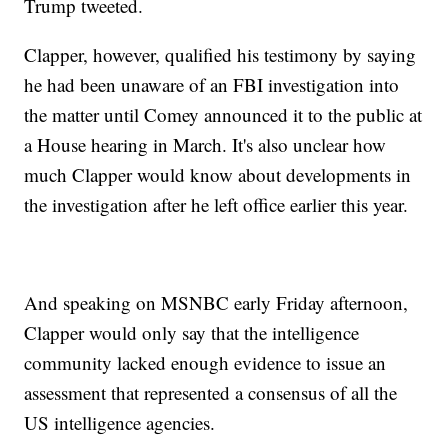
Trump tweeted.
Clapper, however, qualified his testimony by saying
he had been unaware of an FBI investigation into
the matter until Comey announced it to the public at
a House hearing in March. It's also unclear how
much Clapper would know about developments in
the investigation after he left office earlier this year.
And speaking on MSNBC early Friday afternoon,
Clapper would only say that the intelligence
community lacked enough evidence to issue an
assessment that represented a consensus of all the
US intelligence agencies.