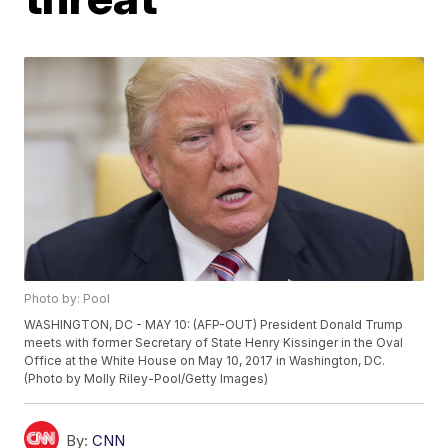
Photo by: Pool
WASHINGTON, DC - MAY 10: (AFP-OUT) President Donald Trump
meets with former Secretary of State Henry Kissinger in the Oval
Office at the White House on May 10, 2017 in Washington, DC.
(Photo by Molly Riley-Pool/Getty Images)
By:
CNN