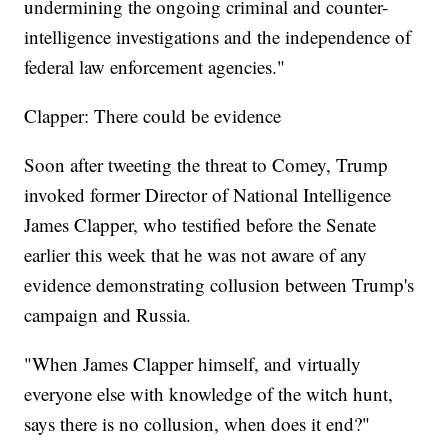
undermining the ongoing criminal and counter-
intelligence investigations and the independence of
federal law enforcement agencies."
Clapper: There could be evidence
Soon after tweeting the threat to Comey, Trump
invoked former Director of National Intelligence
James Clapper, who testified before the Senate
earlier this week that he was not aware of any
evidence demonstrating collusion between Trump's
campaign and Russia.
"When James Clapper himself, and virtually
everyone else with knowledge of the witch hunt,
says there is no collusion, when does it end?"