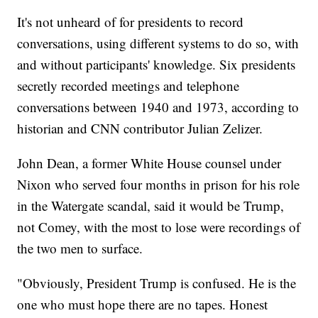
It's not unheard of for presidents to record
conversations, using different systems to do so, with
and without participants' knowledge. Six presidents
secretly recorded meetings and telephone
conversations between 1940 and 1973, according to
historian and CNN contributor Julian Zelizer.
John Dean, a former White House counsel under
Nixon who served four months in prison for his role
in the Watergate scandal, said it would be Trump,
not Comey, with the most to lose were recordings of
the two men to surface.
"Obviously, President Trump is confused. He is the
one who must hope there are no tapes. Honest