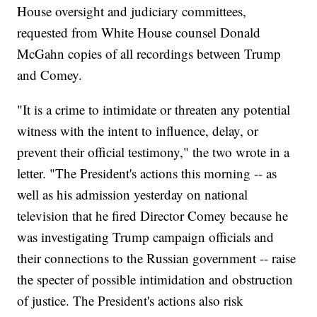
House oversight and judiciary committees,
requested from White House counsel Donald
McGahn copies of all recordings between Trump
and Comey.
"It is a crime to intimidate or threaten any potential
witness with the intent to influence, delay, or
prevent their official testimony," the two wrote in a
letter. "The President's actions this morning -- as
well as his admission yesterday on national
television that he fired Director Comey because he
was investigating Trump campaign officials and
their connections to the Russian government -- raise
the specter of possible intimidation and obstruction
of justice. The President's actions also risk