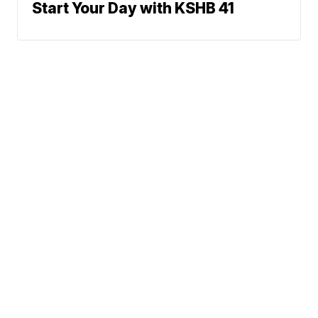
Start Your Day with KSHB 41