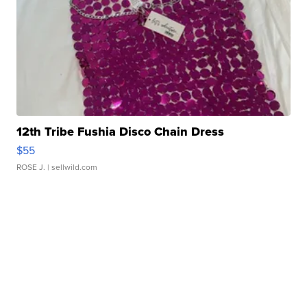
12th Tribe Fushia Disco Chain Dress
$55
ROSE J.
| sellwild.com