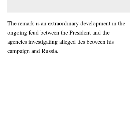
The remark is an extraordinary development in the
ongoing feud between the President and the
agencies investigating alleged ties between his
campaign and Russia.