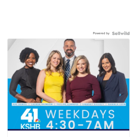
Powered by