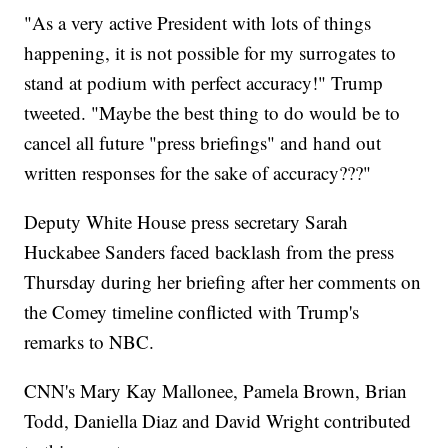
"As a very active President with lots of things
happening, it is not possible for my surrogates to
stand at podium with perfect accuracy!" Trump
tweeted. "Maybe the best thing to do would be to
cancel all future "press briefings" and hand out
written responses for the sake of accuracy???"
Deputy White House press secretary Sarah
Huckabee Sanders faced backlash from the press
Thursday during her briefing after her comments on
the Comey timeline conflicted with Trump's
remarks to NBC.
CNN's Mary Kay Mallonee, Pamela Brown, Brian
Todd, Daniella Diaz and David Wright contributed