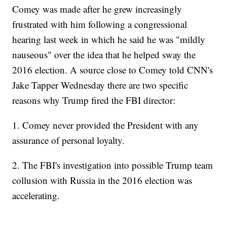
Comey was made after he grew increasingly
frustrated with him following a congressional
hearing last week in which he said he was "mildly
nauseous" over the idea that he helped sway the
2016 election. A source close to Comey told CNN's
Jake Tapper Wednesday there are two specific
reasons why Trump fired the FBI director:
1. Comey never provided the President with any
assurance of personal loyalty.
2. The FBI's investigation into possible Trump team
collusion with Russia in the 2016 election was
accelerating.