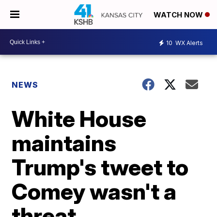
WATCH NOW
10
WX Alerts
NEWS
White House
maintains
Trump's tweet to
Comey wasn't a
threat