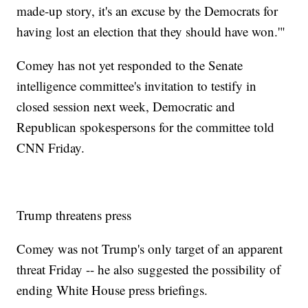
made-up story, it's an excuse by the Democrats for
having lost an election that they should have won.'"
Comey has not yet responded to the Senate
intelligence committee's invitation to testify in
closed session next week, Democratic and
Republican spokespersons for the committee told
CNN Friday.
Trump threatens press
Comey was not Trump's only target of an apparent
threat Friday -- he also suggested the possibility of
ending White House press briefings.