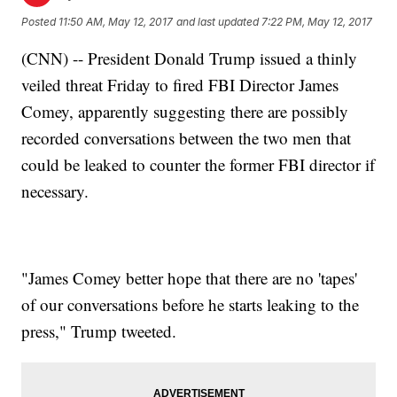
Posted
11:50 AM, May 12, 2017
and last updated
7:22 PM, May 12, 2017
(CNN) -- President Donald Trump issued a thinly
veiled threat Friday to fired FBI Director James
Comey, apparently suggesting there are possibly
recorded conversations between the two men that
could be leaked to counter the former FBI director if
necessary.
"James Comey better hope that there are no 'tapes'
of our conversations before he starts leaking to the
press," Trump tweeted.