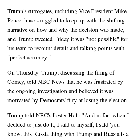
Trump's surrogates, including Vice President Mike
Pence, have struggled to keep up with the shifting
narrative on how and why the decision was made,
and Trump tweeted Friday it was "not possible" for
his team to recount details and talking points with
"perfect accuracy."
On Thursday, Trump, discussing the firing of
Comey, told NBC News that he was frustrated by
the ongoing investigation and believed it was
motivated by Democrats' fury at losing the election.
Trump told NBC's Lester Holt: "And in fact when I
decided to just do it, I said to myself, I said 'you
know, this Russia thing with Trump and Russia is a