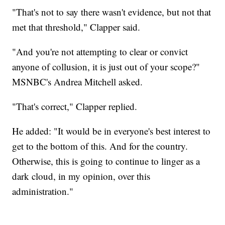
"That's not to say there wasn't evidence, but not that
met that threshold," Clapper said.
"And you're not attempting to clear or convict
anyone of collusion, it is just out of your scope?"
MSNBC's Andrea Mitchell asked.
"That's correct," Clapper replied.
He added: "It would be in everyone's best interest to
get to the bottom of this. And for the country.
Otherwise, this is going to continue to linger as a
dark cloud, in my opinion, over this
administration."