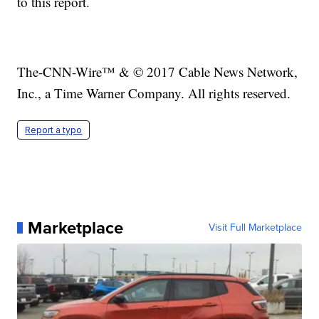
to this report.
The-CNN-Wire™ & © 2017 Cable News Network,
Inc., a Time Warner Company. All rights reserved.
Report a typo
Marketplace
Visit Full Marketplace