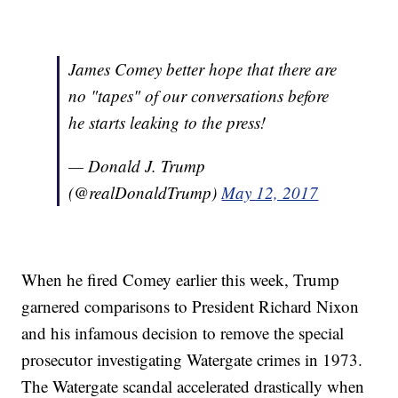
James Comey better hope that there are
no "tapes" of our conversations before
he starts leaking to the press!
— Donald J. Trump
(@realDonaldTrump)
May 12, 2017
When he fired Comey earlier this week, Trump
garnered comparisons to President Richard Nixon
and his infamous decision to remove the special
prosecutor investigating Watergate crimes in 1973.
The Watergate scandal accelerated drastically when