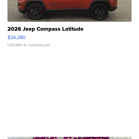
2026 Jeep Compass Latitude
$34,280
LOTLINX A.
| sellwild.com