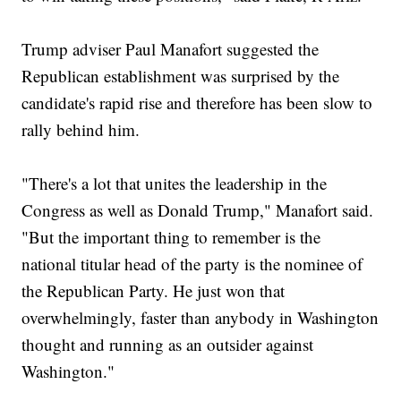
Trump adviser Paul Manafort suggested the
Republican establishment was surprised by the
candidate's rapid rise and therefore has been slow to
rally behind him.
"There's a lot that unites the leadership in the
Congress as well as Donald Trump," Manafort said.
"But the important thing to remember is the
national titular head of the party is the nominee of
the Republican Party. He just won that
overwhelmingly, faster than anybody in Washington
thought and running as an outsider against
Washington."