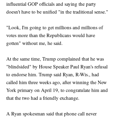
influential GOP officials and saying the party
doesn't have to be unified "in the traditional sense."
"Look, I'm going to get millions and millions of
votes more than the Republicans would have
gotten" without me, he said.
At the same time, Trump complained that he was
"blindsided" by House Speaker Paul Ryan's refusal
to endorse him. Trump said Ryan, R-Wis., had
called him three weeks ago, after winning the New
York primary on April 19, to congratulate him and
that the two had a friendly exchange.
A Ryan spokesman said that phone call never