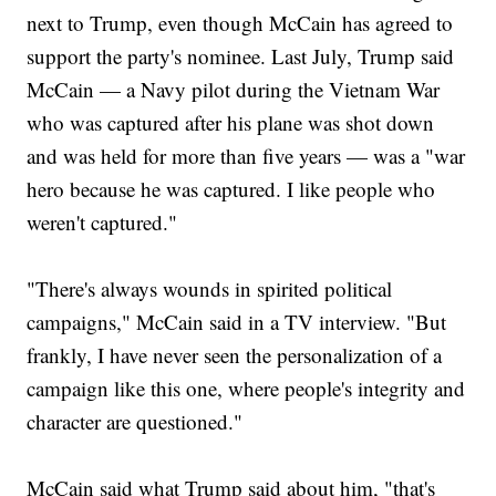
next to Trump, even though McCain has agreed to
support the party's nominee. Last July, Trump said
McCain — a Navy pilot during the Vietnam War
who was captured after his plane was shot down
and was held for more than five years — was a "war
hero because he was captured. I like people who
weren't captured."
"There's always wounds in spirited political
campaigns," McCain said in a TV interview. "But
frankly, I have never seen the personalization of a
campaign like this one, where people's integrity and
character are questioned."
McCain said what Trump said about him, "that's