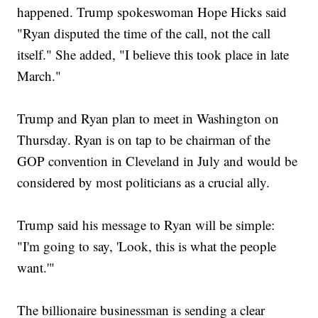
happened. Trump spokeswoman Hope Hicks said
"Ryan disputed the time of the call, not the call
itself." She added, "I believe this took place in late
March."
Trump and Ryan plan to meet in Washington on
Thursday. Ryan is on tap to be chairman of the
GOP convention in Cleveland in July and would be
considered by most politicians as a crucial ally.
Trump said his message to Ryan will be simple:
"I'm going to say, 'Look, this is what the people
want.'"
The billionaire businessman is sending a clear