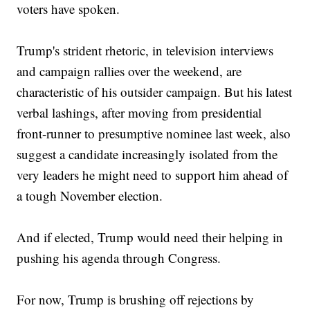
voters have spoken.
Trump's strident rhetoric, in television interviews
and campaign rallies over the weekend, are
characteristic of his outsider campaign. But his latest
verbal lashings, after moving from presidential
front-runner to presumptive nominee last week, also
suggest a candidate increasingly isolated from the
very leaders he might need to support him ahead of
a tough November election.
And if elected, Trump would need their helping in
pushing his agenda through Congress.
For now, Trump is brushing off rejections by