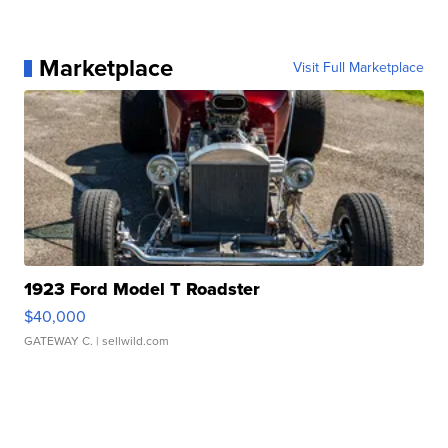
Marketplace
Visit Full Marketplace
1923 Ford Model T Roadster
$40,000
GATEWAY C.
| sellwild.com