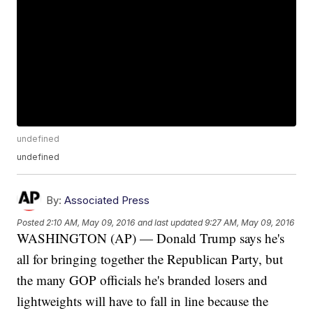
undefined
undefined
By:
Associated Press
Posted
2:10 AM, May 09, 2016
and last updated
9:27 AM, May 09, 2016
WASHINGTON (AP) — Donald Trump says he's
all for bringing together the Republican Party, but
the many GOP officials he's branded losers and
lightweights will have to fall in line because the