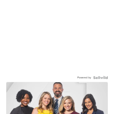
Powered by