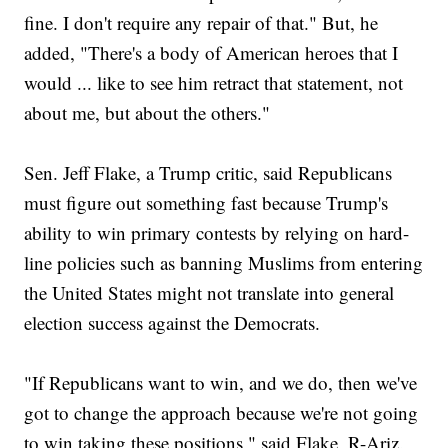
fine. I don't require any repair of that." But, he
added, "There's a body of American heroes that I
would ... like to see him retract that statement, not
about me, but about the others."
Sen. Jeff Flake, a Trump critic, said Republicans
must figure out something fast because Trump's
ability to win primary contests by relying on hard-
line policies such as banning Muslims from entering
the United States might not translate into general
election success against the Democrats.
"If Republicans want to win, and we do, then we've
got to change the approach because we're not going
to win taking these positions," said Flake, R-Ariz.