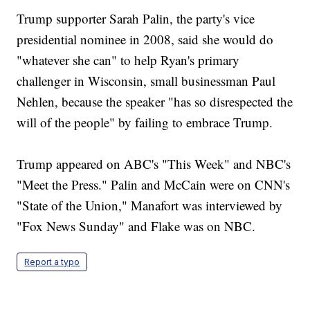
Trump supporter Sarah Palin, the party's vice
presidential nominee in 2008, said she would do
"whatever she can" to help Ryan's primary
challenger in Wisconsin, small businessman Paul
Nehlen, because the speaker "has so disrespected the
will of the people" by failing to embrace Trump.
Trump appeared on ABC's "This Week" and NBC's
"Meet the Press." Palin and McCain were on CNN's
"State of the Union," Manafort was interviewed by
"Fox News Sunday" and Flake was on NBC.
Report a typo