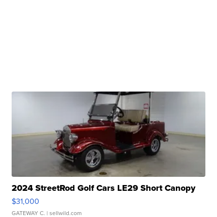
2024 StreetRod Golf Cars LE29 Short Canopy
$31,000
GATEWAY C.
| sellwild.com