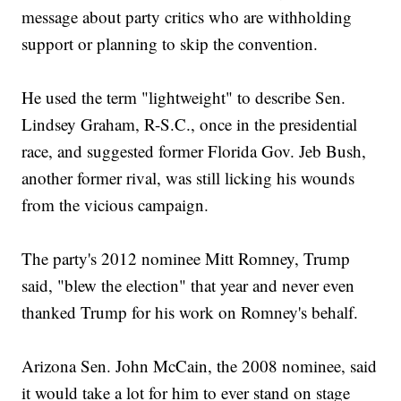
message about party critics who are withholding
support or planning to skip the convention.
He used the term "lightweight" to describe Sen.
Lindsey Graham, R-S.C., once in the presidential
race, and suggested former Florida Gov. Jeb Bush,
another former rival, was still licking his wounds
from the vicious campaign.
The party's 2012 nominee Mitt Romney, Trump
said, "blew the election" that year and never even
thanked Trump for his work on Romney's behalf.
Arizona Sen. John McCain, the 2008 nominee, said
it would take a lot for him to ever stand on stage