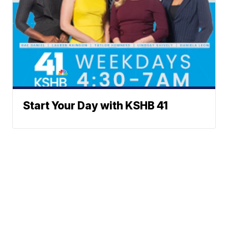
Start Your Day with KSHB 41