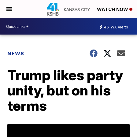
WATCH NOW
46
WX Alerts
NEWS
Trump likes party
unity, but on his
terms