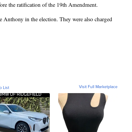
re the ratification of the 19th Amendment.
 Anthony in the election. They were also charged
Visit Full Marketplace
o List