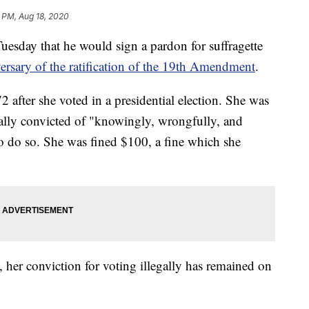
 PM, Aug 18, 2020
sday that he would sign a pardon for suffragette
ersary of the ratification of the 19th Amendment
.
after she voted in a presidential election. She was
ually convicted of "knowingly, wrongfully, and
to do so. She was fined $100, a fine which she
 her conviction for voting illegally has remained on