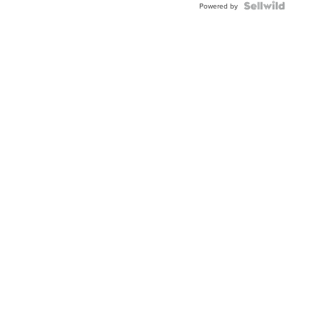
TWO-
Powered by
TONE
JUBILE...