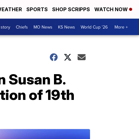
EATHER
SPORTS
SHOP SCRIPPS
WATCH NOW
 story
Chiefs
MO News
KS News
World Cup '26
More +
n Susan B.
tion of 19th