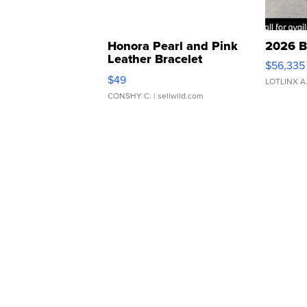
Honora Pearl and Pink
2026 B
Leather Bracelet
$56,335
Adjustable Buckle Clo...
$49
LOTLINX A
CONSHY C.
| sellwild.com