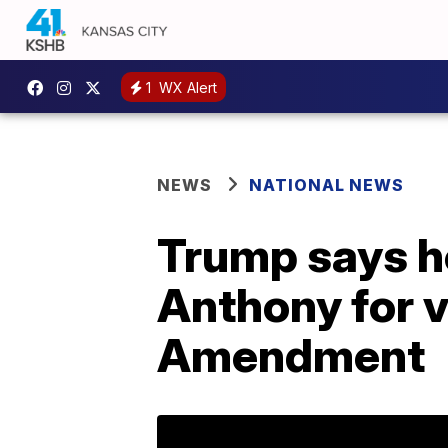
1
WX Alert
NEWS
NATIONAL NEWS
Trump says he
Anthony for vo
Amendment