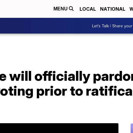
LOCAL
NATIONAL
W
MENU
Let's Talk | Share your
 will officially pardo
ting prior to ratifica