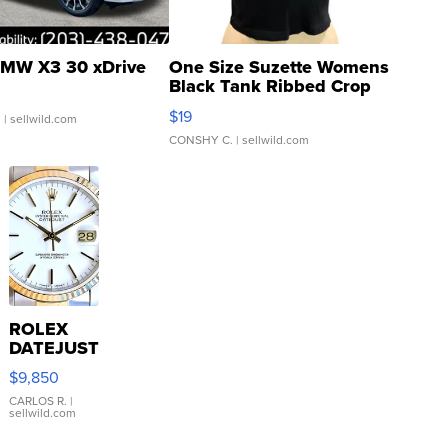
MW X3 30 xDrive
One Size Suzette Womens
Black Tank Ribbed Crop
Asymmetrical ...
$19
.
| sellwild.com
CONSHY C.
| sellwild.com
ROLEX
DATEJUST
16233
$9,850
WHITE
DIAL
CARLOS R.
|
sellwild.com
FLUTED
BEZEL