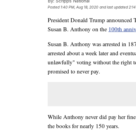
By:
Scripps National
Posted
1:40 PM, Aug 18, 2020
and last updated
2:14
President Donald Trump announced Tue
Susan B. Anthony on the
100th anniv
Susan B. Anthony was arrested in 1872 
arrested about a week later and event
unlawfully" voting without the right 
promised to never pay.
While Anthony never did pay her fine,
the books for nearly 150 years.