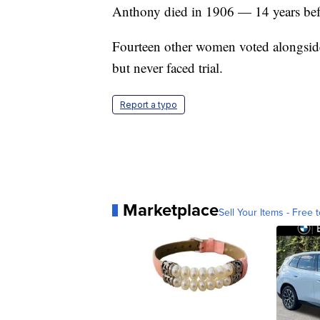
Anthony died in 1906 — 14 years befo
Fourteen other women voted alongside
but never faced trial.
Report a typo
Marketplace
Sell Your Items - Free t