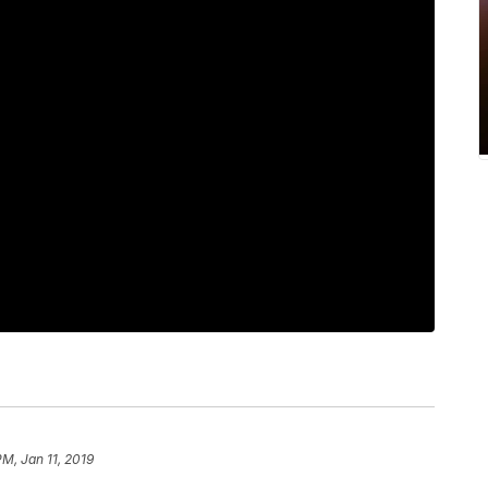
PM, Jan 11, 2019