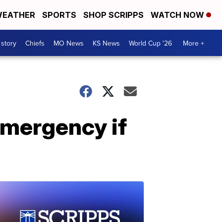
EATHER
SPORTS
SHOP SCRIPPS
WATCH NOW
 story
Chiefs
MO News
KS News
World Cup '26
More +
emergency if