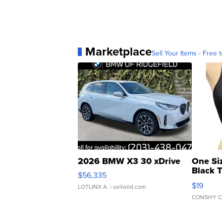
Marketplace
Sell Your Items - Free t
2026 BMW X3 30 xDrive
One Si
Black 
$56,335
Asymmet
$19
LOTLINX A.
| sellwild.com
CONSHY C