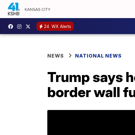
24
WX Alerts
NEWS
NATIONAL NEWS
Trump says he
border wall f