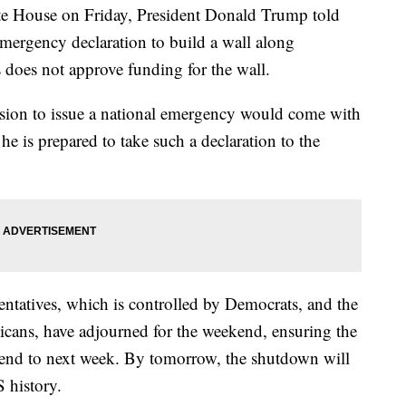
ite House on Friday, President Donald Trump told
 emergency declaration to build a wall along
 does not approve funding for the wall.
sion to issue a national emergency would come with
he is prepared to take such a declaration to the
ntatives, which is controlled by Democrats, and the
icans, have adjourned for the weekend, ensuring the
end to next week. By tomorrow, the shutdown will
 history.