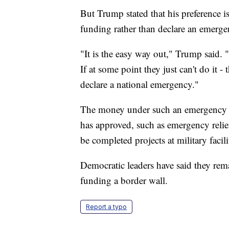
But Trump stated that his preference i
funding rather than declare an emerge
"It is the easy way out," Trump said. 
If at some point they just can't do it - 
declare a national emergency."
The money under such an emergency w
has approved, such as emergency relief
be completed projects at military facili
Democratic leaders have said they re
funding a border wall.
Report a typo