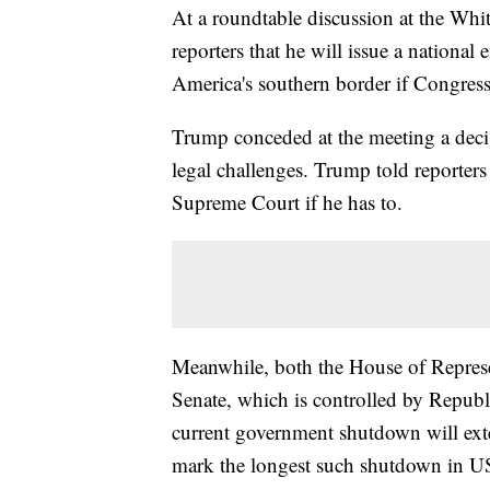
At a roundtable discussion at the Wh
reporters that he will issue a national
America's southern border if Congress
Trump conceded at the meeting a deci
legal challenges. Trump told reporters 
Supreme Court if he has to.
Meanwhile, both the House of Represe
Senate, which is controlled by Republ
current government shutdown will ext
mark the longest such shutdown in US