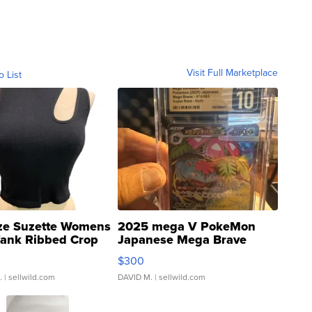
Visit Full Marketplace
o List
ze Suzette Womens
2025 mega V PokeMon
Tank Ribbed Crop
Japanese Mega Brave
rical ...
076/063 Super Rare H...
$300
.
| sellwild.com
DAVID M.
| sellwild.com