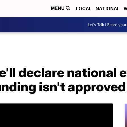
LOCAL
NATIONAL
W
MENU
Let's Talk | Share your
'll declare national 
unding isn't approved