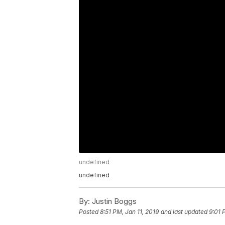
undefined
undefined
By:
Justin Boggs
Posted
8:51 PM, Jan 11, 2019
and last updated
9:01 