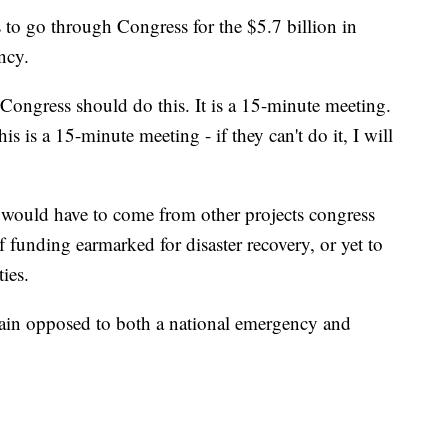
s to go through Congress for the $5.7 billion in
ncy.
"Congress should do this. It is a 15-minute meeting.
this is a 15-minute meeting - if they can't do it, I will
ould have to come from other projects congress
 funding earmarked for disaster recovery, or yet to
ties.
main opposed to both a national emergency and