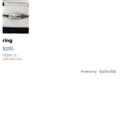
ring
$250
TERRY S.
|
sellwild.com
Powered by